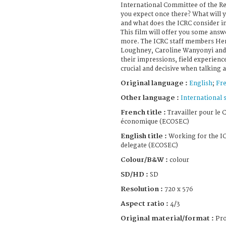
International Committee of the Re
you expect once there? What will yo
and what does the ICRC consider 
This film will offer you some answ
more. The ICRC staff members Hen
Loughney, Caroline Wanyonyi and 
their impressions, field experienc
crucial and decisive when talking 
Original language :
English
;
Fr
Other language :
International 
French title :
Travailler pour le C
économique (ECOSEC)
English title :
Working for the IC
delegate (ECOSEC)
Colour/B&W :
colour
SD/HD :
SD
Resolution :
720 x 576
Aspect ratio :
4/3
Original material/format :
Pro