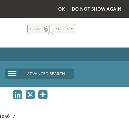
OK
DO NOT SHOW AGAIN
LOGIN
ENGLISH
ADVANCED SEARCH
LINKEDIN
X
SHARE
1056-7