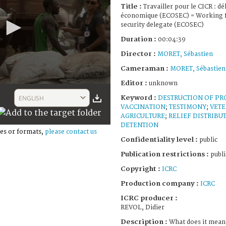
Title :
Travailler pour le CICR : dé
économique (ECOSEC) = Working f
security delegate (ECOSEC)
Duration :
00:04:39
Director :
MORET, Sébastien
Cameraman :
MORET, Sébastien
Editor :
unknown
Keyword :
ENGLISH
DESTRUCTION OF PR
VACCINATION
;
TESTIMONY
;
VETE
AGRICULTURE
;
RELIEF DISTRIBU
DETENTION
es or formats,
please contact us
Confidentiality level :
public
Publication restrictions :
publi
Copyright :
ICRC
Production company :
ICRC
ICRC producer :
REVOL, Didier
Description :
What does it mean 