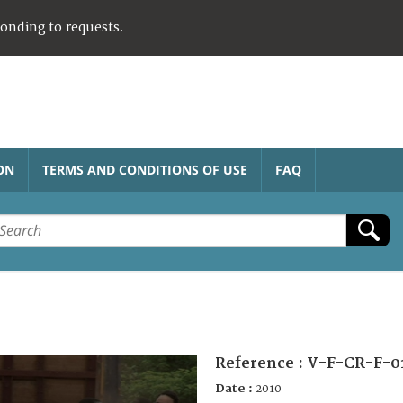
ponding to requests.
ON
TERMS AND CONDITIONS OF USE
FAQ
Reference :
V-F-CR-F-0
Date :
2010