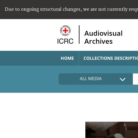
Due to ongoing structural changes, we are not currently res
Audiovisual
Archives
HOME
COLLECTIONS DESCRIPTI
ALL MEDIA