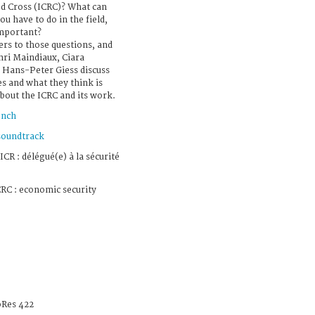
d Cross (ICRC)? What can
u have to do in the field,
important?
ers to those questions, and
ri Maindiaux, Ciara
Hans-Peter Giess discuss
es and what they think is
about the ICRC and its work.
ench
soundtrack
ICR : délégué(e) à la sécurité
RC : economic security
Res 422