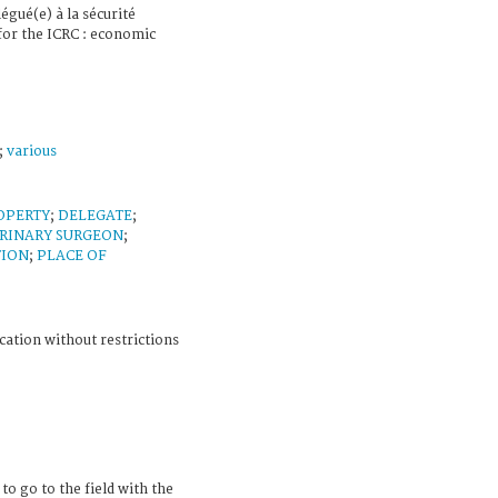
légué(e) à la sécurité
or the ICRC : economic
;
various
OPERTY
;
DELEGATE
;
RINARY SURGEON
;
TION
;
PLACE OF
cation without restrictions
to go to the field with the