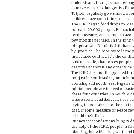
under strain: there just isn’t enou
damage caused by hunger is all too 
Totjiok, regularly go without, in o
children have something to eat.
The ICRC began food drops to Maar
to reach 20,000 people. But such d
term measure, an attempt to avoid 
few months perhaps. In the long t
of operations Dominik Stihlhart sa
by-product. The root cause is the 
intractable conflict. It's the confli
land unusable, that forces people t
destroys hospitals and other vital 
The ICRC this month appealed for 
not just in South Sudan, but in hu
Somalia, and north-east Nigeria t
million people are in need of basic,
these four countries. In South Sud
where some road deliveries are stil
trying to look ahead to the next p
that, if some measure of peace ret
rebuild their lives.
But next season is many hungry d
the help of the ICRC, people in So
planting, but while they wait, and