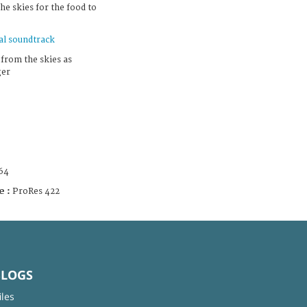
the skies for the food to
al soundtrack
 from the skies as
ger
64
e :
ProRes 422
BLOGS
iles