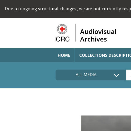
Due to ongoing structural changes, we are not currently res
Audiovisual
Archives
HOME
COLLECTIONS DESCRIPTI
ALL MEDIA