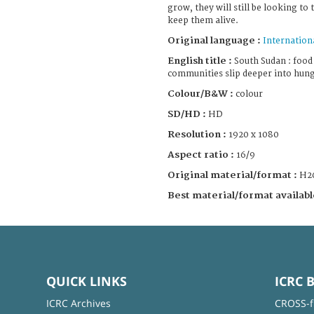
grow, they will still be looking to 
keep them alive.
Original language :
Internation
English title :
South Sudan : food
communities slip deeper into hun
Colour/B&W :
colour
SD/HD :
HD
Resolution :
1920 x 1080
Aspect ratio :
16/9
Original material/format :
H2
Best material/format availabl
QUICK LINKS
ICRC 
ICRC Archives
CROSS-f