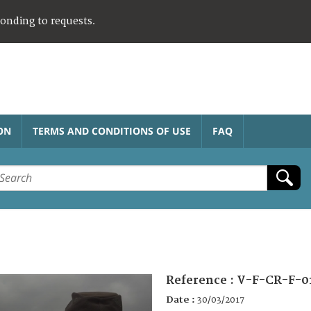
ponding to requests.
ON
TERMS AND CONDITIONS OF USE
FAQ
Reference :
V-F-CR-F-0
Date :
30/03/2017