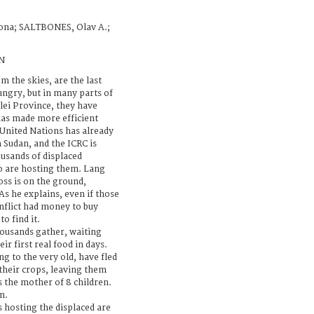
ona; SALTBONES, Olav A.;
N
m the skies, are the last
ungry, but in many parts of
lei Province, they have
has made more efficient
 United Nations has already
h Sudan, and the ICRC is
ousands of displaced
o are hosting them. Lang
oss is on the ground,
 As he explains, even if those
nflict had money to buy
o find it.
ousands gather, waiting
ir first real food in days.
g to the very old, have fled
d their crops, leaving them
 the mother of 8 children.
m.
 hosting the displaced are