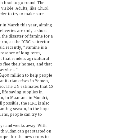
gh food to go round. The
visible. Adults, like Chuol
rder to try to make sure
 in March this year, aiming
eliveries are only a short
the disaster of famine for a
erm, as the ICRC’s director
id recently, “Famine is a
presence of long term,
ct that renders agricultural
o flee their homes, and that
services.”
$400 million to help people
manitarian crises in Yemen,
oo. The UN estimates that 20
 life saving supplies in
an, in Maar and in Mundri,
l possible, the ICRC is also
lanting season, in the hope
urns, people can try to
ays and weeks away. With
uth Sudan can get started on
 hope, for the new crops to