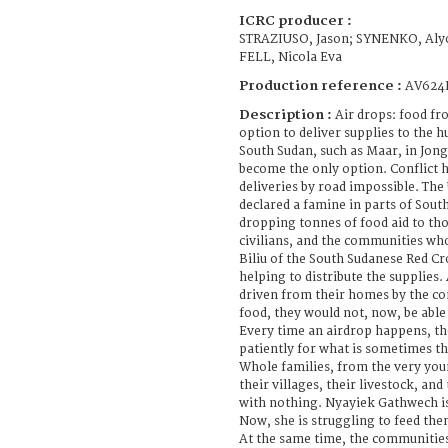
ICRC producer :
STRAZIUSO, Jason; SYNENKO, Aly
FELL, Nicola Eva
Production reference :
AV624
Description :
Air drops: food fro
option to deliver supplies to the h
South Sudan, such as Maar, in Jong
become the only option. Conflict 
deliveries by road impossible. The
declared a famine in parts of Sout
dropping tonnes of food aid to th
civilians, and the communities wh
Biliu of the South Sudanese Red Cr
helping to distribute the supplies.
driven from their homes by the co
food, they would not, now, be able t
Every time an airdrop happens, th
patiently for what is sometimes the
Whole families, from the very youn
their villages, their livestock, an
with nothing. Nyayiek Gathwech is
Now, she is struggling to feed the
At the same time, the communities