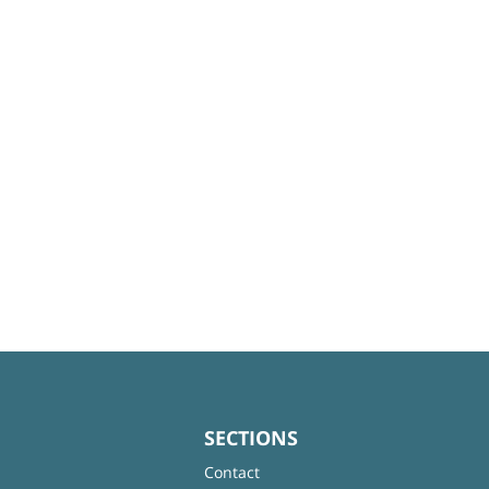
SECTIONS
Contact