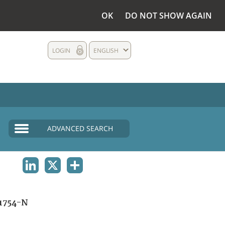
OK
DO NOT SHOW AGAIN
LOGIN
ENGLISH
ADVANCED SEARCH
LINKEDIN
X
SHARE
1754-N