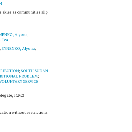
N
e skies as communities slip
NENKO, Alyona
;
a Eva
;
SYNENKO, Alyona
;
TRIBUTION
;
SOUTH SUDAN
RITIONAL PROBLEM
;
VOLUNTARY SERVICE
legate, ICRC)
cation without restrictions