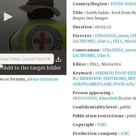
Country/Region :
SOUTH SUDA
Title :
South Sudan : food from th
deeper into hunger
Duration :
00:03:52
Director :
STRAZIUSO, Jason
;
SY
SALTBONES, Olav A.
;
FELL, Nicol
Cameraman :
STRAZIUSO, Jason
SALTBONES, Olav A.
ERNATIONAL SOUNDTRACK
Editor :
FELL, Nicola Eva
Keyword :
AIRDROP
;
FOOD DIS
RC
;
INTERVIEW
;
TESTIMONY
;
NUT
es or formats,
please contact us
AEROPLANE/PLANE
;
FOOD AID
;
Person appearing :
MUSOYATOV, Khurshed
(EcoSec de
Confidentiality level :
public
Publication restrictions :
publi
Copyright :
ICRC
Production company :
ICRC