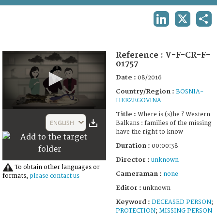
TERMS AND CONDITIONS OF USE
LINKEDIN
X
SHA
FAQ
Reference :
V-F-CR-F-
01757
Date :
08/2016
Country/Region :
BOSNIA-
HERZEGOVINA
0
Title :
Where is (s)he ? Western
seconds
ENGLISH
Balkans : families of the missing
of
have the right to know
38
seconds
Duration :
00:00:38
Director :
unknown
To obtain other languages or
Cameraman :
none
formats,
please contact us
Editor :
unknown
Keyword :
DECEASED PERSON
;
PROTECTION
;
MISSING PERSON