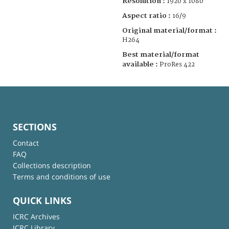
Resolution :
1920 x 1080
Aspect ratio :
16/9
Original material/format :
H264
Best material/format
available :
ProRes 422
SECTIONS
Contact
FAQ
Collections description
Terms and conditions of use
QUICK LINKS
ICRC Archives
ICRC Library