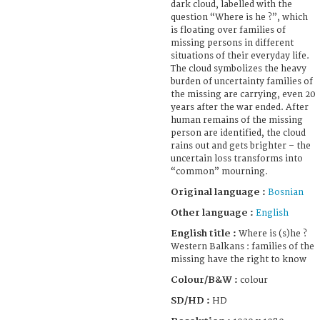
dark cloud, labelled with the
question “Where is he ?”, which
is floating over families of
missing persons in different
situations of their everyday life.
The cloud symbolizes the heavy
burden of uncertainty families of
the missing are carrying, even 20
years after the war ended. After
human remains of the missing
person are identified, the cloud
rains out and gets brighter – the
uncertain loss transforms into
“common” mourning.
Original language :
Bosnian
Other language :
English
English title :
Where is (s)he ?
Western Balkans : families of the
missing have the right to know
Colour/B&W :
colour
SD/HD :
HD