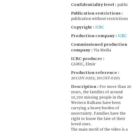
Confidentiality level :
public
Publication restrictions :
publication without restrictions
Copyright :
ICRC
Production company :
ICRC
Commissioned production
company :
Via Media
ICRC producer :
CAMIC, Elmir
Production reference :
2017AV.0293; 2017AV.0295
Description :
For more than 20
years, the families of around
10,700 missing people in the
Western Balkans have been
carrying a heavy burden of
uncertainty. Families have the
right to know the fate of their
loved ones.
The main motif of the video is a