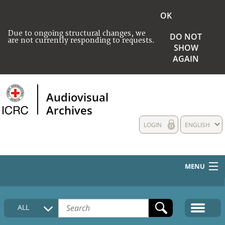
OK
Due to ongoing structural changes, we
DO NOT
are not currently responding to requests.
SHOW
AGAIN
Audiovisual
Archives
LOGIN
ENGLISH
MENU
HOME
ALL
COLLECTIONS DESCRIPTION
MEDIA