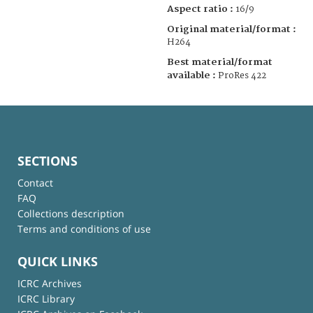
Aspect ratio :
16/9
Original material/format :
H264
Best material/format
available :
ProRes 422
SECTIONS
Contact
FAQ
Collections description
Terms and conditions of use
QUICK LINKS
ICRC Archives
ICRC Library