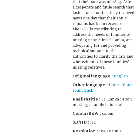
that their son was missing. After
a desperate and futile search that
lasted four months, they received
news one day that their son's
remains had been recovered.
The ICRC is contributing to
address the needs of families of
missing people in Sri Lanka, and
advocating for and providing
technical support to the
authorities to clarify the fate and
whereabouts of these families'
missing relatives.
Original language :
English
Other language :
International
soundtrack
English title :
Sri Lanka : a son
missing, a family in turmoil
Colour/B&W :
colour
SD/HD :
HD
Resolution :
1920 x 1080