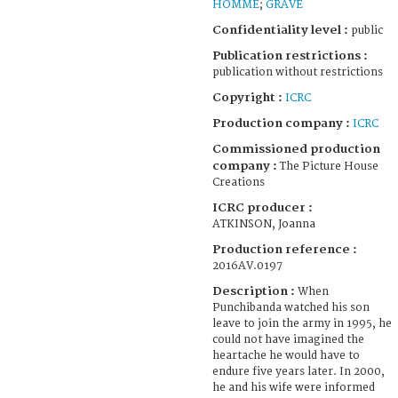
HOMME
;
GRAVE
Confidentiality level :
public
Publication restrictions :
publication without restrictions
Copyright :
ICRC
Production company :
ICRC
Commissioned production
company :
The Picture House
Creations
ICRC producer :
ATKINSON, Joanna
Production reference :
2016AV.0197
Description :
When
Punchibanda watched his son
leave to join the army in 1995, he
could not have imagined the
heartache he would have to
endure five years later. In 2000,
he and his wife were informed