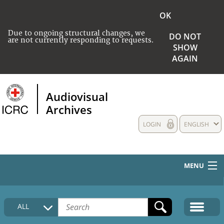
OK
Due to ongoing structural changes, we
DO NOT
are not currently responding to requests.
SHOW
AGAIN
Audiovisual
Archives
LOGIN
ENGLISH
MENU
HOME
ALL
COLLECTIONS DESCRIPTION
MEDIA