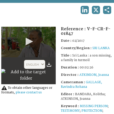
TERMS AND CONDITIONS OF USE
LINKEDIN
X
SHA
FAQ
Reference :
V-F-CR-F-
01847
Date :
02/2017
Country/Region :
SRI LANKA
Title :
Sri Lanka : a son missing,
0
a family in turmoil
seconds
ENGLISH
of
Duration :
00:02:26
2
Director :
ATKINSON, Joanna
minutes,
26
Cameraman :
GALLAGE,
seconds
Ravindra Rohana
To obtain other languages or
formats,
please contact us
Editor :
BANDARA, Kolitha;
ATKINSON, Joanna
Keyword :
MISSING PERSON
;
TESTIMONY
;
PROTECTION
;