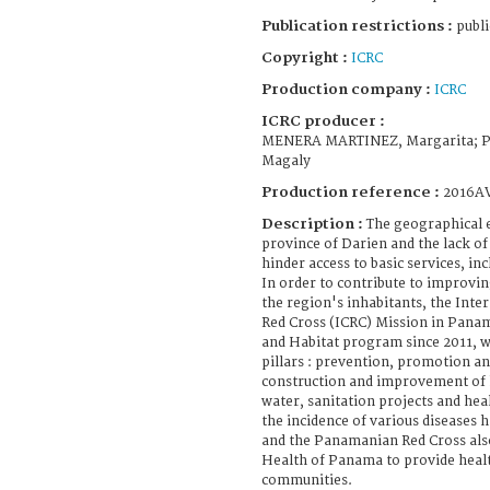
Publication restrictions :
publi
Copyright :
ICRC
Production company :
ICRC
ICRC producer :
MENERA MARTINEZ, Margarita; 
Magaly
Production reference :
2016A
Description :
The geographical 
province of Darien and the lack of
hinder access to basic services, in
In order to contribute to improvin
the region's inhabitants, the Int
Red Cross (ICRC) Mission in Pana
and Habitat program since 2011, w
pillars : prevention, promotion a
construction and improvement of h
water, sanitation projects and he
the incidence of various diseases 
and the Panamanian Red Cross also
Health of Panama to provide healt
communities.