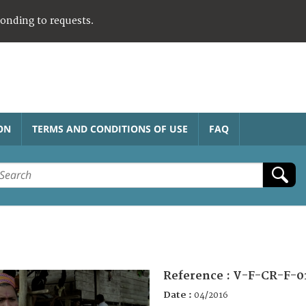
ponding to requests.
ON
TERMS AND CONDITIONS OF USE
FAQ
Reference :
V-F-CR-F-0
Date :
04/2016