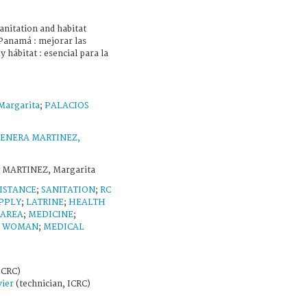
nitation and habitat
= Panamá : mejorar las
 hábitat : esencial para la
argarita
;
PALACIOS
ENERA MARTINEZ,
 MARTINEZ, Margarita
ISTANCE
;
SANITATION
;
RC
PPLY
;
LATRINE
;
HEALTH
 AREA
;
MEDICINE
;
;
WOMAN
;
MEDICAL
ICRC)
ier
(technician, ICRC)