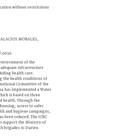
cation without restrictions
PALACIOS MORALES,
V.0036
environment of the
 adequate infrastructure
cluding health care.
g the health conditions of
ernational Committee of the
ma has implemented a Water
hich is based on three
nd health. Through the
ousing, access to safer
alth and hygiene campaigns,
has been reduced. The ICRC
 support the Ministry of
h brigades to Darien