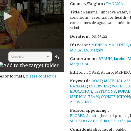
Country/Region :
PANAMA
Title :
Panama : improve water, sa
conditions : essential for health 
condiciones de agua, saneamiento y
salud
Duration :
00:03:22
Director :
MENERA MARTINEZ, M
MORALES, Magaly
SPANISH
Cameraman :
BRAUN, Jacobo
;
M
Margarita
Editor :
LOPEZ, Arturo; MENERA
es or formats,
please contact us
Keyword :
BOAT
;
MATERIAL ASS
PANAMA
;
INTERVIEW
;
WATER SU
EDUCATION
;
TESTIMONY
;
RURAL
MEDICAL TEAM
;
CONSTRUCTION
ASSISTANCE
Person appearing :
FLORES, Sandra
(head of project, 
SILGADO ZAPATEIRO, Eduardo Jav
Confidentiality level :
public