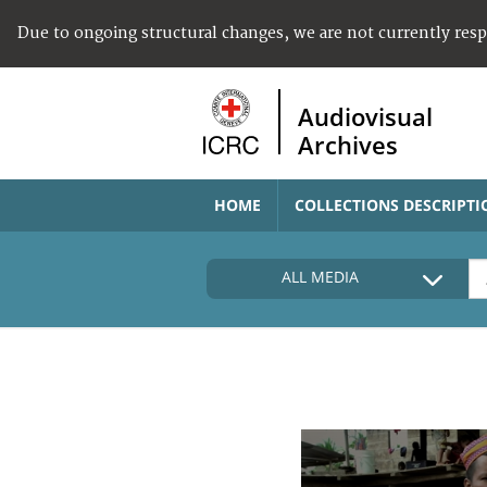
Due to ongoing structural changes, we are not currently res
Audiovisual
Archives
HOME
COLLECTIONS DESCRIPTI
ALL MEDIA