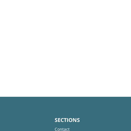
SECTIONS
Contact