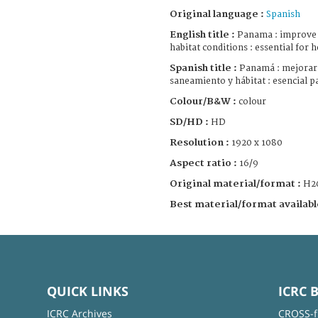
Original language :
Spanish
English title :
Panama : improve w
habitat conditions : essential for h
Spanish title :
Panamá : mejorar 
saneamiento y hábitat : esencial pa
Colour/B&W :
colour
SD/HD :
HD
Resolution :
1920 x 1080
Aspect ratio :
16/9
Original material/format :
H2
Best material/format availabl
QUICK LINKS
ICRC 
ICRC Archives
CROSS-f