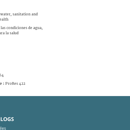
ater, sanitation and
ealth
las condiciones de agua,
ra la salud
64
e :
ProRes 422
BLOGS
iles