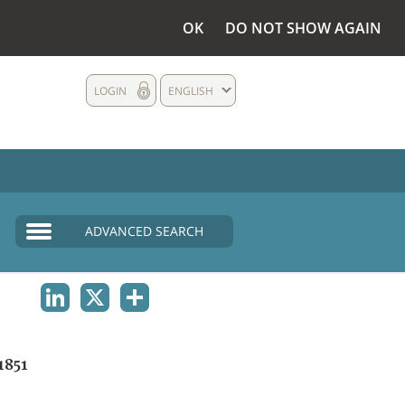
OK
DO NOT SHOW AGAIN
LOGIN
ENGLISH
ADVANCED SEARCH
LINKEDIN
X
SHARE
1851