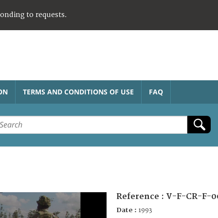
ponding to requests.
ON
TERMS AND CONDITIONS OF USE
FAQ
Reference :
V-F-CR-F-0
Date :
1993