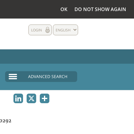
OK
DO NOT SHOW AGAIN
LOGIN
ENGLISH
ADVANCED SEARCH
LINKEDIN
X
SHARE
0292