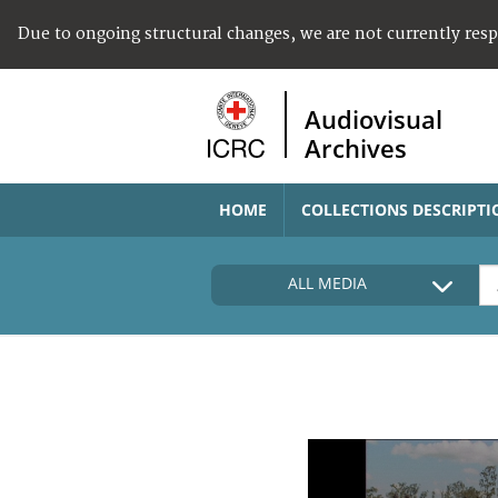
Due to ongoing structural changes, we are not currently res
Audiovisual
Archives
HOME
COLLECTIONS DESCRIPTI
ALL MEDIA