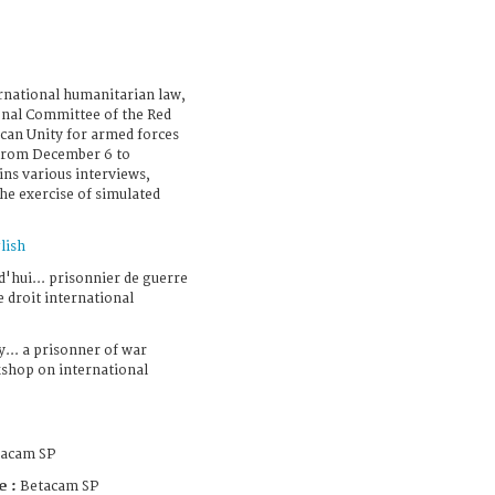
national humanitarian law,
ional Committee of the Red
ican Unity for armed forces
 from December 6 to
ins various interviews,
he exercise of simulated
lish
'hui... prisonnier de guerre
e droit international
... a prisonner of war
shop on international
tacam SP
e :
Betacam SP