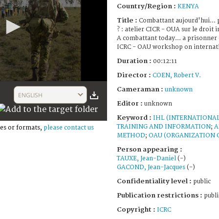
Country/Region :
KENYA
Title :
Combattant aujourd'hui... 
? : atelier CICR - OUA sur le droit
A combattant today... a prisonner
ICRC - OAU workshop on internat
Duration :
00:12:11
Director :
COEN, Robert V.
Cameraman :
unknown
ENGLISH
Editor :
unknown
Keyword :
IHL (INTERNATIONA
TRAINING AND INFORMATION
;
A
es or formats,
please contact us
METHOD
;
OAU (ORGANIZATION O
Person appearing :
TAUXE, Jean-Daniel
(-)
GACOND, Jean-Jacques
(-)
Confidentiality level :
public
Publication restrictions :
publi
Copyright :
ICRC