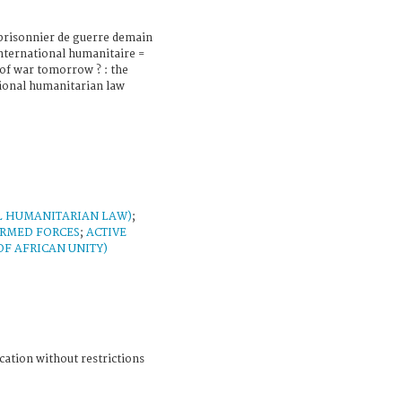
prisonnier de guerre demain
 international humanitaire =
 of war tomorrow ? : the
ional humanitarian law
L HUMANITARIAN LAW)
;
RMED FORCES
;
ACTIVE
F AFRICAN UNITY)
cation without restrictions