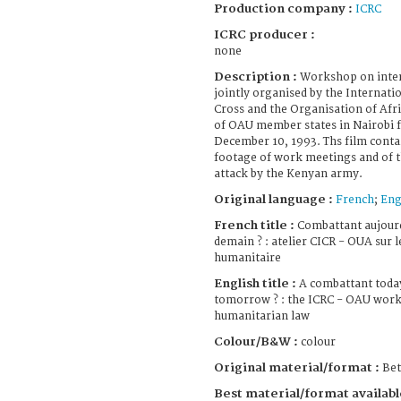
Production company :
ICRC
ICRC producer :
none
Description :
Workshop on inter
jointly organised by the Internat
Cross and the Organisation of Afr
of OAU member states in Nairobi
December 10, 1993. Ths film conta
footage of work meetings and of t
attack by the Kenyan army.
Original language :
French
;
Eng
French title :
Combattant aujourd
demain ? : atelier CICR - OUA sur l
humanitaire
English title :
A combattant today
tomorrow ? : the ICRC - OAU work
humanitarian law
Colour/B&W :
colour
Original material/format :
Be
Best material/format availabl