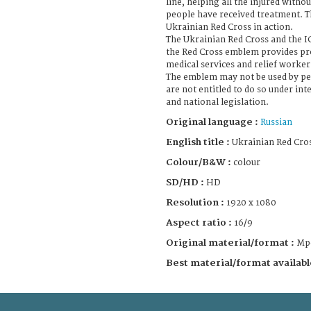
line, helping all the injured withou
people have received treatment. T
Ukrainian Red Cross in action.
The Ukrainian Red Cross and the 
the Red Cross emblem provides pro
medical services and relief worker
The emblem may not be used by pe
are not entitled to do so under in
and national legislation.
Original language :
Russian
English title :
Ukrainian Red Cros
Colour/B&W :
colour
SD/HD :
HD
Resolution :
1920 x 1080
Aspect ratio :
16/9
Original material/format :
Mp
Best material/format availabl