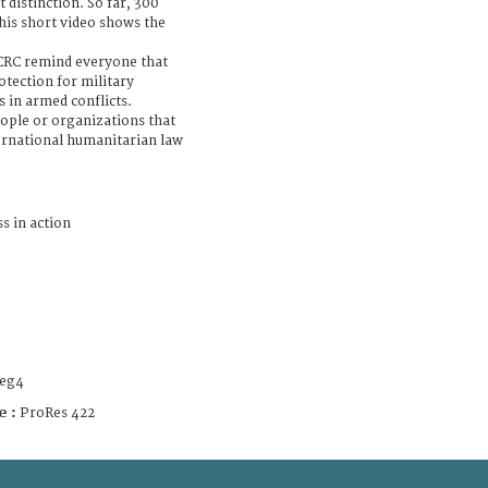
t distinction. So far, 300
his short video shows the
ICRC remind everyone that
tection for military
s in armed conflicts.
ople or organizations that
ternational humanitarian law
s in action
eg4
e :
ProRes 422