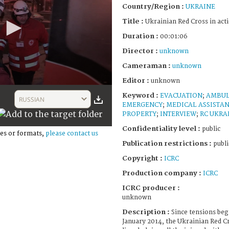
Country/Region :
UKRAINE
Title :
Ukrainian Red Cross in act
Duration :
00:01:06
Director :
unknown
Cameraman :
unknown
Editor :
unknown
Keyword :
EVACUATION
;
AMBU
RUSSIAN
EMERGENCY
;
MEDICAL ASSISTA
PROPERTY
;
INTERVIEW
;
RC UKRA
Confidentiality level :
public
es or formats,
please contact us
Publication restrictions :
publi
Copyright :
ICRC
Production company :
ICRC
ICRC producer :
unknown
Description :
Since tensions beg
January 2014, the Ukrainian Red C