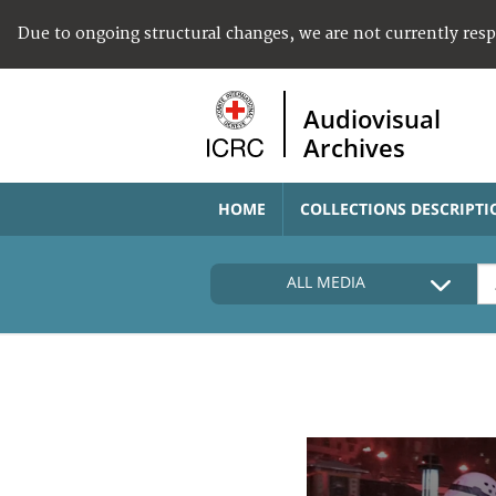
Due to ongoing structural changes, we are not currently res
Audiovisual
Archives
HOME
COLLECTIONS DESCRIPTI
ALL MEDIA