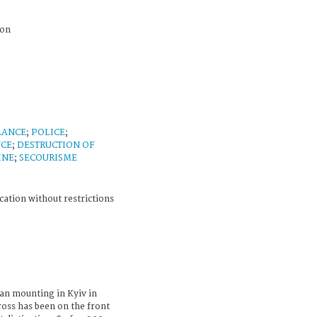
ion
LANCE
;
POLICE
;
NCE
;
DESTRUCTION OF
INE
;
SECOURISME
cation without restrictions
an mounting in Kyiv in
ross has been on the front