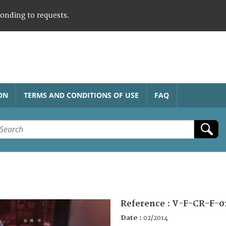
ponding to requests.
ON
TERMS AND CONDITIONS OF USE
FAQ
Reference :
V-F-CR-F-0
Date :
02/2014