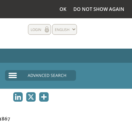
OK
DO NOT SHOW AGAIN
LOGIN
ENGLISH
ADVANCED SEARCH
LINKEDIN
X
SHARE
1867