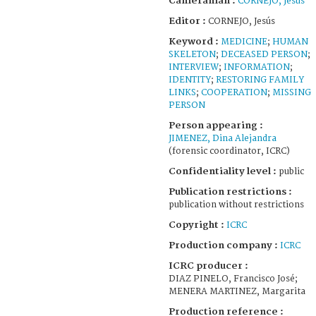
Cameraman :
CORNEJO, Jesús
Editor :
CORNEJO, Jesús
Keyword :
MEDICINE
;
HUMAN
SKELETON
;
DECEASED PERSON
;
INTERVIEW
;
INFORMATION
;
IDENTITY
;
RESTORING FAMILY
LINKS
;
COOPERATION
;
MISSING
PERSON
Person appearing :
JIMENEZ, Dina Alejandra
(forensic coordinator, ICRC)
Confidentiality level :
public
Publication restrictions :
publication without restrictions
Copyright :
ICRC
Production company :
ICRC
ICRC producer :
DIAZ PINELO, Francisco José;
MENERA MARTINEZ, Margarita
Production reference :