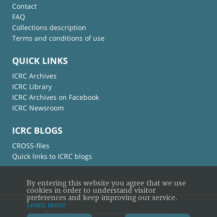
Contact
FAQ
Collections description
Terms and conditions of use
QUICK LINKS
ICRC Archives
ICRC Library
ICRC Archives on Facebook
ICRC Newsroom
ICRC BLOGS
CROSS-files
Quick links to ICRC blogs
By entering this website you agree that we use
cookies in order to understand visitor
preferences and keep improving our service.
Learn more
© International Committee of the Red Cross