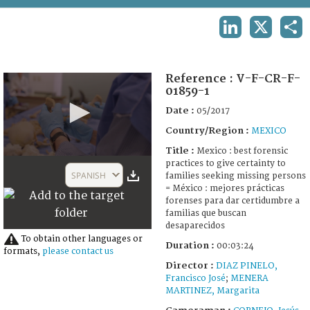
TERMS AND CONDITIONS OF USE
LINKEDIN
X
SHA
FAQ
Reference :
V-F-CR-F-
01859-1
Date :
05/2017
Country/Region :
MEXICO
Title :
Mexico : best forensic
0
practices to give certainty to
seconds
SPANISH
families seeking missing persons
of
= México : mejores prácticas
3
forenses para dar certidumbre a
minutes,
familias que buscan
24
desaparecidos
seconds
To obtain other languages or
Duration :
00:03:24
formats,
please contact us
Director :
DIAZ PINELO,
Francisco José
;
MENERA
MARTINEZ, Margarita