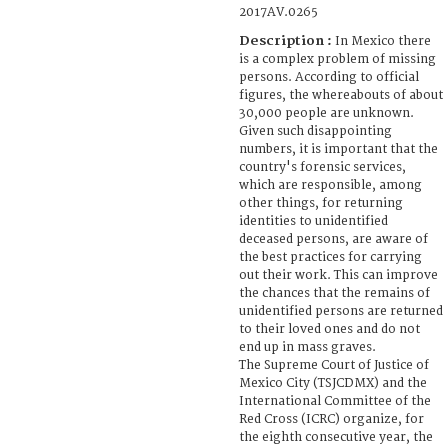
2017AV.0265
Description :
In Mexico there
is a complex problem of missing
persons. According to official
figures, the whereabouts of about
30,000 people are unknown.
Given such disappointing
numbers, it is important that the
country's forensic services,
which are responsible, among
other things, for returning
identities to unidentified
deceased persons, are aware of
the best practices for carrying
out their work. This can improve
the chances that the remains of
unidentified persons are returned
to their loved ones and do not
end up in mass graves.
The Supreme Court of Justice of
Mexico City (TSJCDMX) and the
International Committee of the
Red Cross (ICRC) organize, for
the eighth consecutive year, the