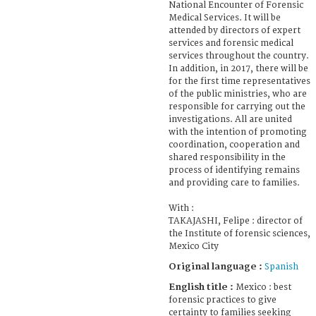
National Encounter of Forensic
Medical Services. It will be
attended by directors of expert
services and forensic medical
services throughout the country.
In addition, in 2017, there will be
for the first time representatives
of the public ministries, who are
responsible for carrying out the
investigations. All are united
with the intention of promoting
coordination, cooperation and
shared responsibility in the
process of identifying remains
and providing care to families.
With :
TAKAJASHI, Felipe : director of
the Institute of forensic sciences,
Mexico City
Original language :
Spanish
English title :
Mexico : best
forensic practices to give
certainty to families seeking