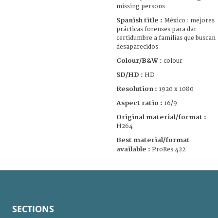
missing persons
Spanish title :
México : mejores
prácticas forenses para dar
certidumbre a familias que buscan
desaparecidos
Colour/B&W :
colour
SD/HD :
HD
Resolution :
1920 x 1080
Aspect ratio :
16/9
Original material/format :
H264
Best material/format
available :
ProRes 422
SECTIONS