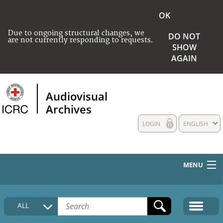
OK
Due to ongoing structural changes, we
DO NOT
are not currently responding to requests.
SHOW
AGAIN
Audiovisual
Archives
LOGIN
ENGLISH
MENU
HOME
ALL
COLLECTIONS DESCRIPTION
MEDIA