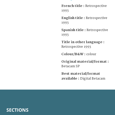
French title :
Retrospective
1993
English title :
Retrospective
1993
Spanish title :
Retrospective
1993
Title in other language :
Retrospective 1993
Colour/B&W :
colour
Original material/format :
Betacam SP
Best material/format
available :
Digital Betacam
SECTIONS