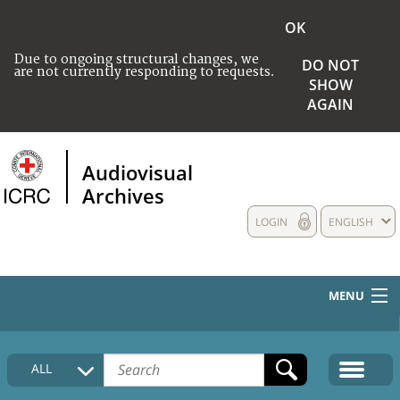
OK
Due to ongoing structural changes, we
DO NOT
are not currently responding to requests.
SHOW
AGAIN
Audiovisual
Archives
LOGIN
ENGLISH
MENU
HOME
ALL
COLLECTIONS DESCRIPTION
MEDIA