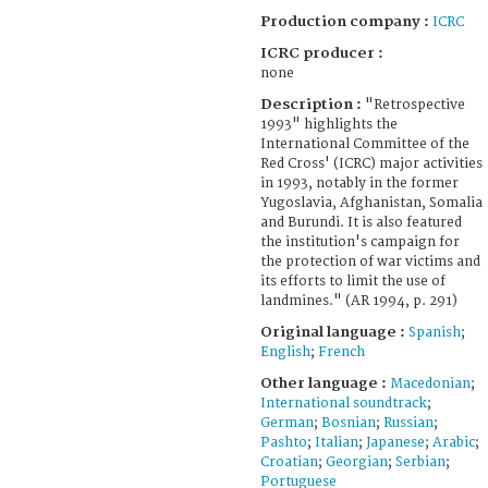
Production company :
ICRC
ICRC producer :
none
Description :
"Retrospective
1993" highlights the
International Committee of the
Red Cross' (ICRC) major activities
in 1993, notably in the former
Yugoslavia, Afghanistan, Somalia
and Burundi. It is also featured
the institution's campaign for
the protection of war victims and
its efforts to limit the use of
landmines." (AR 1994, p. 291)
Original language :
Spanish
;
English
;
French
Other language :
Macedonian
;
International soundtrack
;
German
;
Bosnian
;
Russian
;
Pashto
;
Italian
;
Japanese
;
Arabic
;
Croatian
;
Georgian
;
Serbian
;
Portuguese