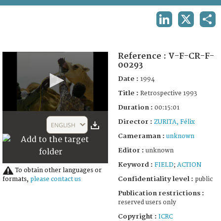
TERMS AND CONDITIONS OF USE
LINKEDIN
X
SHA
FAQ
Reference :
V-F-CR-F-
00293
Date :
1994
Title :
Retrospective 1993
Duration :
00:15:01
0
Director :
seconds
ZURITA, Félix
ENGLISH
of
Cameraman :
unknown
15
minutes,
Editor :
unknown
1
second
Keyword :
FIELD
;
ACTION
To obtain other languages or
Confidentiality level :
public
formats,
please contact us
Publication restrictions :
reserved users only
Copyright :
ICRC