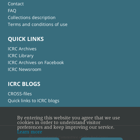
Contact
FAQ
Collections description
Terms and conditions of use
QUICK LINKS
ICRC Archives
ICRC Library
ICRC Archives on Facebook
ICRC Newsroom
ICRC BLOGS
CROSS-files
Quick links to ICRC blogs
By entering this website you agree that we use
cookies in order to understand visitor
preferences and keep improving our service.
Learn more
© International Committee of the Red Cross