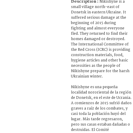
Description :
Nikishyne is a
small village north-east of
Donetsk in eastern Ukraine. It
suffered serious damage at the
beginning of 2015 during
fighting and almost everyone
fled. They returned to find their
homes damaged or destroyed.
The International Committee of
the Red Cross (ICRC) is providing
construction materials, food,
hygiene articles and other basic
necessities as the people of
Nikishyne prepare for the harsh
Ukrainian winter.
Nikishyne es una pequeña
localidad nororiental de la región
de Donetsk, en el este de Ucrania.
A comienzos de 2015 sufrió daños
graves a raíz de los combates, y
casi toda la población huyó del
lugar. Más tarde regresaron,
pero sus casas estaban dañadas o
destruidas. El Comité