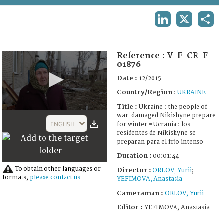
TERMS AND CONDITIONS OF USE
LINKEDIN
X
SHA
FAQ
Reference :
V-F-CR-F-
01876
Date :
12/2015
Country/Region :
UKRAINE
Title :
Ukraine : the people of
0
war-damaged Nikishyne prepare
seconds
ENGLISH
for winter = Ucrania : los
of
residentes de Nikishyne se
1
preparan para el frío intenso
minute,
44
Duration :
00:01:44
seconds
To obtain other languages or
Director :
ORLOV, Yurii
;
formats,
please contact us
YEFIMOVA, Anastasia
Cameraman :
ORLOV, Yurii
Editor :
YEFIMOVA, Anastasia