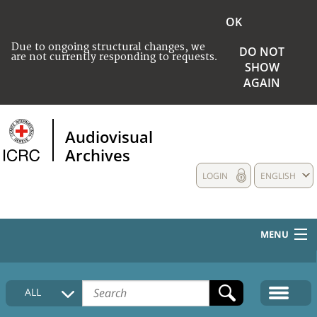
OK
Due to ongoing structural changes, we
DO NOT
are not currently responding to requests.
SHOW
AGAIN
Audiovisual
Archives
LOGIN
ENGLISH
MENU
HOME
ALL
COLLECTIONS DESCRIPTION
MEDIA