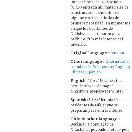
internacional de la Cruz Roja
(CICR) entrega allí materiales de
construcción, elementos de
higiene y otros artículos de
primera necesidad, en momentos
en que los habitantes de
Nikishyne se preparan para
recibir el frío más intenso del
invierno.
Original language :
Russian
Other language :
International
soundtrack
;
Portuguese
;
English
;
Chinese
;
Spanish
English title :
Ukraine : the
people of war-damaged
Nikishyne prepare for winter
Spanish title :
Ucrania : los
residentes de Nikishyne se
preparan para el frío intenso
Title in other language :
Ucrânia : a população de
Nikishyne, povoado afetado pela