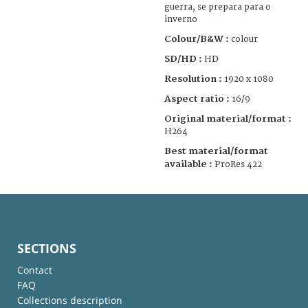
guerra, se prepara para o
inverno
Colour/B&W :
colour
SD/HD :
HD
Resolution :
1920 x 1080
Aspect ratio :
16/9
Original material/format :
H264
Best material/format
available :
ProRes 422
SECTIONS
Contact
FAQ
Collections description