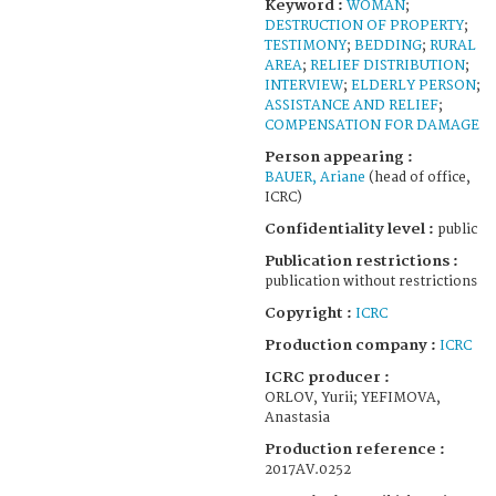
Keyword :
WOMAN
;
DESTRUCTION OF PROPERTY
;
TESTIMONY
;
BEDDING
;
RURAL
AREA
;
RELIEF DISTRIBUTION
;
INTERVIEW
;
ELDERLY PERSON
;
ASSISTANCE AND RELIEF
;
COMPENSATION FOR DAMAGE
Person appearing :
BAUER, Ariane
(head of office,
ICRC)
Confidentiality level :
public
Publication restrictions :
publication without restrictions
Copyright :
ICRC
Production company :
ICRC
ICRC producer :
ORLOV, Yurii; YEFIMOVA,
Anastasia
Production reference :
2017AV.0252