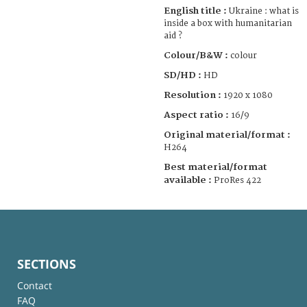
English title :
Ukraine : what is
inside a box with humanitarian
aid ?
Colour/B&W :
colour
SD/HD :
HD
Resolution :
1920 x 1080
Aspect ratio :
16/9
Original material/format :
H264
Best material/format
available :
ProRes 422
SECTIONS
Contact
FAQ