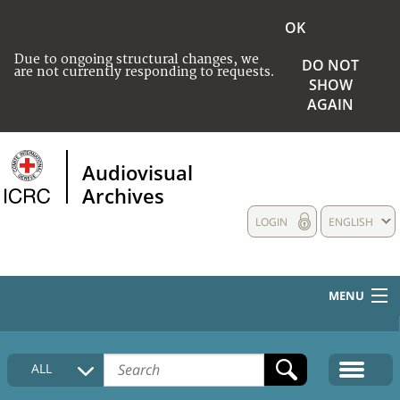
OK
Due to ongoing structural changes, we
DO NOT
are not currently responding to requests.
SHOW
AGAIN
Audiovisual
Archives
LOGIN
ENGLISH
MENU
HOME
ALL
COLLECTIONS DESCRIPTION
MEDIA