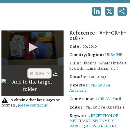
TERMS AND CONDITIONS OF USE
LINKEDIN
X
SHA
FAQ
Reference :
V-F-CR-F-
01877
Date :
06/2016
Country/Region :
UKRAINE
Title :
Ukraine : what is inside a
0
box with humanitarian aid ?
seconds
ENGLISH
of
Duration :
00:01:03
1
Director :
YEFIMOVA,
minute,
3
Anastasia
seconds
Cameraman :
ORLOV, Yurii
To obtain other languages or
formats,
please contact us
Editor :
YEFIMOVA, Anastasia
Keyword :
RECEPTION OF
MERCHANDISE
;
FAMILY
PARCEL
;
ASSISTANCE AND