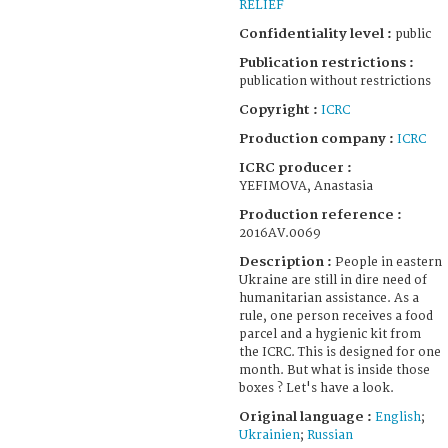
RELIEF
Confidentiality level :
public
Publication restrictions :
publication without restrictions
Copyright :
ICRC
Production company :
ICRC
ICRC producer :
YEFIMOVA, Anastasia
Production reference :
2016AV.0069
Description :
People in eastern
Ukraine are still in dire need of
humanitarian assistance. As a
rule, one person receives a food
parcel and a hygienic kit from
the ICRC. This is designed for one
month. But what is inside those
boxes ? Let's have a look.
Original language :
English
;
Ukrainien
;
Russian