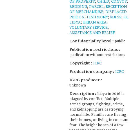
OF PROPERTY
;
CHILD
;
CONVOY
;
BEDDING
;
PARCEL
;
RECEPTION
OF MERCHANDISE
;
DISPLACED
PERSON
;
TESTIMONY
;
RUINS
;
RC
LIBYA
;
URBAN AREA
;
VOLUNTARY SERVICE
;
ASSISTANCE AND RELIEF
Confidentiality level :
public
Publication restrictions :
publication without restrictions
Copyright :
ICRC
Production company :
ICRC
ICRC producer :
unknown
Description :
Libya in 2016 is
plagued by conflict. Multiple
armed groups, fighting, crime,
and kidnapping are destroying
normal life. Families are fleeing
their homes, or living in constant
fear. The bright hopes of a few