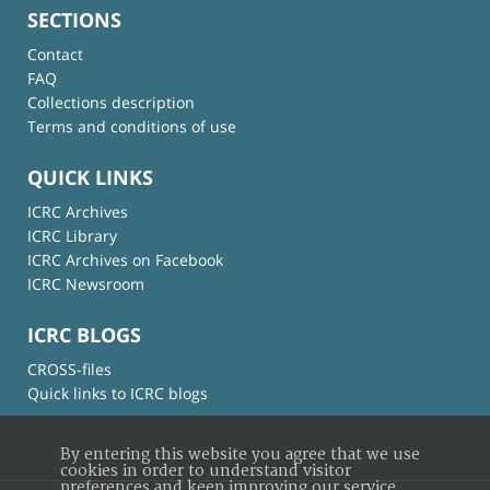
SECTIONS
Contact
FAQ
Collections description
Terms and conditions of use
QUICK LINKS
ICRC Archives
ICRC Library
ICRC Archives on Facebook
ICRC Newsroom
ICRC BLOGS
CROSS-files
Quick links to ICRC blogs
By entering this website you agree that we use
cookies in order to understand visitor
preferences and keep improving our service.