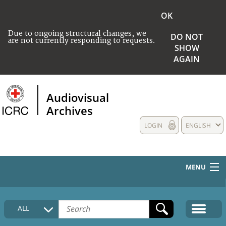
OK
Due to ongoing structural changes, we
DO NOT
are not currently responding to requests.
SHOW
AGAIN
Audiovisual
Archives
LOGIN
ENGLISH
MENU
HOME
ALL
COLLECTIONS DESCRIPTION
MEDIA