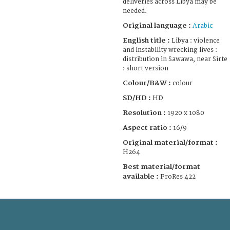
deliveries across Libya may be
needed.
Original language :
Arabic
English title :
Libya : violence
and instability wrecking lives :
distribution in Sawawa, near Sirte
: short version
Colour/B&W :
colour
SD/HD :
HD
Resolution :
1920 x 1080
Aspect ratio :
16/9
Original material/format :
H264
Best material/format
available :
ProRes 422