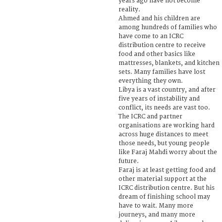
years ago have not become
reality.
Ahmed and his children are
among hundreds of families who
have come to an ICRC
distribution centre to receive
food and other basics like
mattresses, blankets, and kitchen
sets. Many families have lost
everything they own.
Libya is a vast country, and after
five years of instability and
conflict, its needs are vast too.
The ICRC and partner
organisations are working hard
across huge distances to meet
those needs, but young people
like Faraj Mahdi worry about the
future.
Faraj is at least getting food and
other material support at the
ICRC distribution centre. But his
dream of finishing school may
have to wait. Many more
journeys, and many more