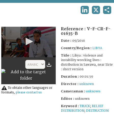
TERMS AND CONDITIONS OF USE
LINKEDIN
X
SHA
FAQ
Reference :
V-F-CR-F-
01635-B
Date :
09/2016
Country/Region :
LIBYA
Title :
Libya : violence and
0
instability wrecking lives :
seconds
ARABIC
distribution in Sawawa, near Sirte
of
: short version
1
minute,
Duration :
00:01:59
59
seconds
Director :
unknown
To obtain other languages or
Cameraman :
unknown
formats,
please contact us
Editor :
unknown
Keyword :
TRUCK
;
RELIEF
DISTRIBUTION
;
DESTRUCTION