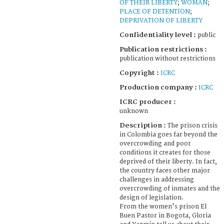
OF THEIR LIBERTY
;
WOMAN
;
PLACE OF DETENTION
;
DEPRIVATION OF LIBERTY
Confidentiality level :
public
Publication restrictions :
publication without restrictions
Copyright :
ICRC
Production company :
ICRC
ICRC producer :
unknown
Description :
The prison crisis
in Colombia goes far beyond the
overcrowding and poor
conditions it creates for those
deprived of their liberty. In fact,
the country faces other major
challenges in addressing
overcrowding of inmates and the
design of legislation.
From the women's prison El
Buen Pastor in Bogota, Gloria