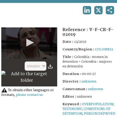
TERMS AND CONDITIONS OF USE
LINKEDIN
X
SHA
FAQ
Reference :
V-F-CR-F-
02019
Date :
12/2016
Country/Region :
COLOMBIA
Title :
Colombia : women in
0
detention = Colombia : mujeres
seconds
SPANISH
en detención
of
6
Duration :
00:06:27
minutes,
27
Director :
unknown
seconds
Cameraman :
unknown
To obtain other languages or
formats,
please contact us
Editor :
unknown
Keyword :
OVERPOPULATION
;
TESTIMONY
;
CONDITIONS OF
DETENTION
;
PERSON DEPRIVED