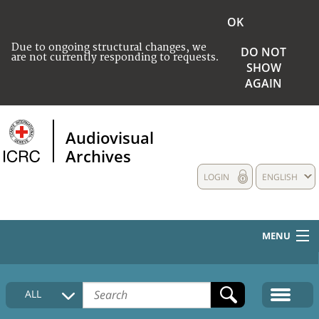
OK
Due to ongoing structural changes, we
DO NOT
are not currently responding to requests.
SHOW
AGAIN
Audiovisual
Archives
LOGIN
ENGLISH
MENU
HOME
ALL
COLLECTIONS DESCRIPTION
MEDIA