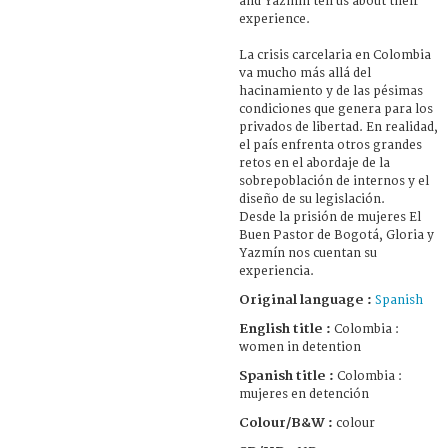
and Yazmín tell us about their
experience.
La crisis carcelaria en Colombia
va mucho más allá del
hacinamiento y de las pésimas
condiciones que genera para los
privados de libertad. En realidad,
el país enfrenta otros grandes
retos en el abordaje de la
sobrepoblación de internos y el
diseño de su legislación.
Desde la prisión de mujeres El
Buen Pastor de Bogotá, Gloria y
Yazmín nos cuentan su
experiencia.
Original language :
Spanish
English title :
Colombia :
women in detention
Spanish title :
Colombia :
mujeres en detención
Colour/B&W :
colour