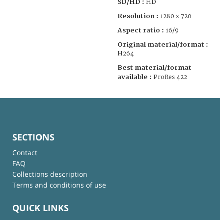
SD/HD :
HD
Resolution :
1280 x 720
Aspect ratio :
16/9
Original material/format :
H264
Best material/format
available :
ProRes 422
SECTIONS
Contact
FAQ
Collections description
Terms and conditions of use
QUICK LINKS