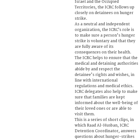
Israel and the Occupied
Territories, the ICRC follows up
closely on detainees on hunger
strike.
As a neutral and independent
organization, the ICRC’s role is
to make sure a person's hunger
strike is voluntary and that they
are fully aware of its
consequences on their health.
The ICRC helps to ensure that the
medical and detaining authorities
abide by and respect the
detainee's rights and wishes, in
line with international
regulations and medical ethics.
ICRC delegates also help to make
sure that families are kept
informed about the well-being of
their loved ones or are able to
visit them.
This is a series of short clips, in
which Raad Al-Husban, ICRC
Detention Coordinator, answers
questions about hunger-strikes