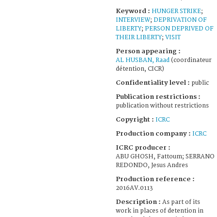
Keyword :
HUNGER STRIKE
;
INTERVIEW
;
DEPRIVATION OF
LIBERTY
;
PERSON DEPRIVED OF
THEIR LIBERTY
;
VISIT
Person appearing :
AL HUSBAN, Raad
(coordinateur
détention, CICR)
Confidentiality level :
public
Publication restrictions :
publication without restrictions
Copyright :
ICRC
Production company :
ICRC
ICRC producer :
ABU GHOSH, Fattoum; SERRANO
REDONDO, Jesus Andres
Production reference :
2016AV.0113
Description :
As part of its
work in places of detention in