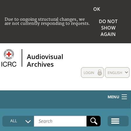
OK
Due to ongoing structural changes, we
DO NOT
are not currently responding to requests.
SHOW
AGAIN
Audiovisual
Archives
LOGIN
ENGLISH
MENU
HOME
ALL
COLLECTIONS DESCRIPTION
MEDIA