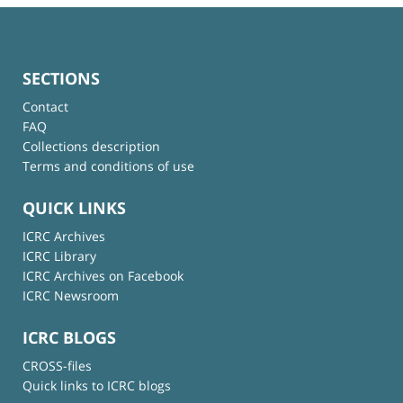
SECTIONS
Contact
FAQ
Collections description
Terms and conditions of use
QUICK LINKS
ICRC Archives
ICRC Library
ICRC Archives on Facebook
ICRC Newsroom
ICRC BLOGS
CROSS-files
Quick links to ICRC blogs