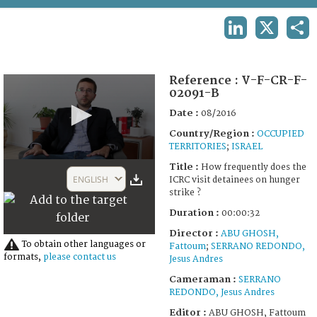
TERMS AND CONDITIONS OF USE
LINKEDIN
X
SHA
FAQ
Reference :
V-F-CR-F-
02091-B
Date :
08/2016
Country/Region :
OCCUPIED
TERRITORIES
;
ISRAEL
0
Title :
How frequently does the
seconds
ENGLISH
ICRC visit detainees on hunger
of
strike ?
32
seconds
Duration :
00:00:32
Director :
ABU GHOSH,
To obtain other languages or
Fattoum
;
SERRANO REDONDO,
formats,
please contact us
Jesus Andres
Cameraman :
SERRANO
REDONDO, Jesus Andres
Editor :
ABU GHOSH, Fattoum