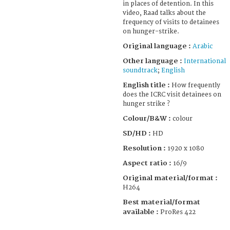
in places of detention. In this
video, Raad talks about the
frequency of visits to detainees
on hunger-strike.
Original language :
Arabic
Other language :
International
soundtrack
;
English
English title :
How frequently
does the ICRC visit detainees on
hunger strike ?
Colour/B&W :
colour
SD/HD :
HD
Resolution :
1920 x 1080
Aspect ratio :
16/9
Original material/format :
H264
Best material/format
available :
ProRes 422