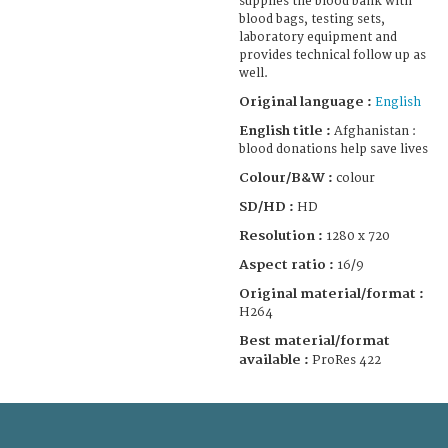
supplies the blood bank with
blood bags, testing sets,
laboratory equipment and
provides technical follow up as
well.
Original language :
English
English title :
Afghanistan :
blood donations help save lives
Colour/B&W :
colour
SD/HD :
HD
Resolution :
1280 x 720
Aspect ratio :
16/9
Original material/format :
H264
Best material/format
available :
ProRes 422