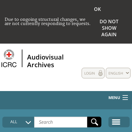
OK
Due to ongoing structural changes, we
DO NOT
are not currently responding to requests.
SHOW
AGAIN
Audiovisual
Archives
LOGIN
ENGLISH
MENU
HOME
ALL
COLLECTIONS DESCRIPTION
MEDIA