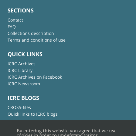
SECTIONS
Contact
FAQ
Collections description
Terms and conditions of use
QUICK LINKS
ICRC Archives
ICRC Library
ICRC Archives on Facebook
ICRC Newsroom
ICRC BLOGS
CROSS-files
Quick links to ICRC blogs
By entering this website you agree that we use
cookies in order to understand visitor