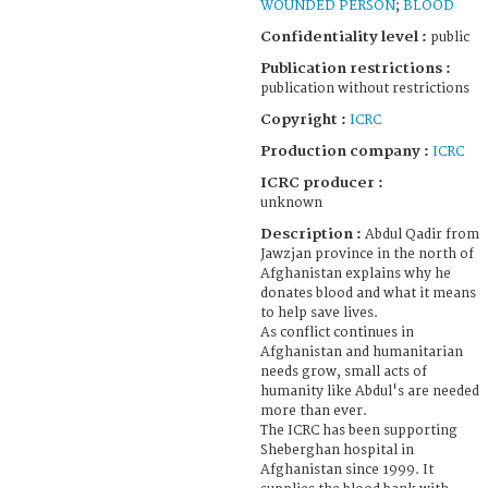
WOUNDED PERSON
;
BLOOD
Confidentiality level :
public
Publication restrictions :
publication without restrictions
Copyright :
ICRC
Production company :
ICRC
ICRC producer :
unknown
Description :
Abdul Qadir from
Jawzjan province in the north of
Afghanistan explains why he
donates blood and what it means
to help save lives.
As conflict continues in
Afghanistan and humanitarian
needs grow, small acts of
humanity like Abdul's are needed
more than ever.
The ICRC has been supporting
Sheberghan hospital in
Afghanistan since 1999. It