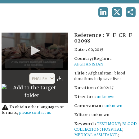
TERMS AND CONDITIONS OF USE
LINKEDIN
X
SHA
FAQ
Reference :
V-F-CR-F-
02098
Date :
06/2015
Country/Region :
AFGHANISTAN
0
Title :
Afghanistan : blood
seconds
ENGLISH
donations help save lives
of
2
Duration :
00:02:27
minutes,
27
Director :
unknown
seconds
Cameraman :
unknown
To obtain other languages or
formats,
please contact us
Editor :
unknown
Keyword :
TESTIMONY
;
BLOOD
COLLECTION
;
HOSPITAL
;
MEDICAL ASSISTANCE
;