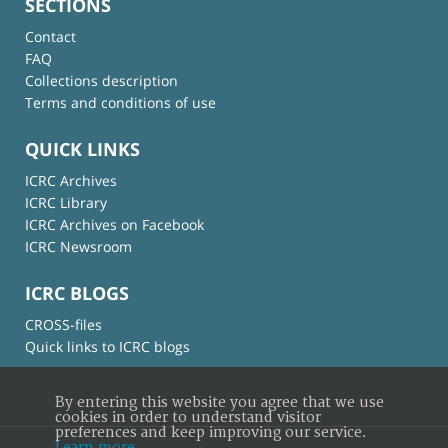
SECTIONS
Contact
FAQ
Collections description
Terms and conditions of use
QUICK LINKS
ICRC Archives
ICRC Library
ICRC Archives on Facebook
ICRC Newsroom
ICRC BLOGS
CROSS-files
Quick links to ICRC blogs
By entering this website you agree that we use
cookies in order to understand visitor
preferences and keep improving our service.
Learn more