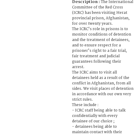
Description :
The International
Committee of the Red Cross
(ICRC) has been visiting Herat
provincial prison, Afghanistan,
for over twenty years.
The ICRC's role in prisons is to
monitor conditions of detention
and the treatment of detainees,
and to ensure respect for a
prisoner's right to a fair trial,
fair treatment and judicial
guarantees following their
arrest.
The ICRC aims to visit all
detainees held as a result of the
conflict in Afghanistan, from all
sides. We visit places of detention
in accordance with our own very
strict rules.
These include :
- ICRC staff being able to talk
confidentially with every
detainee of our choice ;
- detainees being able to
maintain contact with their