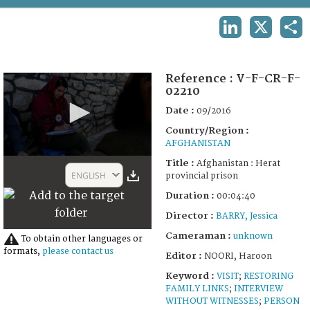
TERMS AND CONDITIONS OF USE
LINKEDIN
X
SHA
FAQ
Reference :
V-F-CR-F-
02210
Date :
09/2016
Country/Region :
AFGHANISTAN
0
Title :
Afghanistan : Herat
seconds
ENGLISH
provincial prison
of
4
Duration :
00:04:40
minutes,
40
Director :
BARRY, Jessica
seconds
Cameraman :
unknown
To obtain other languages or
formats,
please contact us
Editor :
NOORI, Haroon
Keyword :
VISIT
;
RESTORING
FAMILY LINKS
;
INTERVIEW
WITHOUT WITNESSES
;
PERSON