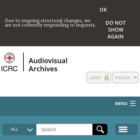
OK
Due to ongoing structural changes, we
DO NOT
are not currently responding to requests.
SHOW
AGAIN
Audiovisual
Archives
LOGIN
ENGLISH
MENU
HOME
ALL
COLLECTIONS DESCRIPTION
MEDIA