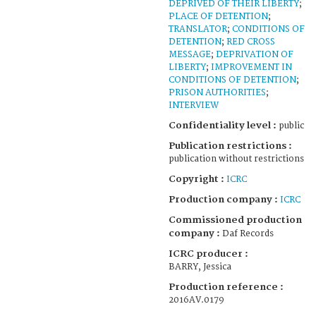
DEPRIVED OF THEIR LIBERTY
;
PLACE OF DETENTION
;
TRANSLATOR
;
CONDITIONS OF
DETENTION
;
RED CROSS
MESSAGE
;
DEPRIVATION OF
LIBERTY
;
IMPROVEMENT IN
CONDITIONS OF DETENTION
;
PRISON AUTHORITIES
;
INTERVIEW
Confidentiality level :
public
Publication restrictions :
publication without restrictions
Copyright :
ICRC
Production company :
ICRC
Commissioned production
company :
Daf Records
ICRC producer :
BARRY, Jessica
Production reference :
2016AV.0179