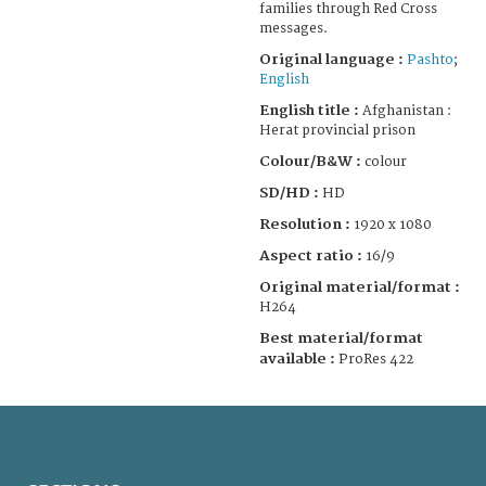
families through Red Cross
messages.
Original language :
Pashto
;
English
English title :
Afghanistan :
Herat provincial prison
Colour/B&W :
colour
SD/HD :
HD
Resolution :
1920 x 1080
Aspect ratio :
16/9
Original material/format :
H264
Best material/format
available :
ProRes 422