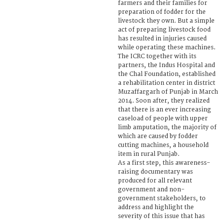
farmers and their families for
preparation of fodder for the
livestock they own. But a simple
act of preparing livestock food
has resulted in injuries caused
while operating these machines.
The ICRC together with its
partners, the Indus Hospital and
the Chal Foundation, established
a rehabilitation center in district
Muzaffargarh of Punjab in March
2014. Soon after, they realized
that there is an ever increasing
caseload of people with upper
limb amputation, the majority of
which are caused by fodder
cutting machines, a household
item in rural Punjab.
As a first step, this awareness-
raising documentary was
produced for all relevant
government and non-
government stakeholders, to
address and highlight the
severity of this issue that has