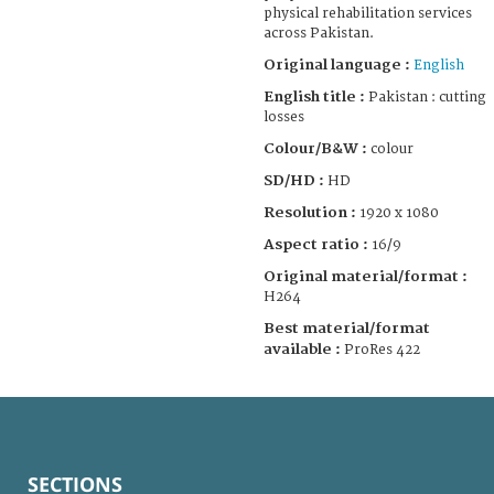
physical rehabilitation services
across Pakistan.
Original language :
English
English title :
Pakistan : cutting
losses
Colour/B&W :
colour
SD/HD :
HD
Resolution :
1920 x 1080
Aspect ratio :
16/9
Original material/format :
H264
Best material/format
available :
ProRes 422
SECTIONS