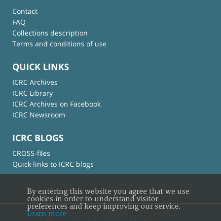
Contact
FAQ
Collections description
Terms and conditions of use
QUICK LINKS
ICRC Archives
ICRC Library
ICRC Archives on Facebook
ICRC Newsroom
ICRC BLOGS
CROSS-files
Quick links to ICRC blogs
By entering this website you agree that we use
cookies in order to understand visitor
preferences and keep improving our service.
Learn more