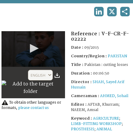
TERMS AND CONDITIONS OF USE
LINKEDIN
X
SHA
FAQ
Reference :
V-F-CR-F-
02222
Date :
09/2015
Country/Region :
PAKISTAN
Title :
Pakistan : cutting losses
0
Duration :
seconds
00:06:50
ENGLISH
of
Director :
SHAH, Sayed Arif
6
Hussain
minutes,
50
Cameraman :
AHMED, Sohail
seconds
To obtain other languages or
Editor :
AFTAB, Khurram;
formats,
please contact us
NAEEM, Amsal
Keyword :
AGRICULTURE
;
LIMB-FITTING WORKSHOP
;
PROSTHESIS
;
ANIMAL