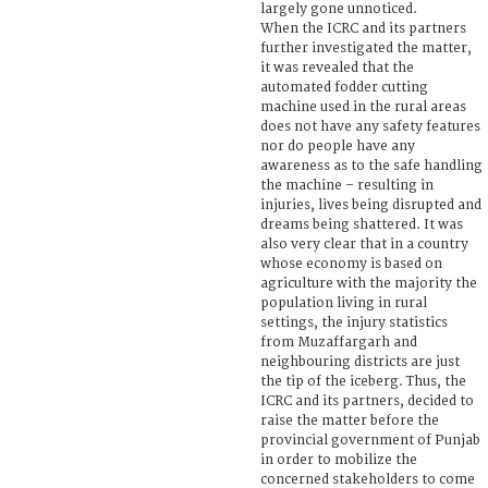
largely gone unnoticed.
When the ICRC and its partners
further investigated the matter,
it was revealed that the
automated fodder cutting
machine used in the rural areas
does not have any safety features
nor do people have any
awareness as to the safe handling
the machine – resulting in
injuries, lives being disrupted and
dreams being shattered. It was
also very clear that in a country
whose economy is based on
agriculture with the majority the
population living in rural
settings, the injury statistics
from Muzaffargarh and
neighbouring districts are just
the tip of the iceberg. Thus, the
ICRC and its partners, decided to
raise the matter before the
provincial government of Punjab
in order to mobilize the
concerned stakeholders to come