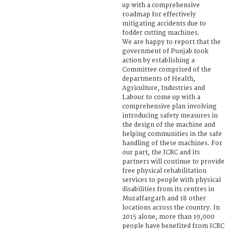
up with a comprehensive
roadmap for effectively
mitigating accidents due to
fodder cutting machines.
We are happy to report that the
government of Punjab took
action by establishing a
Committee comprised of the
departments of Health,
Agriculture, Industries and
Labour to come up with a
comprehensive plan involving
introducing safety measures in
the design of the machine and
helping communities in the safe
handling of these machines. For
our part, the ICRC and its
partners will continue to provide
free physical rehabilitation
services to people with physical
disabilities from its centres in
Muzaffargarh and 18 other
locations across the country. In
2015 alone, more than 19,000
people have benefited from ICRC