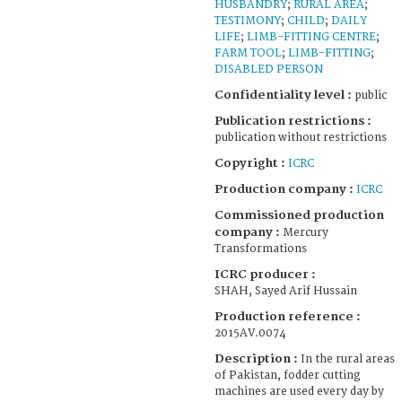
HUSBANDRY
;
RURAL AREA
;
TESTIMONY
;
CHILD
;
DAILY
LIFE
;
LIMB-FITTING CENTRE
;
FARM TOOL
;
LIMB-FITTING
;
DISABLED PERSON
Confidentiality level :
public
Publication restrictions :
publication without restrictions
Copyright :
ICRC
Production company :
ICRC
Commissioned production
company :
Mercury
Transformations
ICRC producer :
SHAH, Sayed Arif Hussain
Production reference :
2015AV.0074
Description :
In the rural areas
of Pakistan, fodder cutting
machines are used every day by