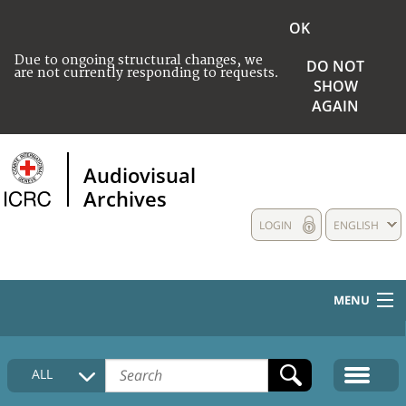
OK
Due to ongoing structural changes, we
DO NOT
are not currently responding to requests.
SHOW
AGAIN
Audiovisual
Archives
LOGIN
ENGLISH
MENU
HOME
ALL
COLLECTIONS DESCRIPTION
MEDIA