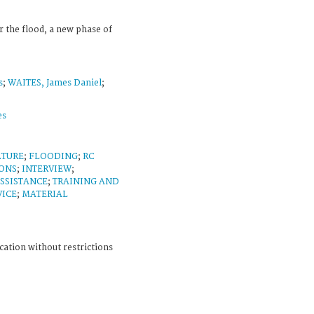
 the flood, a new phase of
s
;
WAITES, James Daniel
;
es
LTURE
;
FLOODING
;
RC
ONS
;
INTERVIEW
;
SSISTANCE
;
TRAINING AND
VICE
;
MATERIAL
cation without restrictions