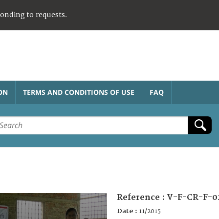
ponding to requests.
ON
TERMS AND CONDITIONS OF USE
FAQ
Reference :
V-F-CR-F-0
Date :
11/2015