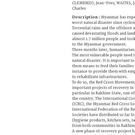
CLEMENZO, Jean-Yves; WAITES, J
Charles
Description :
Myanmar has exper
worst natural disaster since cyclo
Torrential rains and the offshore
caused devastating floods and land
almost 1.7 million people and took
to the Myanmar government.
Three months later, humanitarian
The most vulnerable people need t
natural disaster. It is important to
them means to feed their families 
instance to provide them with em
to rehabilitate infrastructures.
To do so, the Red Cross Movement,
important projects of recovery in 
particular in Rakhine State, one of
the country. The International Co
(ICRC), the Myanmar Red Cross So
International Federation of the R
Societies have distributed so far f
(hygiene products, kitchen sets, t
from both communities in Rakhin
A new phase of recovery project ha