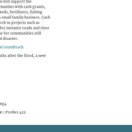
n will support the
tunities with cash grants,
eds, fertilizers, fishing
a small family business. Cash
ork in projects such as
 for instance roads and river
me for communities still
l disaster.
al soundtrack
hs after the flood, a new
eg4
e :
ProRes 422