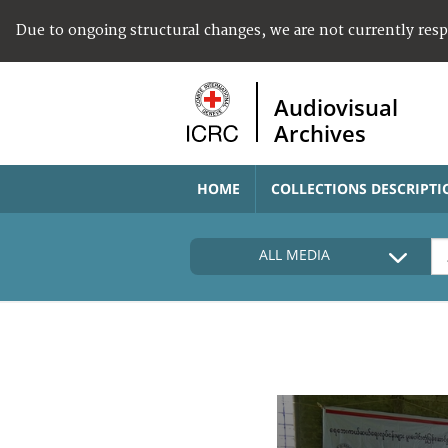
Due to ongoing structural changes, we are not currently res
Audiovisual
Archives
HOME
COLLECTIONS DESCRIPTI
ALL MEDIA