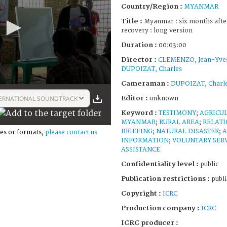
Country/Region :
MYANMAR
Title :
Myanmar : six months after
recovery : long version
Duration :
00:03:00
Director :
CLEMENZO, Jean-Yve
DUPOIZAT, Charles
Cameraman :
DUPOIZAT, Charl
Editor :
ERNATIONAL SOUNDTRACK
unknown
Keyword :
TESTIMONY
;
AGRICU
MYANMAR
;
RURAL AREA
;
RELATI
BRIEFING
;
NATURAL DISASTER
;
A
es or formats,
please contact us
INFORMATION
;
VOLUNTARY SER
ASSISTANCE
Confidentiality level :
public
Publication restrictions :
publi
Copyright :
ICRC
Production company :
ICRC
ICRC producer :