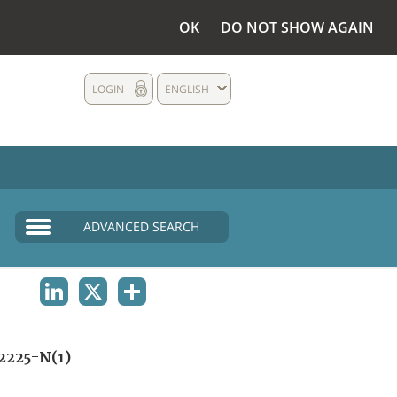
OK
DO NOT SHOW AGAIN
LOGIN
ENGLISH
ADVANCED SEARCH
LINKEDIN
X
SHARE
2225-N(1)