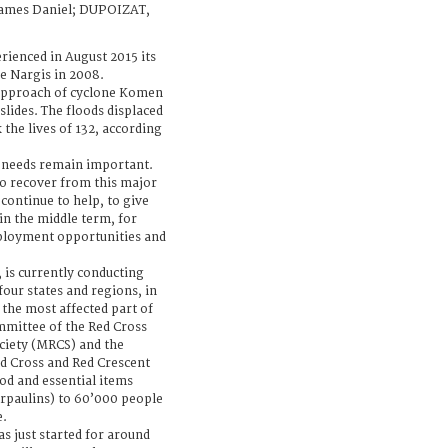
ames Daniel; DUPOIZAT,
ienced in August 2015 its
ne Nargis in 2008.
 approach of cyclone Komen
slides. The floods displaced
 the lives of 132, according
 needs remain important.
o recover from this major
 continue to help, to give
in the middle term, for
ployment opportunities and
 is currently conducting
four states and regions, in
 the most affected part of
mmittee of the Red Cross
ciety (MRCS) and the
ed Cross and Red Crescent
ood and essential items
arpaulins) to 60’000 people
e.
s just started for around