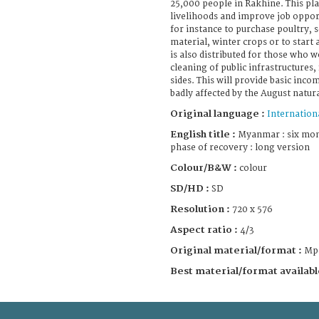
25,000 people in Rakhine. This pla
livelihoods and improve job oppor
for instance to purchase poultry, se
material, winter crops or to start 
is also distributed for those who w
cleaning of public infrastructures,
sides. This will provide basic inco
badly affected by the August natura
Original language :
Internation
English title :
Myanmar : six mont
phase of recovery : long version
Colour/B&W :
colour
SD/HD :
SD
Resolution :
720 x 576
Aspect ratio :
4/3
Original material/format :
Mp
Best material/format availabl