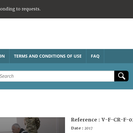
ponding to requests.
ON
TERMS AND CONDITIONS OF USE
FAQ
Reference :
V-F-CR-F-0
Date :
2017