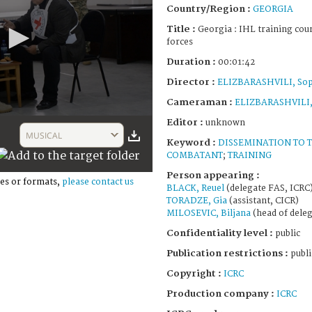
Country/Region :
GEORGIA
Title :
Georgia : IHL training cou
forces
Duration :
00:01:42
Director :
ELIZBARASHVILI, So
Cameraman :
ELIZBARASHVILI,
Editor :
unknown
MUSICAL
Keyword :
DISSEMINATION TO 
COMBATANT
;
TRAINING
Person appearing :
es or formats,
please contact us
BLACK, Reuel
(delegate FAS, ICRC
TORADZE, Gia
(assistant, CICR)
MILOSEVIC, Biljana
(head of deleg
Confidentiality level :
public
Publication restrictions :
publi
Copyright :
ICRC
Production company :
ICRC