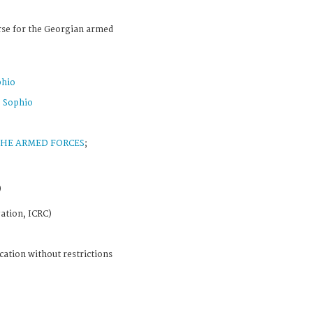
rse for the Georgian armed
phio
 Sophio
THE ARMED FORCES
;
)
ation, ICRC)
cation without restrictions