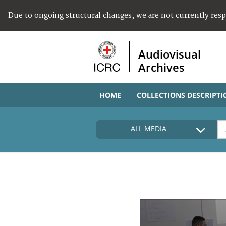
Due to ongoing structural changes, we are not currently res
Audiovisual
Archives
HOME
COLLECTIONS DESCRIPTI
ALL MEDIA