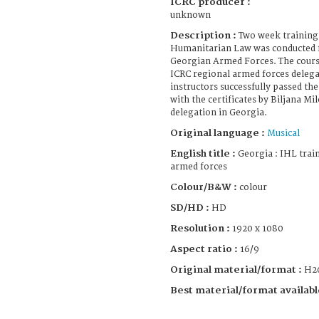
ICRC producer :
unknown
Description :
Two week training 
Humanitarian Law was conducted fo
Georgian Armed Forces. The course
ICRC regional armed forces delega
instructors successfully passed th
with the certificates by Biljana Mi
delegation in Georgia.
Original language :
Musical
English title :
Georgia : IHL trai
armed forces
Colour/B&W :
colour
SD/HD :
HD
Resolution :
1920 x 1080
Aspect ratio :
16/9
Original material/format :
H2
Best material/format availabl