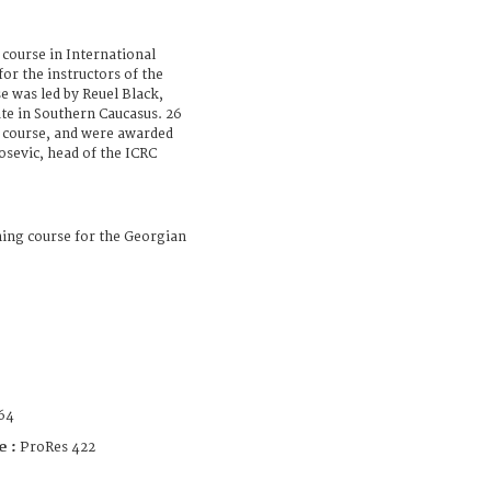
course in International
r the instructors of the
 was led by Reuel Black,
te in Southern Caucasus. 26
e course, and were awarded
losevic, head of the ICRC
ning course for the Georgian
64
e :
ProRes 422