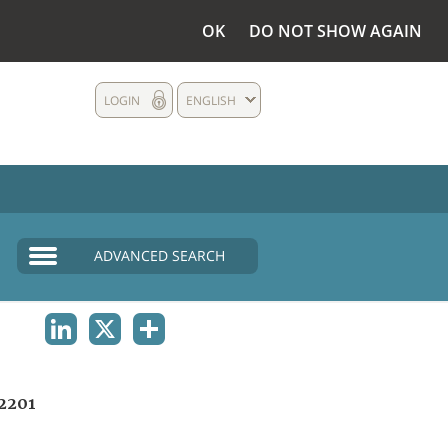
OK
DO NOT SHOW AGAIN
LOGIN
ENGLISH
ADVANCED SEARCH
LINKEDIN
X
SHARE
2201