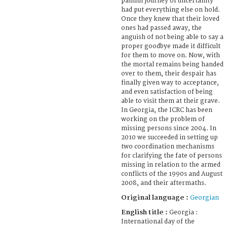
painful journey of uncertainty
had put everything else on hold.
Once they knew that their loved
ones had passed away, the
anguish of not being able to say a
proper goodbye made it difficult
for them to move on. Now, with
the mortal remains being handed
over to them, their despair has
finally given way to acceptance,
and even satisfaction of being
able to visit them at their grave.
In Georgia, the ICRC has been
working on the problem of
missing persons since 2004. In
2010 we succeeded in setting up
two coordination mechanisms
for clarifying the fate of persons
missing in relation to the armed
conflicts of the 1990s and August
2008, and their aftermaths.
Original language :
Georgian
English title :
Georgia :
International day of the