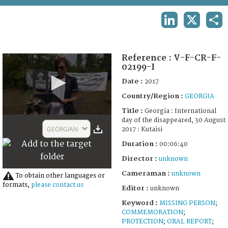
TERMS AND CONDITIONS OF USE
LINKEDIN
X
SHA
FAQ
Reference :
V-F-CR-F-
02199-I
Date :
2017
Country/Region :
GEORGIA
Title :
Georgia : International
0
day of the disappeared, 30 August
seconds
GEORGIAN
2017 : Kutaisi
of
6
Duration :
00:06:40
minutes,
40
Director :
unknown
seconds
Cameraman :
unknown
To obtain other languages or
formats,
please contact us
Editor :
unknown
Keyword :
MISSING PERSON
;
COMMEMORATION
;
PROTECTION
;
ORAL REPORT
;