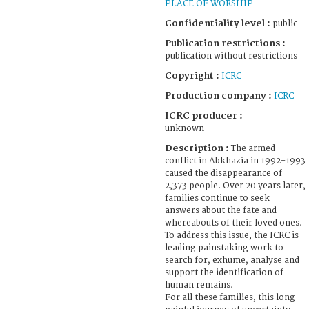
PLACE OF WORSHIP
Confidentiality level :
public
Publication restrictions :
publication without restrictions
Copyright :
ICRC
Production company :
ICRC
ICRC producer :
unknown
Description :
The armed
conflict in Abkhazia in 1992-1993
caused the disappearance of
2,373 people. Over 20 years later,
families continue to seek
answers about the fate and
whereabouts of their loved ones.
To address this issue, the ICRC is
leading painstaking work to
search for, exhume, analyse and
support the identification of
human remains.
For all these families, this long