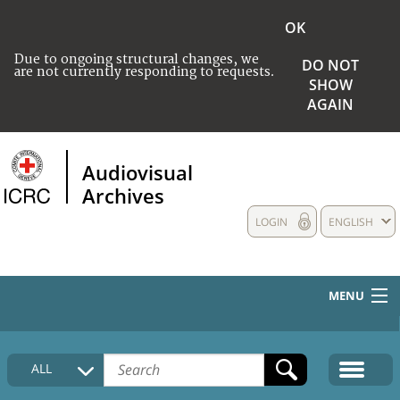
OK
Due to ongoing structural changes, we
DO NOT
are not currently responding to requests.
SHOW
AGAIN
Audiovisual
Archives
LOGIN
ENGLISH
MENU
HOME
ALL
COLLECTIONS DESCRIPTION
MEDIA