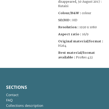
disappeared, 30 August 2017 :
Kutaisi
Colour/B&W :
colour
SD/HD :
HD
Resolution :
1920 x 1080
Aspect ratio :
16/9
Original material/format :
H264
Best material/format
available :
ProRes 422
SECTIONS
Contact
FAQ
Collections description