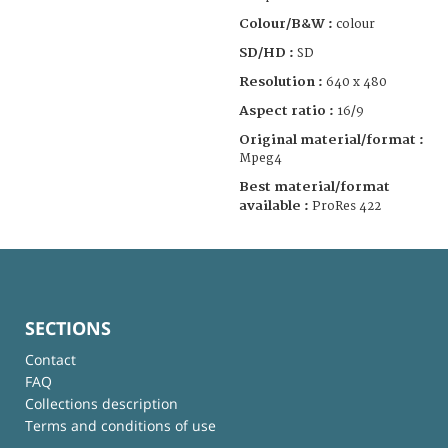
Colour/B&W :
colour
SD/HD :
SD
Resolution :
640 x 480
Aspect ratio :
16/9
Original material/format :
Mpeg4
Best material/format
available :
ProRes 422
SECTIONS
Contact
FAQ
Collections description
Terms and conditions of use