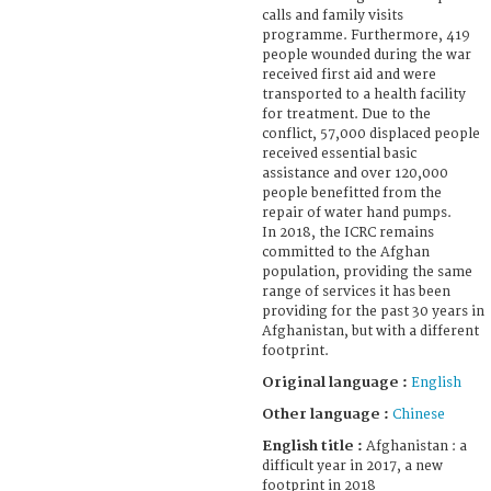
calls and family visits
programme. Furthermore, 419
people wounded during the war
received first aid and were
transported to a health facility
for treatment. Due to the
conflict, 57,000 displaced people
received essential basic
assistance and over 120,000
people benefitted from the
repair of water hand pumps.
In 2018, the ICRC remains
committed to the Afghan
population, providing the same
range of services it has been
providing for the past 30 years in
Afghanistan, but with a different
footprint.
Original language :
English
Other language :
Chinese
English title :
Afghanistan : a
difficult year in 2017, a new
footprint in 2018