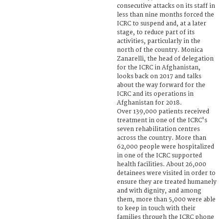
consecutive attacks on its staff in
less than nine months forced the
ICRC to suspend and, at a later
stage, to reduce part of its
activities, particularly in the
north of the country. Monica
Zanarelli, the head of delegation
for the ICRC in Afghanistan,
looks back on 2017 and talks
about the way forward for the
ICRC and its operations in
Afghanistan for 2018.
Over 139,000 patients received
treatment in one of the ICRC's
seven rehabilitation centres
across the country. More than
62,000 people were hospitalized
in one of the ICRC supported
health facilities. About 26,000
detainees were visited in order to
ensure they are treated humanely
and with dignity, and among
them, more than 5,000 were able
to keep in touch with their
families through the ICRC phone