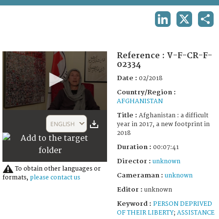
TERMS AND CONDITIONS OF USE
LINKEDIN
X
SHA
FAQ
Reference :
V-F-CR-F-
02334
Date :
02/2018
Country/Region :
AFGHANISTAN
0
Title :
Afghanistan : a difficult
seconds
ENGLISH
year in 2017, a new footprint in
of
2018
7
minutes,
Duration :
00:07:41
41
seconds
Director :
unknown
To obtain other languages or
Cameraman :
unknown
formats,
please contact us
Editor :
unknown
Keyword :
PERSON DEPRIVED
OF THEIR LIBERTY
;
ASSISTANCE