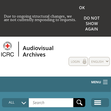
OK
Due to ongoing structural changes, we
DO NOT
are not currently responding to requests.
SHOW
AGAIN
Audiovisual
Archives
LOGIN
ENGLISH
MENU
HOME
ALL
COLLECTIONS DESCRIPTION
MEDIA