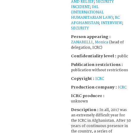
AND RELIEF
;
SECURITY
INCIDENT
;
IHL
(INTERNATIONAL
HUMANITARIAN LAW)
;
RC
AFGHANISTAN
;
INTERVIEW
;
SECURITY
Person appearing :
ZANARELLI, Monica
(head of
delegation, ICRC)
Confidentiality level :
public
Publication restrictions :
publication without restrictions
Copyright :
ICRC
Production company :
ICRC
ICRC producer :
unknown
Description :
In all, 2017 was
an extremely difficult year for
the ICRC in Afghanistan. After 30
years of continuous presence in
the country, a series of