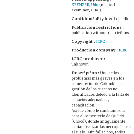
KRENZER, Udo
(medical
examiner, ICRC)
Confidentiality level :
public
Publication restrictions :
publication without restrictions
Copyright :
ICRC
Production company :
ICRC
ICRC producer :
unknown
Description :
Uno de los
problemas más graves en los
cementerios de Colombia es la
gestión de los cuerpos no
identificados debido a la falta de
espacios adecuados y de
capacitación.
Así fue cómo le cambiamos la
cara al cementerio de Quibdó
(Chocó), donde antiguamente
debían realizar las necropsias en
el suelo. Aún fallecidos, todos