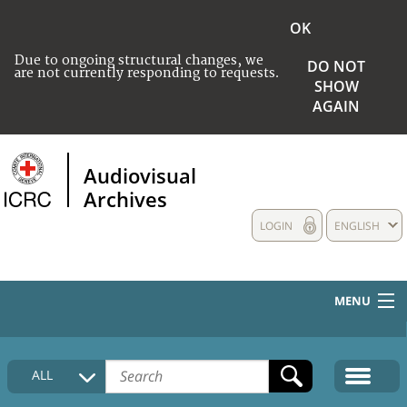
OK
Due to ongoing structural changes, we
DO NOT
are not currently responding to requests.
SHOW
AGAIN
Audiovisual
Archives
LOGIN
ENGLISH
MENU
HOME
ALL
COLLECTIONS DESCRIPTION
MEDIA