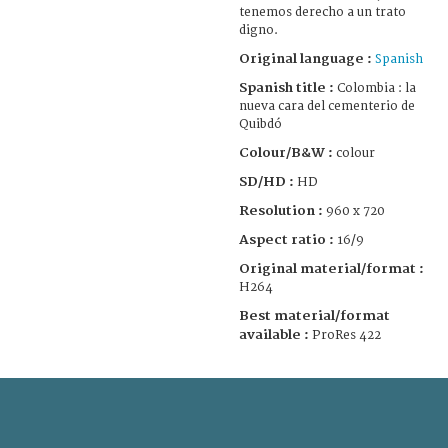
tenemos derecho a un trato
digno.
Original language :
Spanish
Spanish title :
Colombia : la
nueva cara del cementerio de
Quibdó
Colour/B&W :
colour
SD/HD :
HD
Resolution :
960 x 720
Aspect ratio :
16/9
Original material/format :
H264
Best material/format
available :
ProRes 422