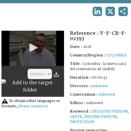
TERMS AND CONDITIONS OF USE
LINKEDIN
X
SHA
FAQ
Reference :
V-F-CR-F-
02393
Date :
2018
Country/Region :
COLOMBIA
Title :
Colombia : la nueva cara
0
del cementerio de Quibdó
seconds
SPANISH
of
Duration :
00:00:41
41
Director :
unknown
seconds
Cameraman :
unknown
To obtain other languages or
Editor :
unknown
formats,
please contact us
Keyword :
DECEASED PERSON
;
GRAVE
;
MISSING PERSON
;
PROTECTION
Person appearing :