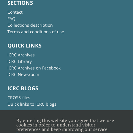
SECTIONS
Contact
FAQ
Collections description
Terms and conditions of use
QUICK LINKS
ICRC Archives
ICRC Library
ICRC Archives on Facebook
ICRC Newsroom
ICRC BLOGS
CROSS-files
Quick links to ICRC blogs
By entering this website you agree that we use
cookies in order to understand visitor
preferences and keep improving our service.