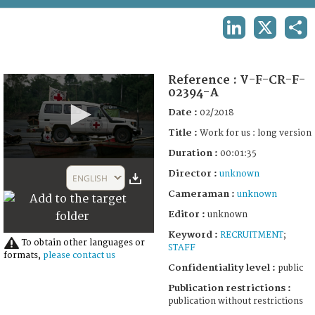
TERMS AND CONDITIONS OF USE
LINKEDIN
X
SHA
FAQ
Reference :
V-F-CR-F-
02394-A
Date :
02/2018
Title :
Work for us : long version
Duration :
00:01:35
0
Director :
seconds
unknown
ENGLISH
of
Cameraman :
unknown
1
minute,
Editor :
unknown
35
seconds
Keyword :
RECRUITMENT
;
To obtain other languages or
STAFF
formats,
please contact us
Confidentiality level :
public
Publication restrictions :
publication without restrictions