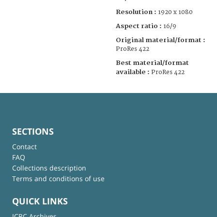
Resolution :
1920 x 1080
Aspect ratio :
16/9
Original material/format :
ProRes 422
Best material/format
available :
ProRes 422
SECTIONS
Contact
FAQ
Collections description
Terms and conditions of use
QUICK LINKS
ICRC Archives