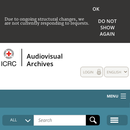
OK
Due to ongoing structural changes, we
DO NOT
are not currently responding to requests.
SHOW
AGAIN
Audiovisual
Archives
LOGIN
ENGLISH
MENU
HOME
ALL
COLLECTIONS DESCRIPTION
MEDIA