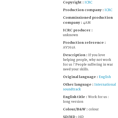
Copyright :
ICRC
Production company :
ICRC
Commissioned production
company :
4AM
ICRC producer :
unknown
Production reference :
AV761A
Description :
If you love
helping people, why not work
for us ? People suffering in war
need your skills.
Original language :
English
Other language :
International
soundtrack
English title :
Work for us :
long version
Colour/B&W :
colour
SD/HD :
HD