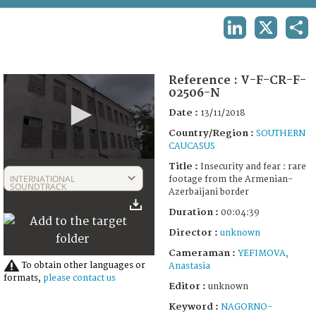
TERMS AND CONDITIONS OF USE
LINKEDIN
X
SHA
FAQ
Reference :
V-F-CR-F-
02506-N
Date :
13/11/2018
Country/Region :
SOUTHERN
CAUCASUS
0
Title :
Insecurity and fear : rare
seconds
INTERNATIONAL
footage from the Armenian-
of
SOUNDTRACK
Azerbaijani border
4
minutes,
Duration :
00:04:39
39
seconds
Director :
unknown
Cameraman :
YEFIMOVA,
To obtain other languages or
Anastasia
formats,
please contact us
Editor :
unknown
Keyword :
NAGORNO-