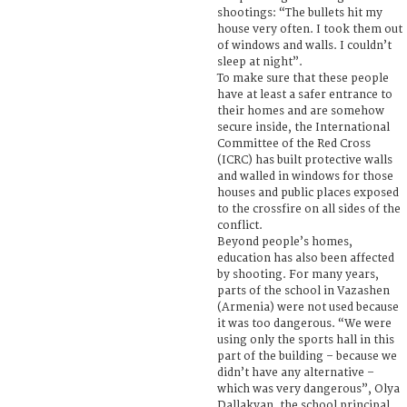
shootings: “The bullets hit my
house very often. I took them out
of windows and walls. I couldn’t
sleep at night”.
To make sure that these people
have at least a safer entrance to
their homes and are somehow
secure inside, the International
Committee of the Red Cross
(ICRC) has built protective walls
and walled in windows for those
houses and public places exposed
to the crossfire on all sides of the
conflict.
Beyond people’s homes,
education has also been affected
by shooting. For many years,
parts of the school in Vazashen
(Armenia) were not used because
it was too dangerous. “We were
using only the sports hall in this
part of the building – because we
didn’t have any alternative –
which was very dangerous”, Olya
Dallakyan, the school principal