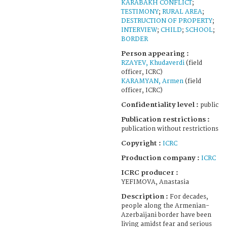
KARABAKH CONFLICT
;
TESTIMONY
;
RURAL AREA
;
DESTRUCTION OF PROPERTY
;
INTERVIEW
;
CHILD
;
SCHOOL
;
BORDER
Person appearing :
RZAYEV, Khudaverdi
(field
officer, ICRC)
KARAMYAN, Armen
(field
officer, ICRC)
Confidentiality level :
public
Publication restrictions :
publication without restrictions
Copyright :
ICRC
Production company :
ICRC
ICRC producer :
YEFIMOVA, Anastasia
Description :
For decades,
people along the Armenian-
Azerbaijani border have been
living amidst fear and serious