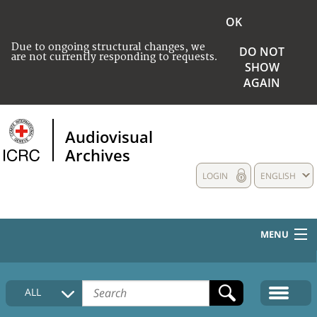
OK
Due to ongoing structural changes, we
DO NOT
are not currently responding to requests.
SHOW
AGAIN
Audiovisual
Archives
LOGIN
ENGLISH
MENU
HOME
ALL
COLLECTIONS DESCRIPTION
MEDIA