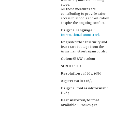
wait safely until the shelling
stops.
All these measures are
contributing to provide safer
access to schools and education
despite the ongoing conflict.
Original language :
International soundtrack
English title :
Insecurity and
fear : rare footage from the
Armenian-Azerbaijani border
Colour/B&W :
colour
SD/HD :
HD
Resolution :
1920 x 1080
Aspect ratio :
16/9
Original material/format :
H264
Best material/format
available :
ProRes 422