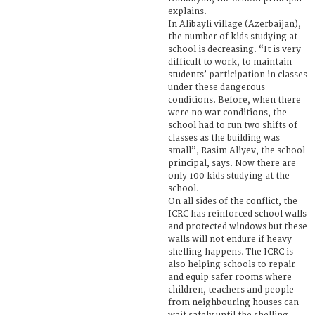
explains.
In Alibayli village (Azerbaijan),
the number of kids studying at
school is decreasing. “It is very
difficult to work, to maintain
students’ participation in classes
under these dangerous
conditions. Before, when there
were no war conditions, the
school had to run two shifts of
classes as the building was
small”, Rasim Aliyev, the school
principal, says. Now there are
only 100 kids studying at the
school.
On all sides of the conflict, the
ICRC has reinforced school walls
and protected windows but these
walls will not endure if heavy
shelling happens. The ICRC is
also helping schools to repair
and equip safer rooms where
children, teachers and people
from neighbouring houses can