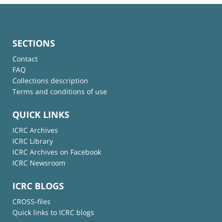
SECTIONS
Contact
FAQ
Collections description
Terms and conditions of use
QUICK LINKS
ICRC Archives
ICRC Library
ICRC Archives on Facebook
ICRC Newsroom
ICRC BLOGS
CROSS-files
Quick links to ICRC blogs