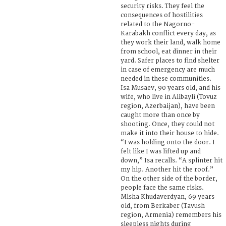
security risks. They feel the
consequences of hostilities
related to the Nagorno-
Karabakh conflict every day, as
they work their land, walk home
from school, eat dinner in their
yard. Safer places to find shelter
in case of emergency are much
needed in these communities.
Isa Musaev, 90 years old, and his
wife, who live in Alibayli (Tovuz
region, Azerbaijan), have been
caught more than once by
shooting. Once, they could not
make it into their house to hide.
“I was holding onto the door. I
felt like I was lifted up and
down,” Isa recalls. “A splinter hit
my hip. Another hit the roof.”
On the other side of the border,
people face the same risks.
Misha Khudaverdyan, 69 years
old, from Berkaber (Tavush
region, Armenia) remembers his
sleepless nights during