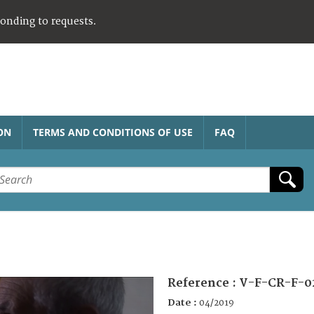
ponding to requests.
ON
TERMS AND CONDITIONS OF USE
FAQ
Reference :
V-F-CR-F-0
Date :
04/2019