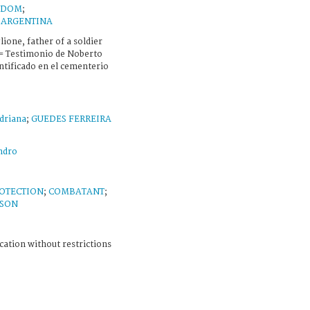
GDOM
;
;
ARGENTINA
ione, father of a soldier
 = Testimonio de Noberto
ntificado en el cementerio
driana
;
GUEDES FERREIRA
ndro
OTECTION
;
COMBATANT
;
RSON
cation without restrictions