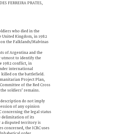
EDES FERREIRA PRATES,
ldiers who died in the
e United Kingdom, in 1982
 on the Falklands/Malvinas
s of Argentina and the
 utmost to identify the
e 1982 conflict, in
nder international
killed on the battlefield.
manitarian Project Plan,
 Committee of the Red Cross
 the soldiers’ remains.
 description do not imply
ression of any opinion
 concerning the legal status
 delimitation of its
a disputed territory is
es concerned, the ICRC uses
lphabetical order.