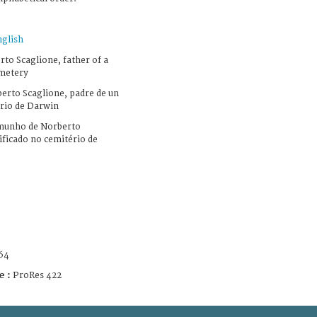
nglish
to Scaglione, father of a
emetery
erto Scaglione, padre de un
erio de Darwin
munho de Norberto
ificado no cemitério de
64
e :
ProRes 422