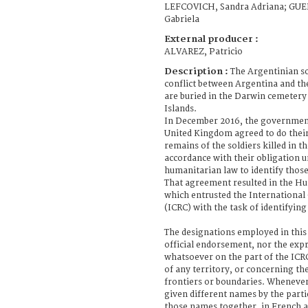
LEFCOVICH, Sandra Adriana; GU
Gabriela
External producer :
ALVAREZ, Patricio
Description :
The Argentinian so
conflict between Argentina and th
are buried in the Darwin cemetery
Islands.
In December 2016, the government
United Kingdom agreed to do their
remains of the soldiers killed in th
accordance with their obligation u
humanitarian law to identify those 
That agreement resulted in the Hu
which entrusted the International
(ICRC) with the task of identifying
The designations employed in this
official endorsement, nor the exp
whatsoever on the part of the ICRC
of any territory, or concerning the
frontiers or boundaries. Whenever 
given different names by the parti
those names together, in French a