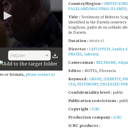
Country/Region :
UNITED KIN
FALKLAND/MALVINAS ISLANDS
Title :
Testimony of Noberto Scagl
identified in the Darwin cemetery
Scaglione, padre de un soldado ide
de Darwin
Duration :
00:01:17
Director :
LEFCOVICH, Sandra A
PRATES, Gabriela
ENGLISH
Cameraman :
BELTRAME, Aleja
Editor :
MOTTA, Florencia
es or formats,
please contact us
Keyword :
GRAVE
;
IDENTITY
;
PR
CTA
;
TESTIMONY
;
DECEASED PE
Confidentiality level :
public
Publication restrictions :
publi
Copyright :
ICRC
Production company :
ICRC
ICRC producer :