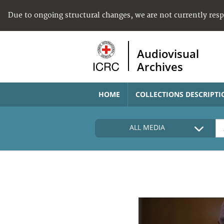
Due to ongoing structural changes, we are not currently res
Audiovisual
Archives
HOME
COLLECTIONS DESCRIPTI
ALL MEDIA