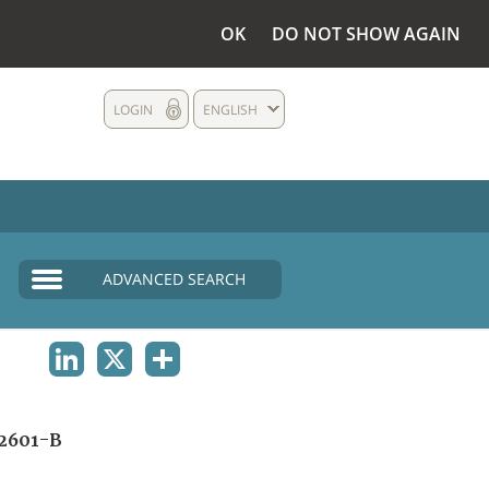
OK
DO NOT SHOW AGAIN
LOGIN
ENGLISH
ADVANCED SEARCH
LINKEDIN
X
SHARE
2601-B