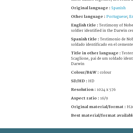
Original language :
Spanish
Other language :
Portuguese
;
E
English title :
Testimony of Nober
soldier identified in the Darwin c
Spanish title :
Testimonio de Nob
soldado identificado en el cement
Title in other language :
Teste
Scaglione, pai de um soldado ident
Darwin
Colour/B&W :
colour
SD/HD :
HD
Resolution :
1024 x 576
Aspect ratio :
16/9
Original material/format :
H2
Best material/format availabl