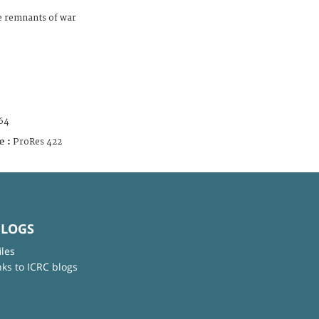
he remnants of war
64
e :
ProRes 422
BLOGS
iles
nks to ICRC blogs