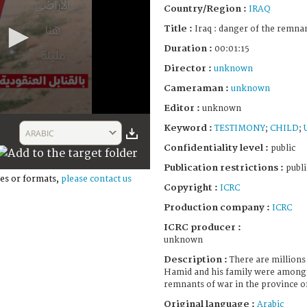
Country/Region :
IRAQ
Title :
Iraq : danger of the remna
Duration :
00:01:15
Director :
unknown
Cameraman :
unknown
Editor :
unknown
Keyword :
TESTIMONY
;
CHILD
;
ARABIC
Confidentiality level :
public
Publication restrictions :
publi
es or formats,
please contact us
Copyright :
ICRC
Production company :
ICRC
ICRC producer :
unknown
Description :
There are millions
Hamid and his family were among 
remnants of war in the province of
Original language :
Arabic