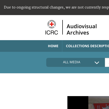
Due to ongoing structural changes, we are not currently res
Audiovisual
Archives
HOME
COLLECTIONS DESCRIPTI
ALL MEDIA