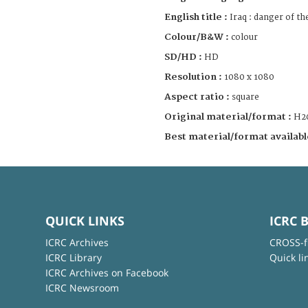
English title :
Iraq : danger of t
Colour/B&W :
colour
SD/HD :
HD
Resolution :
1080 x 1080
Aspect ratio :
square
Original material/format :
H2
Best material/format availabl
QUICK LINKS
ICRC 
ICRC Archives
CROSS-f
ICRC Library
Quick li
ICRC Archives on Facebook
ICRC Newsroom