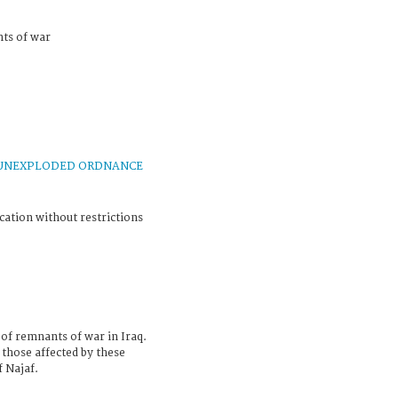
nts of war
UNEXPLODED ORDNANCE
cation without restrictions
 of remnants of war in Iraq.
those affected by these
 Najaf.