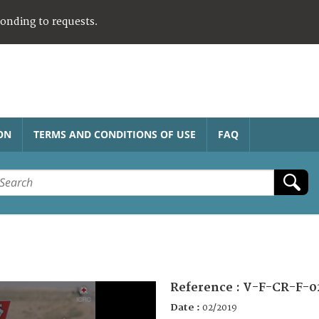
ponding to requests.
ON
TERMS AND CONDITIONS OF USE
FAQ
Reference :
V-F-CR-F-0
Date :
02/2019