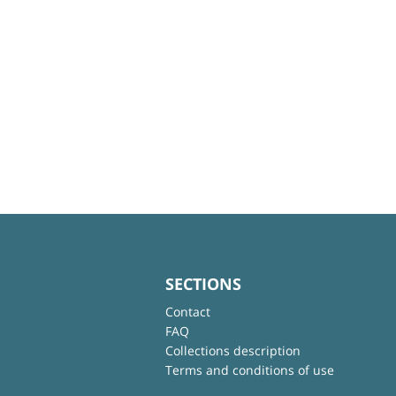
SECTIONS
Contact
FAQ
Collections description
Terms and conditions of use