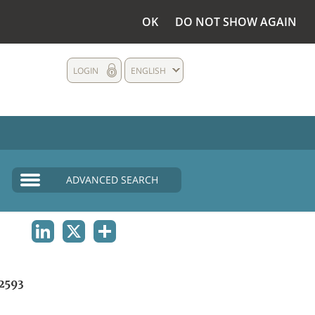
OK
DO NOT SHOW AGAIN
LOGIN
ENGLISH
ADVANCED SEARCH
LINKEDIN
X
SHARE
2593