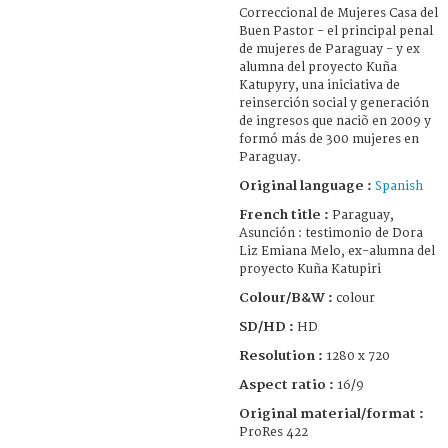
Correccional de Mujeres Casa del
Buen Pastor - el principal penal
de mujeres de Paraguay - y ex
alumna del proyecto Kuña
Katupyry, una iniciativa de
reinserción social y generación
de ingresos que naciõ en 2009 y
formó más de 300 mujeres en
Paraguay.
Original language :
Spanish
French title :
Paraguay,
Asunción : testimonio de Dora
Liz Emiana Melo, ex-alumna del
proyecto Kuña Katupiri
Colour/B&W :
colour
SD/HD :
HD
Resolution :
1280 x 720
Aspect ratio :
16/9
Original material/format :
ProRes 422