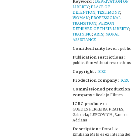
Keyword :
DEPRIVATION OF
LIBERTY
;
PLACE OF
DETENTION
;
TESTIMONY
;
WOMAN
;
PROFESSIONAL
TRANSITION
;
PERSON
DEPRIVED OF THEIR LIBERTY
;
TRAINING
;
ARTS
;
MORAL
ASSISTANCE
Confidentiality level :
public
Publication restrictions :
publication without restrictions
Copyright :
ICRC
Production company :
ICRC
Commissioned production
company :
Realejo Filmes
ICRC producer :
GUEDES FERREIRA PRATES,
Gabriela; LEFCOVICH, Sandra
Adriana
Description :
Dora Liz
Emiliana Melo es ex interna del