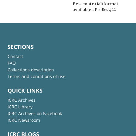
Best material/format
available :
ProRes 422
SECTIONS
Contact
FAQ
Collections description
Terms and conditions of use
QUICK LINKS
ICRC Archives
ICRC Library
ICRC Archives on Facebook
ICRC Newsroom
ICRC BLOGS