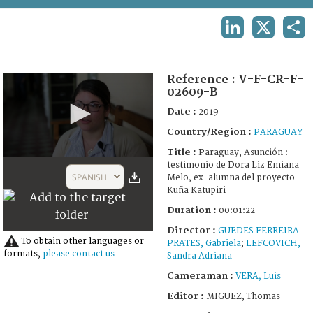
TERMS AND CONDITIONS OF USE
LINKEDIN
X
SHA
FAQ
Reference :
V-F-CR-F-
02609-B
Date :
2019
Country/Region :
PARAGUAY
Title :
Paraguay, Asunción :
0
testimonio de Dora Liz Emiana
seconds
SPANISH
Melo, ex-alumna del proyecto
of
Kuña Katupiri
1
minute,
Duration :
00:01:22
22
seconds
Director :
GUEDES FERREIRA
To obtain other languages or
PRATES, Gabriela
;
LEFCOVICH,
formats,
please contact us
Sandra Adriana
Cameraman :
VERA, Luis
Editor :
MIGUEZ, Thomas