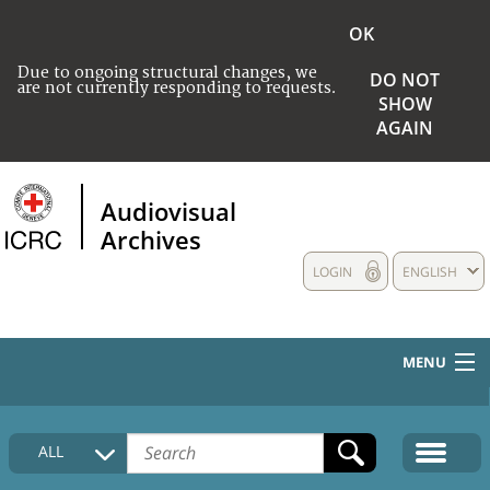
OK
Due to ongoing structural changes, we
DO NOT
are not currently responding to requests.
SHOW
AGAIN
Audiovisual
Archives
LOGIN
ENGLISH
MENU
HOME
ALL
COLLECTIONS DESCRIPTION
MEDIA