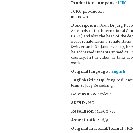
Production company :
ICRC
ICRC producer :
unknown
Description :
Prof. Dr Jürg Kess
Assembly of the International Com
(ICRC) and also the head of the d
neurorehabilitation, rehabilitatio
Switzerland. On January 2019, he w
he addressed students at medical i
country. In this video, he talks a
work.
Original language :
English
English title :
Uplifting resilient 
brains : Jürg Kesselring
Colour/B&W :
colour
SD/HD :
HD
Resolution :
1280 x 720
Aspect ratio :
16/9
Original material/format :
H2