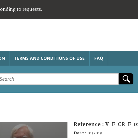
ponding to requests.
ON
TERMS AND CONDITIONS OF USE
FAQ
Reference :
V-F-CR-F-0
Date :
01/2019