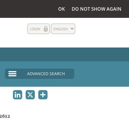
OK
DO NOT SHOW AGAIN
LOGIN
ENGLISH
ADVANCED SEARCH
LINKEDIN
X
SHARE
2612