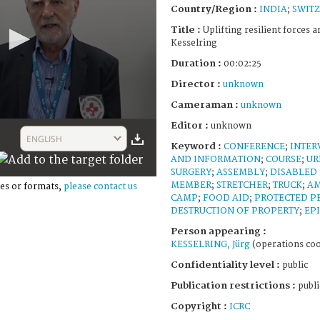
Country/Region :
INDIA
;
SWIT
Title :
Uplifting resilient forces ar
Kesselring
Duration :
00:02:25
Director :
unknown
Cameraman :
unknown
Editor :
unknown
ENGLISH
Keyword :
CONFERENCE
;
INTER
AND INFORMATION
;
COURSE
;
UR
SURGERY
;
ASSEMBLY
;
DISABLED
MEMBER
;
STRETCHER
;
TRUCK
;
A
es or formats,
please contact us
CAMP
;
FOOD AID
;
PROTECTED P
DESTRUCTION OF PROPERTY
;
EP
Person appearing :
KESSELRING, Jürg
(operations coo
Confidentiality level :
public
Publication restrictions :
publi
Copyright :
ICRC