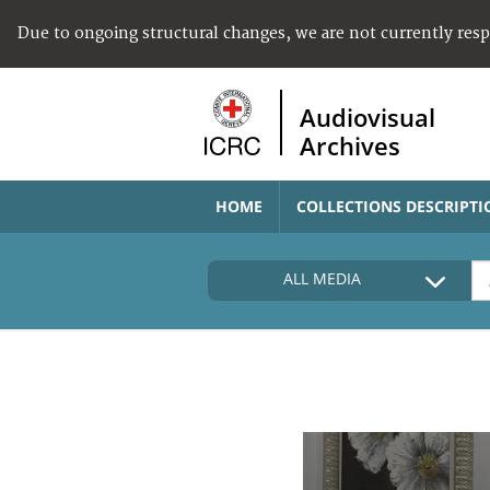
Due to ongoing structural changes, we are not currently res
Audiovisual
Archives
HOME
COLLECTIONS DESCRIPTI
ALL MEDIA