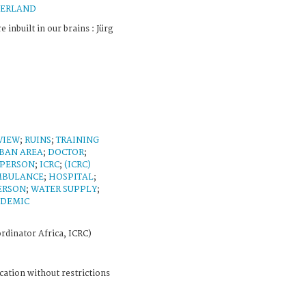
ZERLAND
e inbuilt in our brains : Jürg
VIEW
;
RUINS
;
TRAINING
BAN AREA
;
DOCTOR
;
 PERSON
;
ICRC
;
(ICRC)
MBULANCE
;
HOSPITAL
;
ERSON
;
WATER SUPPLY
;
IDEMIC
rdinator Africa, ICRC)
cation without restrictions