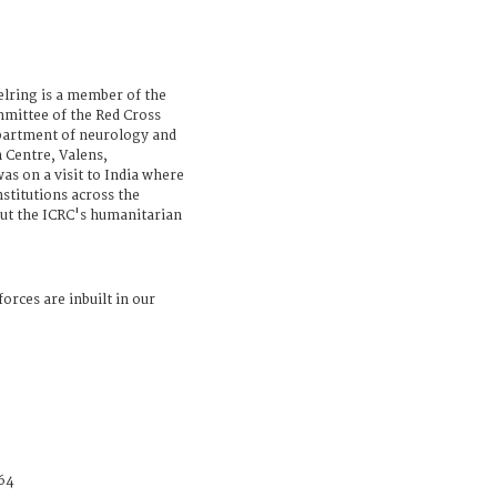
elring is a member of the
mittee of the Red Cross
epartment of neurology and
n Centre, Valens,
as on a visit to India where
nstitutions across the
bout the ICRC's humanitarian
forces are inbuilt in our
64