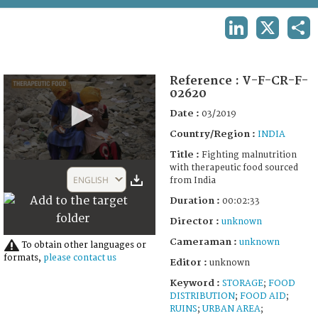
TERMS AND CONDITIONS OF USE
LINKEDIN
X
SHA
FAQ
Reference :
V-F-CR-F-
02620
Date :
03/2019
Country/Region :
INDIA
Title :
Fighting malnutrition
0
with therapeutic food sourced
seconds
ENGLISH
from India
of
2
Duration :
00:02:33
minutes,
33
Director :
unknown
seconds
Cameraman :
unknown
To obtain other languages or
formats,
please contact us
Editor :
unknown
Keyword :
STORAGE
;
FOOD
DISTRIBUTION
;
FOOD AID
;
RUINS
;
URBAN AREA
;