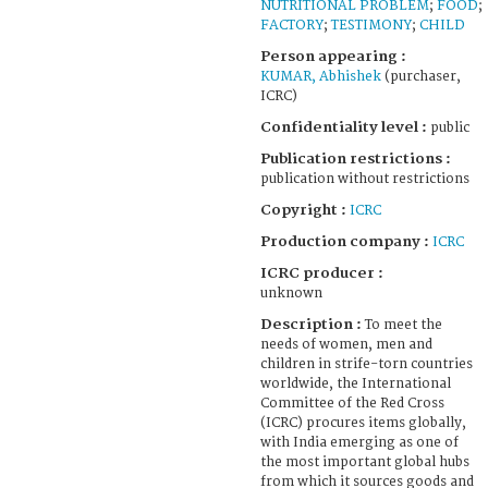
NUTRITIONAL PROBLEM
;
FOOD
;
FACTORY
;
TESTIMONY
;
CHILD
Person appearing :
KUMAR, Abhishek
(purchaser,
ICRC)
Confidentiality level :
public
Publication restrictions :
publication without restrictions
Copyright :
ICRC
Production company :
ICRC
ICRC producer :
unknown
Description :
To meet the
needs of women, men and
children in strife-torn countries
worldwide, the International
Committee of the Red Cross
(ICRC) procures items globally,
with India emerging as one of
the most important global hubs
from which it sources goods and