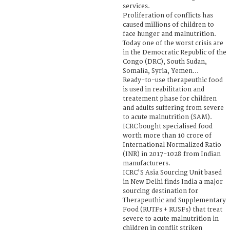
services.
Proliferation of conflicts has
caused millions of children to
face hunger and malnutrition.
Today one of the worst crisis are
in the Democratic Republic of the
Congo (DRC), South Sudan,
Somalia, Syria, Yemen...
Ready-to-use therapeuthic food
is used in reabilitation and
treatement phase for children
and adults suffering from severe
to acute malnutrition (SAM).
ICRC bought specialised food
worth more than 10 crore of
International Normalized Ratio
(INR) in 2017-1028 from Indian
manufacturers.
ICRC'S Asia Sourcing Unit based
in New Delhi finds India a major
sourcing destination for
Therapeuthic and Supplementary
Food (RUTFs + RUSFs) that treat
severe to acute malnutrition in
children in conflit striken