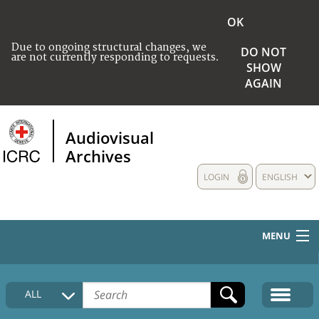
OK
Due to ongoing structural changes, we
DO NOT
are not currently responding to requests.
SHOW
AGAIN
Audiovisual
Archives
LOGIN
ENGLISH
MENU
HOME
ALL
COLLECTIONS DESCRIPTION
MEDIA