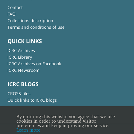
Contact
FAQ
Collections description
Terms and conditions of use
QUICK LINKS
ICRC Archives
ICRC Library
ICRC Archives on Facebook
ICRC Newsroom
ICRC BLOGS
CROSS-files
Quick links to ICRC blogs
By entering this website you agree that we use
cookies in order to understand visitor
preferences and keep improving our service.
Learn more