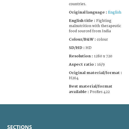
countries.
Original language :
English
English title :
Fighting
malnutrition with therapeutic
food sourced from India
Colour/B&W :
colour
SD/HD :
HD
Resolution :
1280 x 720
Aspect ratio :
16/9
Original material/format :
H264
Best material/format
available :
ProRes 422
SECTIONS