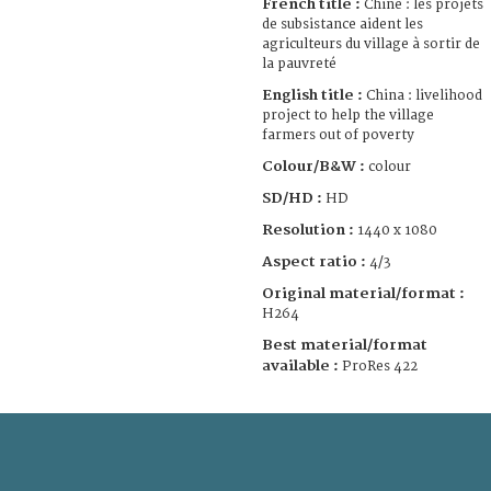
French title :
Chine : les projets
de subsistance aident les
agriculteurs du village à sortir de
la pauvreté
English title :
China : livelihood
project to help the village
farmers out of poverty
Colour/B&W :
colour
SD/HD :
HD
Resolution :
1440 x 1080
Aspect ratio :
4/3
Original material/format :
H264
Best material/format
available :
ProRes 422