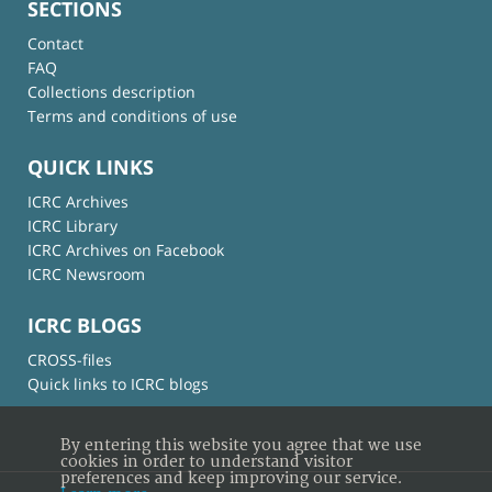
SECTIONS
Contact
FAQ
Collections description
Terms and conditions of use
QUICK LINKS
ICRC Archives
ICRC Library
ICRC Archives on Facebook
ICRC Newsroom
ICRC BLOGS
CROSS-files
Quick links to ICRC blogs
By entering this website you agree that we use
cookies in order to understand visitor
preferences and keep improving our service.