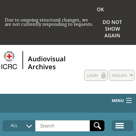
OK
Due to ongoing structural changes, we
DO NOT
are not currently responding to requests.
SHOW
AGAIN
Audiovisual
Archives
LOGIN
ENGLISH
MENU
HOME
ALL
COLLECTIONS DESCRIPTION
MEDIA