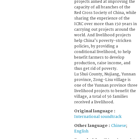
projects aimed at improving the
capacity of all branches of the
Red Cross Society of China, while
sharing the experience of the
ICRC over more than 150 years in
carrying out projects around the
world. And livelihood projects
help China's poverty-stricken
policies, by providing a
conditional livelihood, to help
benefit farmers to develop
production, raise income, and
thus get rid of poverty.
Lu Shui County, Nujiang, Yunnan
province, Zong-Lisu village is
one of the Yunnan province three
livelihood projects to benefit the
village, a total of 56 families
received a livelihood.
Original language :
International soundtrack
Other language :
Chinese
;
English