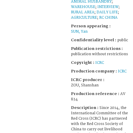
ANIMAL HUSBANDRY
;
WAREHOUSE
;
INTERVIEW
;
RURAL AREA
;
DAILY LIFE
;
AGRICULTURE
;
RC CHINA
Person appearing :
SUN, Yan
Confidentiality level :
public
Publication restrictions :
publication without restrictions
Copyright :
ICRC
Production company :
ICRC
ICRC producer :
ZOU, Shanshan
Production reference :
AV
834
Description :
Since 2014, the
International Committee of the
Red Cross (ICRC) has partnered
with the Red Cross Society of
China to carry out livelihood