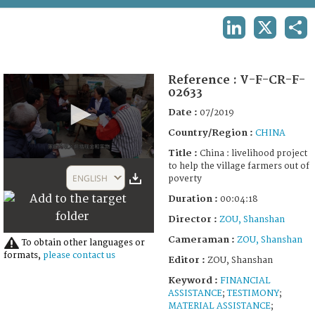
TERMS AND CONDITIONS OF USE
LINKEDIN
X
SHA
FAQ
Reference :
V-F-CR-F-
02633
Date :
07/2019
Country/Region :
CHINA
Title :
China : livelihood project
0
to help the village farmers out of
seconds
ENGLISH
poverty
of
3
Duration :
00:04:18
minutes,
52
Director :
ZOU, Shanshan
seconds
Cameraman :
ZOU, Shanshan
To obtain other languages or
formats,
please contact us
Editor :
ZOU, Shanshan
Keyword :
FINANCIAL
ASSISTANCE
;
TESTIMONY
;
MATERIAL ASSISTANCE
;