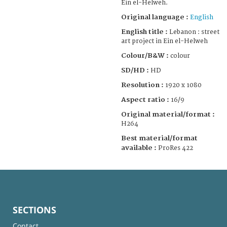
Ein el-Helweh.
Original language :
English
English title :
Lebanon : street
art project in Ein el-Helweh
Colour/B&W :
colour
SD/HD :
HD
Resolution :
1920 x 1080
Aspect ratio :
16/9
Original material/format :
H264
Best material/format
available :
ProRes 422
SECTIONS
Contact