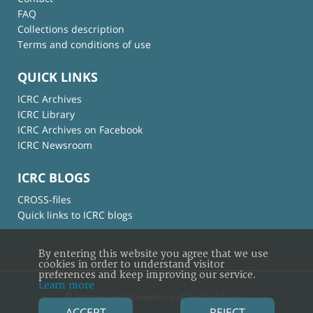
FAQ
Collections description
Terms and conditions of use
QUICK LINKS
ICRC Archives
ICRC Library
ICRC Archives on Facebook
ICRC Newsroom
ICRC BLOGS
CROSS-files
Quick links to ICRC blogs
By entering this website you agree that we use
cookies in order to understand visitor
preferences and keep improving our service.
Learn more
© International Committee of the Red Cross
ACCEPT
REJECT