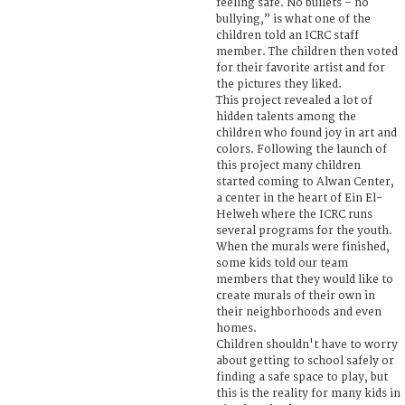
feeling safe. No bullets – no
bullying,” is what one of the
children told an ICRC staff
member. The children then voted
for their favorite artist and for
the pictures they liked.
This project revealed a lot of
hidden talents among the
children who found joy in art and
colors. Following the launch of
this project many children
started coming to Alwan Center,
a center in the heart of Ein El-
Helweh where the ICRC runs
several programs for the youth.
When the murals were finished,
some kids told our team
members that they would like to
create murals of their own in
their neighborhoods and even
homes.
Children shouldn't have to worry
about getting to school safely or
finding a safe space to play, but
this is the reality for many kids in