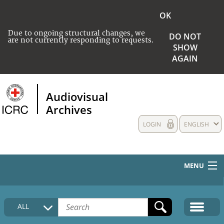
OK
Due to ongoing structural changes, we
DO NOT
are not currently responding to requests.
SHOW
AGAIN
Audiovisual
Archives
LOGIN
ENGLISH
MENU
HOME
ALL
COLLECTIONS DESCRIPTION
MEDIA