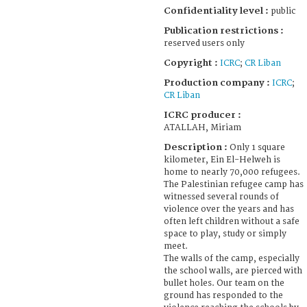
Confidentiality level :
public
Publication restrictions :
reserved users only
Copyright :
ICRC
;
CR Liban
Production company :
ICRC
;
CR Liban
ICRC producer :
ATALLAH, Miriam
Description :
Only 1 square
kilometer, Ein El-Helweh is
home to nearly 70,000 refugees.
The Palestinian refugee camp has
witnessed several rounds of
violence over the years and has
often left children without a safe
space to play, study or simply
meet.
The walls of the camp, especially
the school walls, are pierced with
bullet holes. Our team on the
ground has responded to the