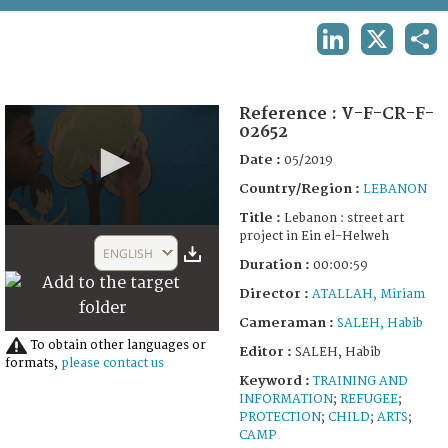
TERMS AND CONDITIONS OF USE
LINKEDIN
X
SHA
FAQ
Reference :
V-F-CR-F-
02652
Date :
05/2019
Country/Region :
LEBANON
Title :
Lebanon : street art
0
project in Ein el-Helweh
seconds
ENGLISH
of
Duration :
00:00:59
59
Director :
ATALLAH, Miriam
seconds
Cameraman :
SALEH, Habib
To obtain other languages or
Editor :
SALEH, Habib
formats,
please contact us
Keyword :
TRAINING AND
INFORMATION
;
REFUGEE
;
PROTECTION
;
CHILD
;
ARTS
;
CAMP