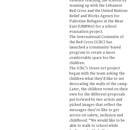
violence reaching the schools by
teaming up with the Lebanese
Red Cross and the United Nations
Relief and Works Agency for
Palestine Refugees in the Near
East (UNRWA) for a school
evacuation project.
The International Committe of
the Red Cross (ICRC) has
launched a community-based
program to create a more
comfortable space for the
children.
The ICRC’s Street Art project
began with the team asking the
children what they’d like to see
decorating the walls of the camp.
Later, the children voted on their
own for the different proposals
put forward by two artists and
picked images that reflect the
messages they’re like to get
across on safety, inclusion and
childhood. “We would like to be
able to walk to school while