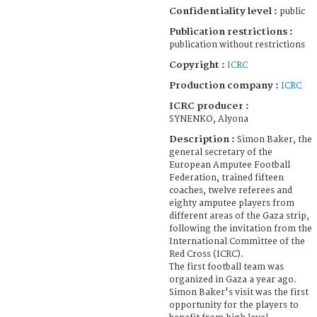
Confidentiality level :
public
Publication restrictions :
publication without restrictions
Copyright :
ICRC
Production company :
ICRC
ICRC producer :
SYNENKO, Alyona
Description :
Simon Baker, the
general secretary of the
European Amputee Football
Federation, trained fifteen
coaches, twelve referees and
eighty amputee players from
different areas of the Gaza strip,
following the invitation from the
International Committee of the
Red Cross (ICRC).
The first football team was
organized in Gaza a year ago.
Simon Baker's visit was the first
opportunity for the players to