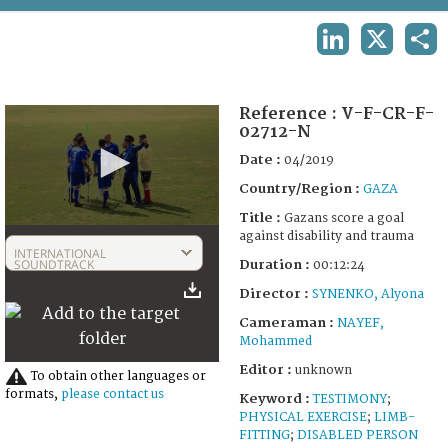
TERMS AND CONDITIONS OF USE
LINKEDIN
X
SHA
FAQ
Reference :
V-F-CR-F-
02712-N
Date :
04/2019
Country/Region :
GAZA
Title :
Gazans score a goal
0
against disability and trauma
seconds
INTERNATIONAL
of
SOUNDTRACK
Duration :
00:12:24
12
Director :
SYNENKO, Alyona
minutes,
24
Cameraman :
NAYEF,
seconds
Mohammed
Editor :
unknown
To obtain other languages or
formats,
please contact us
Keyword :
TESTIMONY
;
PHYSICAL EXERCISE
;
LIMB-
FITTING
;
DISABLED PERSON