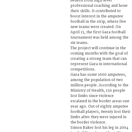
benefit from high level
professional coaching and hone
their skills. It contributed to
boost interest in the amputee
football in the strip, where five
new teams were created. On
April 13, the first Gaza football
tournament was held among the
six teams.
The project will continue in the
coming months with the goal of
creating a strong team that can
represent Gaza in international
competitions.
Gaza has some 1600 amputees,
among the population of two
million people. According to the
Ministry of Health, 136 people
lost limbs since violence
escalated in the border areas one
year ago. Out of eighty amputee
football players, twenty lost their
limbs after they were injured in
the border violence.
Simon Baker lost his leg in 2004