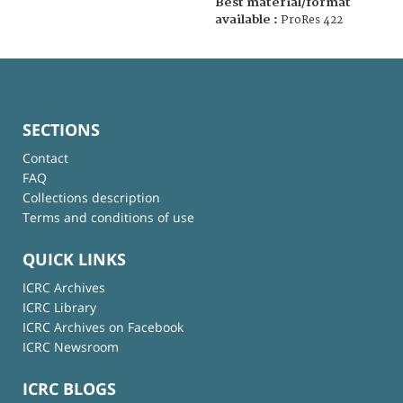
Best material/format
available :
ProRes 422
SECTIONS
Contact
FAQ
Collections description
Terms and conditions of use
QUICK LINKS
ICRC Archives
ICRC Library
ICRC Archives on Facebook
ICRC Newsroom
ICRC BLOGS