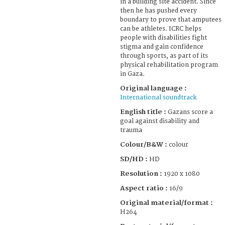
in a building site accident. Since
then he has pushed every
boundary to prove that amputees
can be athletes. ICRC helps
people with disabilities fight
stigma and gain confidence
through sports, as part of its
physical rehabilitation program
in Gaza.
Original language :
International soundtrack
English title :
Gazans score a
goal against disability and
trauma
Colour/B&W :
colour
SD/HD :
HD
Resolution :
1920 x 1080
Aspect ratio :
16/9
Original material/format :
H264