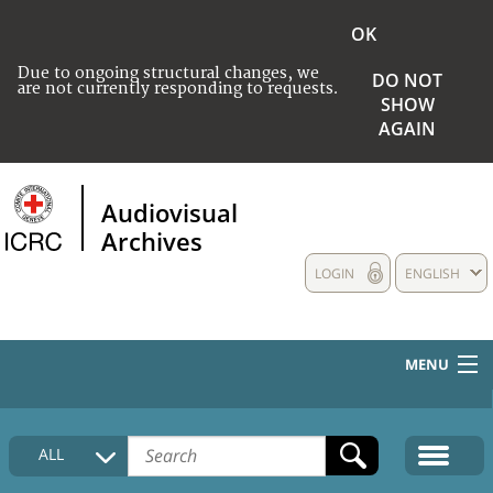
OK
Due to ongoing structural changes, we
DO NOT
are not currently responding to requests.
SHOW
AGAIN
Audiovisual
Archives
LOGIN
ENGLISH
MENU
HOME
ALL
COLLECTIONS DESCRIPTION
MEDIA