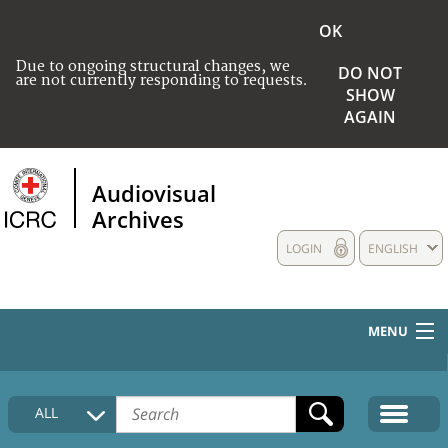
OK
Due to ongoing structural changes, we
DO NOT
are not currently responding to requests.
SHOW
AGAIN
Audiovisual
Archives
LOGIN
ENGLISH
MENU
HOME
ALL
COLLECTIONS DESCRIPTION
MEDIA