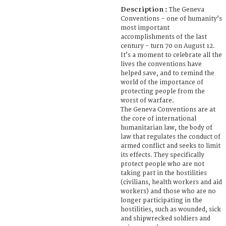
Description :
The Geneva
Conventions – one of humanity’s
most important
accomplishments of the last
century - turn 70 on August 12.
It’s a moment to celebrate all the
lives the conventions have
helped save, and to remind the
world of the importance of
protecting people from the
worst of warfare.
The Geneva Conventions are at
the core of international
humanitarian law, the body of
law that regulates the conduct of
armed conflict and seeks to limit
its effects. They specifically
protect people who are not
taking part in the hostilities
(civilians, health workers and aid
workers) and those who are no
longer participating in the
hostilities, such as wounded, sick
and shipwrecked soldiers and