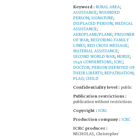
Keyword :
RURAL AREA
;
ASSISTANCE
;
WOUNDED
PERSON
;
SIGNATURE
;
DISPLACED PERSON
;
MEDICAL
ASSISTANCE
;
AEROPLANE/PLANE
;
PRISONER
OF WAR
;
RESTORING FAMILY
LINKS
;
RED CROSS MESSAGE
;
MATERIAL ASSISTANCE
;
SECOND WORLD WAR
;
NURSE
;
1949 CONVENTIONS
;
ICRC
;
DOCTOR
;
PERSON DEPRIVED OF
THEIR LIBERTY
;
REPATRIATION
;
FLAG
;
CHILD
Confidentiality level :
public
Publication restrictions :
publication without restrictions
Copyright :
ICRC
Production company :
ICRC
ICRC producer :
NICHOLAS, Christopher