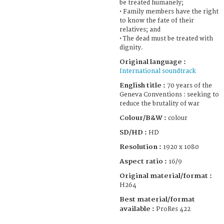
be treated humanely;
• Family members have the right
to know the fate of their
relatives; and
• The dead must be treated with
dignity.
Original language :
International soundtrack
English title :
70 years of the
Geneva Conventions : seeking to
reduce the brutality of war
Colour/B&W :
colour
SD/HD :
HD
Resolution :
1920 x 1080
Aspect ratio :
16/9
Original material/format :
H264
Best material/format
available :
ProRes 422