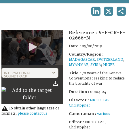
TERMS AND CONDITIONS OF USE
LINKEDIN
X
SHA
FAQ
Reference :
V-F-CR-F-
02666-N
Date :
09/08/2019
Country/Region :
MADAGASCAR
;
SWITZERLAND
;
MYANMAR
;
SYRIA
;
NIGER
0
seconds
INTERNATIONAL
Title :
70 years of the Geneva
of
SOUNDTRACK
Conventions : seeking to reduce
4
the brutality of war
minutes,
4
Duration :
00:04:04
seconds
Director :
NICHOLAS,
Christopher
To obtain other languages or
Cameraman :
formats,
please contact us
various
Editor :
NICHOLAS,
Christopher