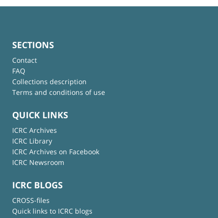
SECTIONS
Contact
FAQ
Collections description
Terms and conditions of use
QUICK LINKS
ICRC Archives
ICRC Library
ICRC Archives on Facebook
ICRC Newsroom
ICRC BLOGS
CROSS-files
Quick links to ICRC blogs