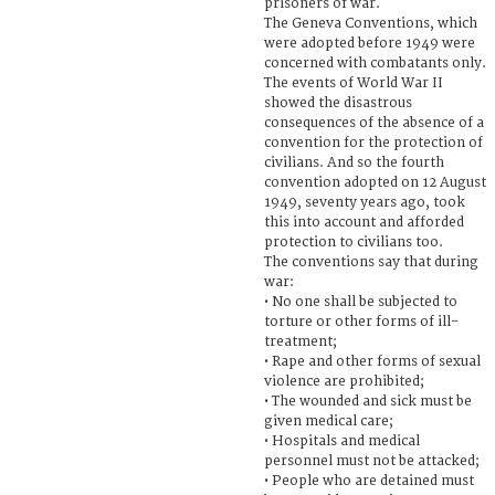
prisoners of war.
The Geneva Conventions, which
were adopted before 1949 were
concerned with combatants only.
The events of World War II
showed the disastrous
consequences of the absence of a
convention for the protection of
civilians. And so the fourth
convention adopted on 12 August
1949, seventy years ago, took
this into account and afforded
protection to civilians too.
The conventions say that during
war:
• No one shall be subjected to
torture or other forms of ill-
treatment;
• Rape and other forms of sexual
violence are prohibited;
• The wounded and sick must be
given medical care;
• Hospitals and medical
personnel must not be attacked;
• People who are detained must