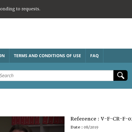
ponding to requests.
ON
TERMS AND CONDITIONS OF USE
FAQ
Reference :
V-F-CR-F-0
Date :
08/2019