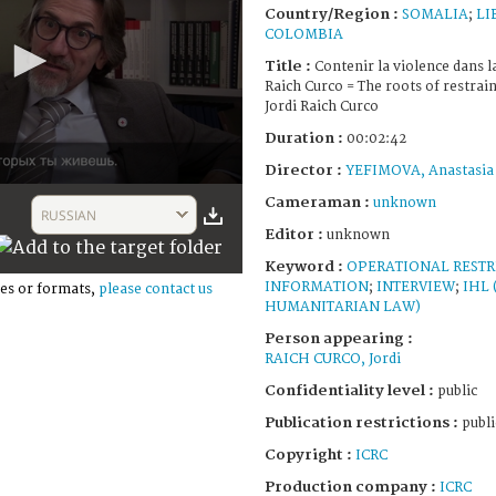
Country/Region :
SOMALIA
;
LI
COLOMBIA
Title :
Contenir la violence dans la
Raich Curco = The roots of restrain
Jordi Raich Curco
Duration :
00:02:42
Director :
YEFIMOVA, Anastasia
Cameraman :
unknown
RUSSIAN
Editor :
unknown
Keyword :
OPERATIONAL RESTR
INFORMATION
;
INTERVIEW
;
IHL
es or formats,
please contact us
HUMANITARIAN LAW)
Person appearing :
RAICH CURCO, Jordi
Confidentiality level :
public
Publication restrictions :
publi
Copyright :
ICRC
Production company :
ICRC