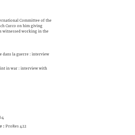
ternational Committee of the
ich Curco on him giving
as witnessed working in the
e dans la guerre : interview
int in war : interview with
64
e :
ProRes 422