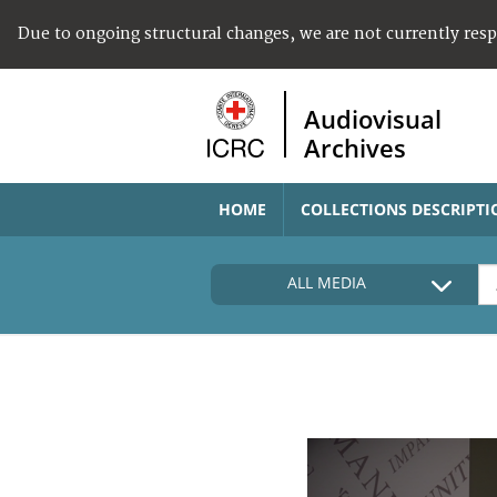
Due to ongoing structural changes, we are not currently res
Audiovisual
Archives
HOME
COLLECTIONS DESCRIPTI
ALL MEDIA