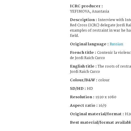
ICRC producer :
YEFIMOVA, Anastasia
Description :
Interview with In
Red Cross (ICRC) delegate Jordi Ra
examples of restraint in war he h
field.
Original language :
Russian
French title :
Contenir la violenc
de Jordi Raich Curco
English title :
The roots of restra
Jordi Raich Curco
Colour/B&W :
colour
SD/HD :
HD
Resolution :
1920 x 1080
Aspect ratio :
16/9
Original material/format :
H2
Best material/format availabl