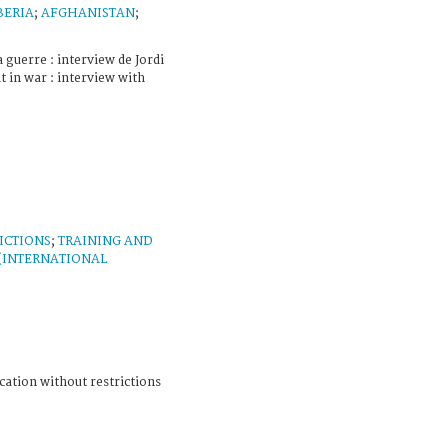
BERIA
;
AFGHANISTAN
;
 guerre : interview de Jordi
t in war : interview with
ICTIONS
;
TRAINING AND
 (INTERNATIONAL
cation without restrictions