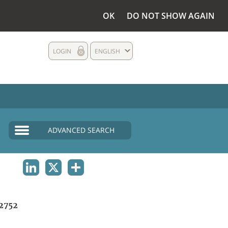
OK
DO NOT SHOW AGAIN
LOGIN
ENGLISH
ADVANCED SEARCH
LINKEDIN
X
SHARE
2752