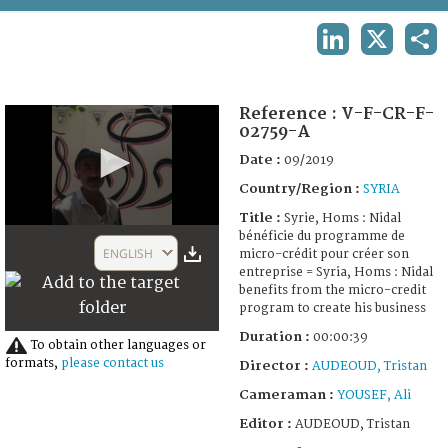
TERMS AND CONDITIONS OF USE
LINKEDIN
X
SHA
FAQ
Reference :
V-F-CR-F-
02759-A
Date :
09/2019
Country/Region :
SYRIA
Title :
Syrie, Homs : Nidal
0
bénéficie du programme de
seconds
ENGLISH
micro-crédit pour créer son
of
entreprise = Syria, Homs : Nidal
39
benefits from the micro-credit
seconds
program to create his business
Duration :
00:00:39
To obtain other languages or
formats,
please contact us
Director :
AUDEOUD, Tristan
Cameraman :
YOUSEF, Ali
Editor :
AUDEOUD, Tristan