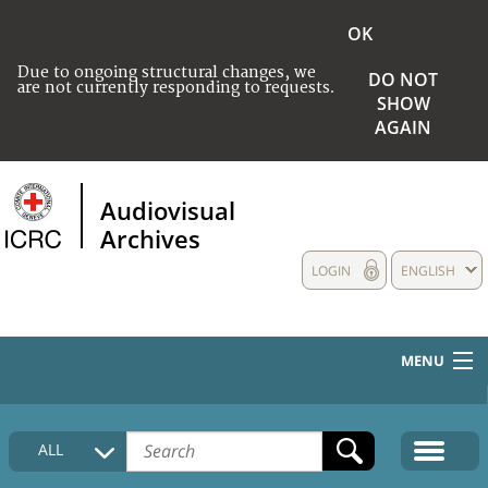
OK
Due to ongoing structural changes, we
DO NOT
are not currently responding to requests.
SHOW
AGAIN
Audiovisual
Archives
LOGIN
ENGLISH
MENU
HOME
ALL
COLLECTIONS DESCRIPTION
MEDIA