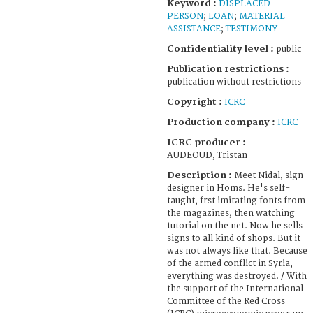
Keyword :
DISPLACED
PERSON
;
LOAN
;
MATERIAL
ASSISTANCE
;
TESTIMONY
Confidentiality level :
public
Publication restrictions :
publication without restrictions
Copyright :
ICRC
Production company :
ICRC
ICRC producer :
AUDEOUD, Tristan
Description :
Meet Nidal, sign
designer in Homs. He's self-
taught, frst imitating fonts from
the magazines, then watching
tutorial on the net. Now he sells
signs to all kind of shops. But it
was not always like that. Because
of the armed conflict in Syria,
everything was destroyed. / With
the support of the International
Committee of the Red Cross