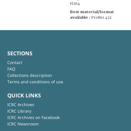
H264
Best material/format
available :
ProRes 422
SECTIONS
Contact
FAQ
Collections description
Terms and conditions of use
QUICK LINKS
ICRC Archives
ICRC Library
ICRC Archives on Facebook
ICRC Newsroom