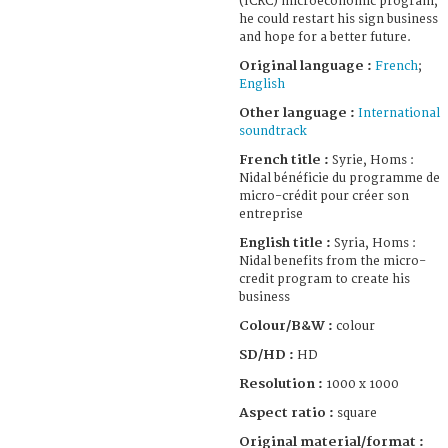
(ICRC) microeconomic program,
he could restart his sign business
and hope for a better future.
Original language :
French
;
English
Other language :
International
soundtrack
French title :
Syrie, Homs :
Nidal bénéficie du programme de
micro-crédit pour créer son
entreprise
English title :
Syria, Homs :
Nidal benefits from the micro-
credit program to create his
business
Colour/B&W :
colour
SD/HD :
HD
Resolution :
1000 x 1000
Aspect ratio :
square
Original material/format :