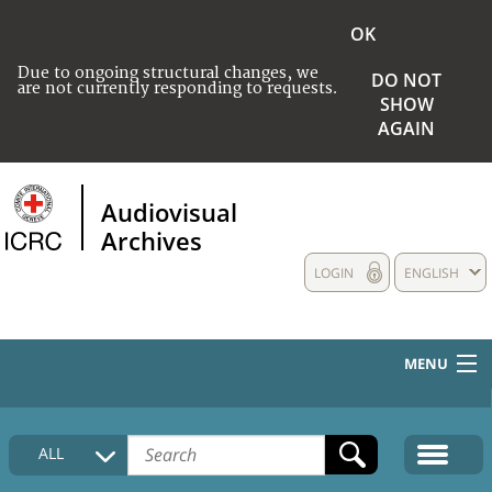
OK
Due to ongoing structural changes, we
DO NOT
are not currently responding to requests.
SHOW
AGAIN
Audiovisual
Archives
LOGIN
ENGLISH
MENU
HOME
ALL
COLLECTIONS DESCRIPTION
MEDIA