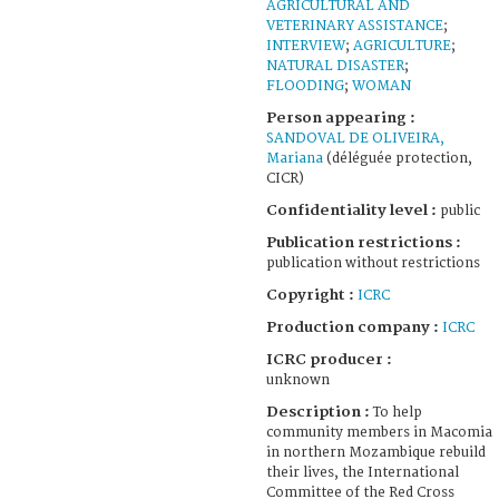
AGRICULTURAL AND
VETERINARY ASSISTANCE
;
INTERVIEW
;
AGRICULTURE
;
NATURAL DISASTER
;
FLOODING
;
WOMAN
Person appearing :
SANDOVAL DE OLIVEIRA,
Mariana
(déléguée protection,
CICR)
Confidentiality level :
public
Publication restrictions :
publication without restrictions
Copyright :
ICRC
Production company :
ICRC
ICRC producer :
unknown
Description :
To help
community members in Macomia
in northern Mozambique rebuild
their lives, the International
Committee of the Red Cross