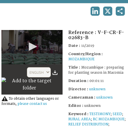
TERMS AND CONDITIONS OF USE
LINKEDIN
X
SHA
FAQ
Reference :
V-F-CR-F-
02683-B
Date :
11/2019
Country/Region :
MOZAMBIQUE
0
Title :
Mozambique : preparing
seconds
ENGLISH
for planting season in Macomia
of
1
Duration :
00:01:11
minute,
10
Director :
unknown
seconds
Cameraman :
unknown
To obtain other languages or
formats,
please contact us
Editor :
unknown
Keyword :
TESTIMONY
;
SEED
;
RURAL AREA
;
RC MOZAMBIQUE
;
RELIEF DISTRIBUTION
;