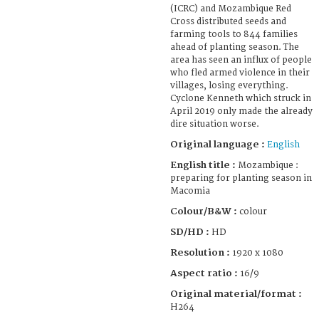
(ICRC) and Mozambique Red
Cross distributed seeds and
farming tools to 844 families
ahead of planting season. The
area has seen an influx of people
who fled armed violence in their
villages, losing everything.
Cyclone Kenneth which struck in
April 2019 only made the already
dire situation worse.
Original language :
English
English title :
Mozambique :
preparing for planting season in
Macomia
Colour/B&W :
colour
SD/HD :
HD
Resolution :
1920 x 1080
Aspect ratio :
16/9
Original material/format :
H264