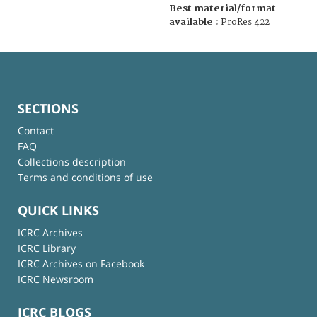
Best material/format
available :
ProRes 422
SECTIONS
Contact
FAQ
Collections description
Terms and conditions of use
QUICK LINKS
ICRC Archives
ICRC Library
ICRC Archives on Facebook
ICRC Newsroom
ICRC BLOGS