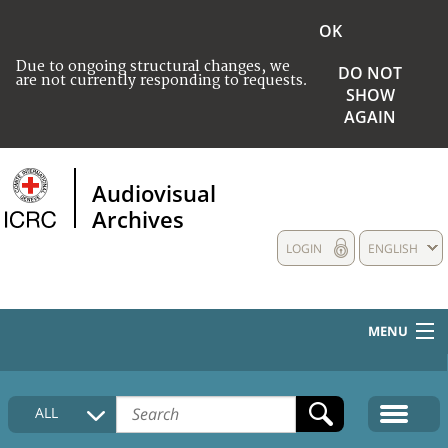
OK
Due to ongoing structural changes, we
DO NOT
are not currently responding to requests.
SHOW
AGAIN
Audiovisual
Archives
LOGIN
ENGLISH
MENU
HOME
ALL
COLLECTIONS DESCRIPTION
MEDIA