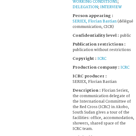
WORKING CONDITIONS
;
DELEGATION
;
INTERVIEW
Person appearing :
SERIEX, Florian Bastian
(délégué
communication, CICR)
Confidentiality level :
public
Publication restrictions :
publication without restrictions
Copyright :
ICRC
Production company :
ICRC
ICRC producer :
SERIEX, Florian Bastian
Description :
Florian Seriex,
the communication delegate of
the International Committee of
the Red Cross (ICRC) in Akobo,
South Sudan gives a tour of the
facilities: office, accommodation,
showers, shared space of the
ICRC team.