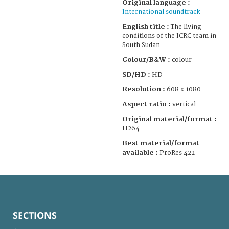
Original language :
International soundtrack
English title :
The living
conditions of the ICRC team in
South Sudan
Colour/B&W :
colour
SD/HD :
HD
Resolution :
608 x 1080
Aspect ratio :
vertical
Original material/format :
H264
Best material/format
available :
ProRes 422
SECTIONS