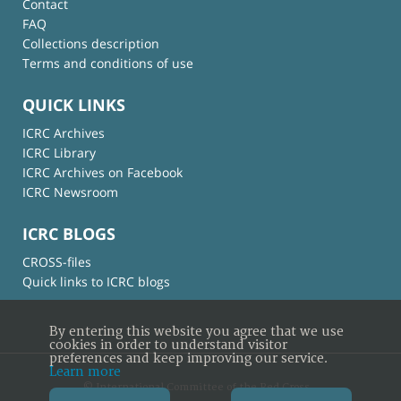
Contact
FAQ
Collections description
Terms and conditions of use
QUICK LINKS
ICRC Archives
ICRC Library
ICRC Archives on Facebook
ICRC Newsroom
ICRC BLOGS
CROSS-files
Quick links to ICRC blogs
By entering this website you agree that we use
cookies in order to understand visitor
preferences and keep improving our service.
Learn more
© International Committee of the Red Cross