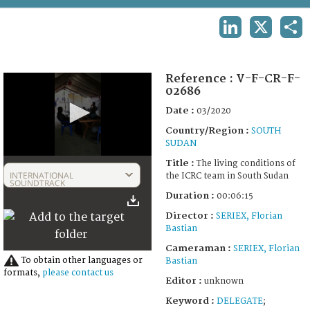
TERMS AND CONDITIONS OF USE
LINKEDIN
X
SHA
FAQ
Reference :
V-F-CR-F-
02686
Date :
03/2020
Country/Region :
SOUTH
SUDAN
0
Title :
The living conditions of
seconds
INTERNATIONAL
the ICRC team in South Sudan
of
SOUNDTRACK
6
Duration :
00:06:15
minutes,
15
Director :
SERIEX, Florian
seconds
Bastian
Cameraman :
SERIEX, Florian
To obtain other languages or
Bastian
formats,
please contact us
Editor :
unknown
Keyword :
DELEGATE
;