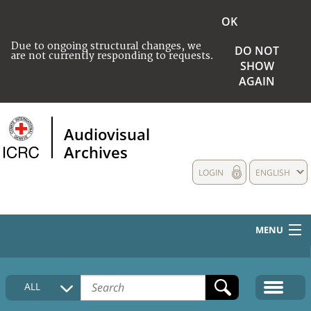
OK
Due to ongoing structural changes, we
DO NOT
are not currently responding to requests.
SHOW
AGAIN
Audiovisual
Archives
LOGIN
ENGLISH
MENU
HOME
ALL
COLLECTIONS DESCRIPTION
MEDIA