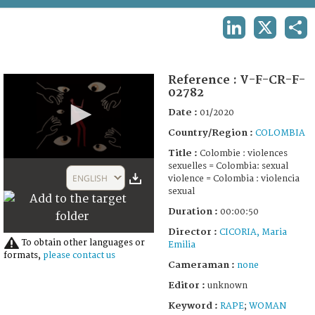
TERMS AND CONDITIONS OF USE
LINKEDIN
X
SHA
FAQ
Reference :
V-F-CR-F-
02782
Date :
01/2020
Country/Region :
COLOMBIA
Title :
Colombie : violences
0
sexuelles = Colombia: sexual
seconds
ENGLISH
violence = Colombia : violencia
of
sexual
50
seconds
Duration :
00:00:50
Director :
CICORIA, Maria
To obtain other languages or
Emilia
formats,
please contact us
Cameraman :
none
Editor :
unknown
Keyword :
RAPE
;
WOMAN