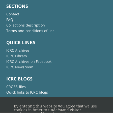
SECTIONS
Contact
FAQ
Collections description
Terms and conditions of use
QUICK LINKS
ICRC Archives
ICRC Library
ICRC Archives on Facebook
ICRC Newsroom
ICRC BLOGS
CROSS-files
Quick links to ICRC blogs
By entering this website you agree that we use
cookies in order to understand visitor