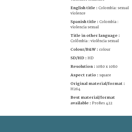
English title :
Colombia: sexual
violence
Spanish title :
Colombia :
violencia sexual
Title in other language :
Colômbia : violência sexual
Colour/B&W :
colour
SD/HD :
HD
Resolution :
1080 x 1080
Aspect ratio :
square
Original material/format :
H264
Best material/format
available :
ProRes 422