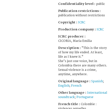
Confidentiality level :
public
Publication restrictions :
publication without restrictions
Copyright :
ICRC
Production company :
ICRC
ICRC producer :
CICORIA, Maria Emilia
Description :
"This is the story
of how my life ended. At least,
life as I knew it."
She's just one voice, but in
Colombia there are many others.
Sexual violence is a crime,
anytime, anywhere.
Original language :
Spanish
;
English
;
French
Other language :
International
soundtrack
;
Portuguese
French title :
Colombie :
violences sexuelles