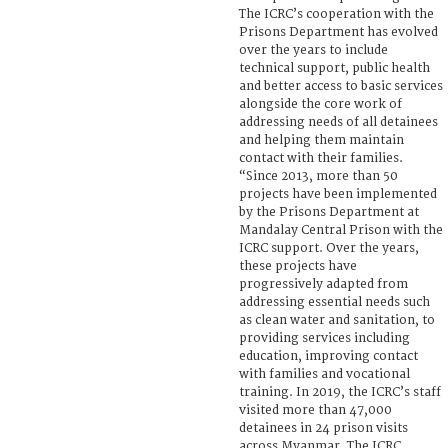
The ICRC’s cooperation with the
Prisons Department has evolved
over the years to include
technical support, public health
and better access to basic services
alongside the core work of
addressing needs of all detainees
and helping them maintain
contact with their families.
“Since 2013, more than 50
projects have been implemented
by the Prisons Department at
Mandalay Central Prison with the
ICRC support. Over the years,
these projects have
progressively adapted from
addressing essential needs such
as clean water and sanitation, to
providing services including
education, improving contact
with families and vocational
training. In 2019, the ICRC’s staff
visited more than 47,000
detainees in 24 prison visits
across Myanmar. The ICRC