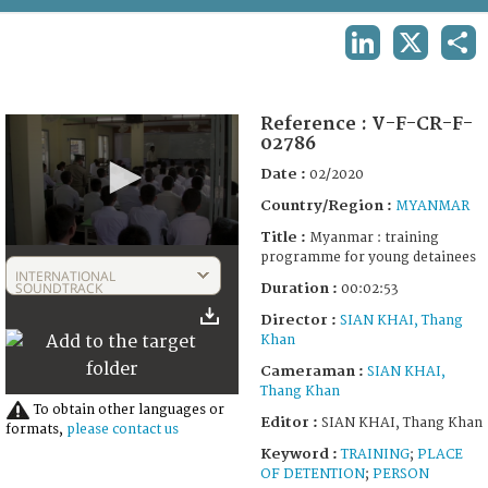
TERMS AND CONDITIONS OF USE
LINKEDIN
X
SHA
FAQ
Reference :
V-F-CR-F-
02786
Date :
02/2020
Country/Region :
MYANMAR
Title :
Myanmar : training
0
programme for young detainees
seconds
INTERNATIONAL
of
SOUNDTRACK
Duration :
00:02:53
2
Director :
SIAN KHAI, Thang
minutes,
53
Khan
seconds
Cameraman :
SIAN KHAI,
Thang Khan
To obtain other languages or
Editor :
SIAN KHAI, Thang Khan
formats,
please contact us
Keyword :
TRAINING
;
PLACE
OF DETENTION
;
PERSON