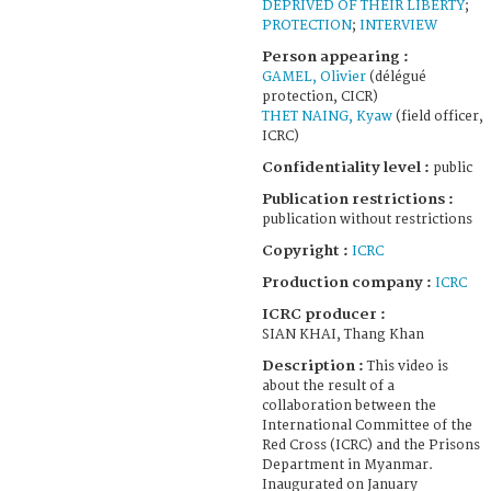
DEPRIVED OF THEIR LIBERTY
;
PROTECTION
;
INTERVIEW
Person appearing :
GAMEL, Olivier
(délégué
protection, CICR)
THET NAING, Kyaw
(field officer,
ICRC)
Confidentiality level :
public
Publication restrictions :
publication without restrictions
Copyright :
ICRC
Production company :
ICRC
ICRC producer :
SIAN KHAI, Thang Khan
Description :
This video is
about the result of a
collaboration between the
International Committee of the
Red Cross (ICRC) and the Prisons
Department in Myanmar.
Inaugurated on January