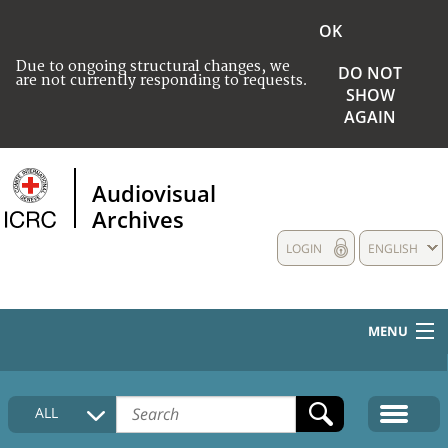
OK
Due to ongoing structural changes, we
DO NOT
are not currently responding to requests.
SHOW
AGAIN
Audiovisual
Archives
LOGIN
ENGLISH
MENU
HOME
ALL
COLLECTIONS DESCRIPTION
MEDIA