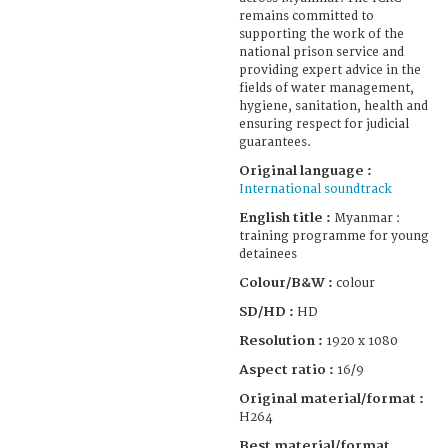
remains committed to
supporting the work of the
national prison service and
providing expert advice in the
fields of water management,
hygiene, sanitation, health and
ensuring respect for judicial
guarantees.
Original language :
International soundtrack
English title :
Myanmar :
training programme for young
detainees
Colour/B&W :
colour
SD/HD :
HD
Resolution :
1920 x 1080
Aspect ratio :
16/9
Original material/format :
H264
Best material/format