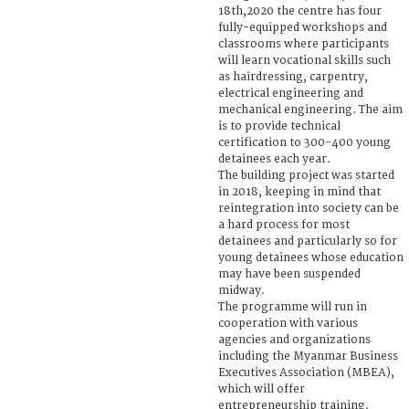
18th,2020 the centre has four
fully-equipped workshops and
classrooms where participants
will learn vocational skills such
as hairdressing, carpentry,
electrical engineering and
mechanical engineering. The aim
is to provide technical
certification to 300-400 young
detainees each year.
The building project was started
in 2018, keeping in mind that
reintegration into society can be
a hard process for most
detainees and particularly so for
young detainees whose education
may have been suspended
midway.
The programme will run in
cooperation with various
agencies and organizations
including the Myanmar Business
Executives Association (MBEA),
which will offer
entrepreneurship training.