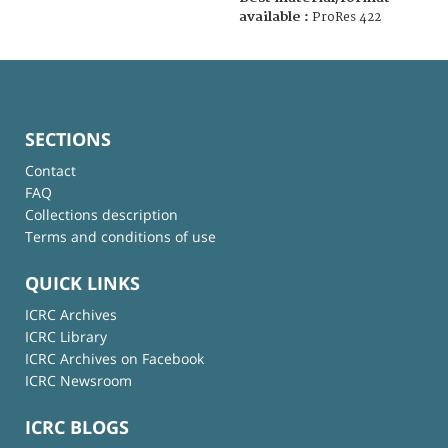
available :
ProRes 422
SECTIONS
Contact
FAQ
Collections description
Terms and conditions of use
QUICK LINKS
ICRC Archives
ICRC Library
ICRC Archives on Facebook
ICRC Newsroom
ICRC BLOGS