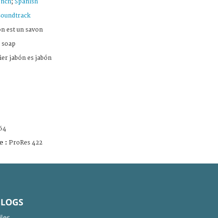
ench
;
Spanish
soundtrack
n est un savon
 soap
er jabón es jabón
64
e :
ProRes 422
BLOGS
iles