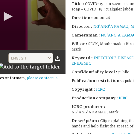
Title :
COVID-19 : un savon est un
soap = COVID-19 : cualquier jabón
Duration :
00:00:26
Director :
NG'ANG'A KAMAU, M
Cameraman :
NG'ANG'A KAMAU
Editor :
SECK, Mouhamadou Bir
Mark
Keyword :
ENGLISH
INFECTIOUS DISEASE
EPIDEMIC
Confidentiality level :
public
es or formats,
please contact us
Publication restrictions :
publi
Copyright :
ICRC
Production company :
ICRC
ICRC producer :
NG'ANG'A KAMAU, Mark
Description :
Clip explaining th
hands and help fight the spread o