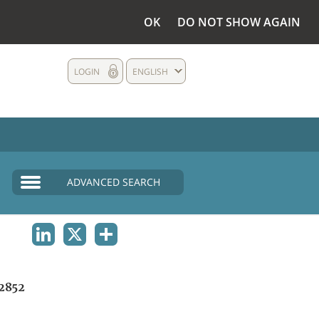
OK
DO NOT SHOW AGAIN
LOGIN
ENGLISH
ADVANCED SEARCH
LINKEDIN
X
SHARE
2852