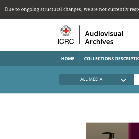
Due to ongoing structural changes, we are not currently res
Audiovisual
Archives
HOME
COLLECTIONS DESCRIPTI
ALL MEDIA