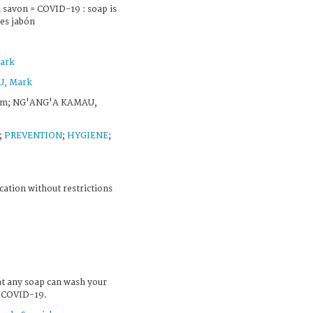
 savon = COVID-19 : soap is
 es jabón
ark
, Mark
om; NG'ANG'A KAMAU,
;
PREVENTION
;
HYGIENE
;
cation without restrictions
at any soap can wash your
f COVID-19.