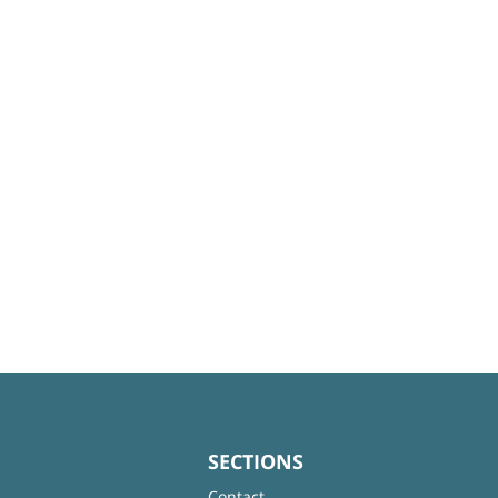
SECTIONS
Contact