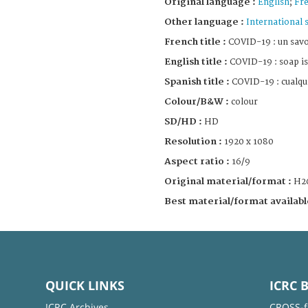
Original language :
English
;
Fr
Other language :
International 
French title :
COVID-19 : un savo
English title :
COVID-19 : soap is
Spanish title :
COVID-19 : cualqui
Colour/B&W :
colour
SD/HD :
HD
Resolution :
1920 x 1080
Aspect ratio :
16/9
Original material/format :
H2
Best material/format availabl
QUICK LINKS
ICRC 
ICRC Archives
CROSS-f