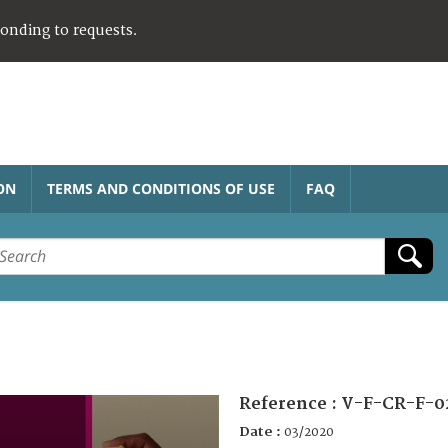
ponding to requests.
ON
TERMS AND CONDITIONS OF USE
FAQ
Reference :
V-F-CR-F-0
Date :
03/2020