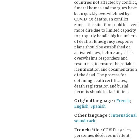
countries not affected by conflict,
funeral homes and morgues have
been quickly overwhelmed by
COVID-19 deaths. In conflict
zones, the situation could be even
more dire due to limited capacity
to properly handle high numbers
of deaths. Emergency response
plans should be established or
activated now, before any crisis
overwhelms responders and
resources, to ensure the reliable
identification and documentation
of the dead. The process for
obtaining death certificates,
death registration and burial
permits should be facilitated.
Original language :
French
;
English
;
Spanish
Other language :
International
soundtrack
French title :
COVID-19 : les
personnes décédées méritent