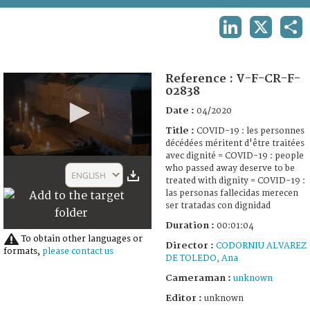
TERMS AND CONDITIONS OF USE
LINKEDIN
X
SHA
FAQ
Reference :
V-F-CR-F-
02838
Date :
04/2020
Title :
COVID-19 : les personnes
décédées méritent d'être traitées
avec dignité = COVID-19 : people
0
who passed away deserve to be
seconds
ENGLISH
treated with dignity = COVID-19 :
of
1
las personas fallecidas merecen
minute,
ser tratadas con dignidad
10
Duration :
00:01:04
seconds
To obtain other languages or
Director :
CODORNIU ALVAREZ
formats,
please contact us
DE TOLEDO, Ana
Cameraman :
unknown
Editor :
unknown