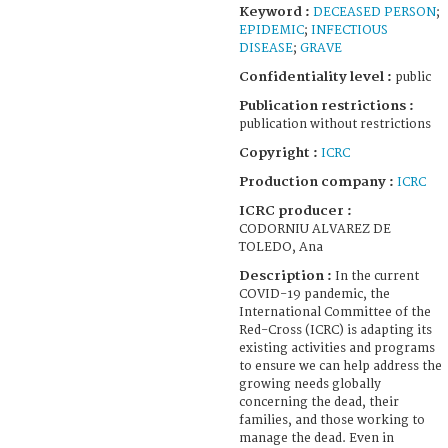
Keyword :
DECEASED PERSON
;
EPIDEMIC
;
INFECTIOUS
DISEASE
;
GRAVE
Confidentiality level :
public
Publication restrictions :
publication without restrictions
Copyright :
ICRC
Production company :
ICRC
ICRC producer :
CODORNIU ALVAREZ DE
TOLEDO, Ana
Description :
In the current
COVID-19 pandemic, the
International Committee of the
Red-Cross (ICRC) is adapting its
existing activities and programs
to ensure we can help address the
growing needs globally
concerning the dead, their
families, and those working to
manage the dead. Even in