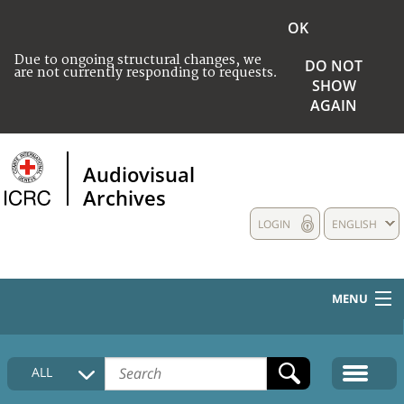
OK
Due to ongoing structural changes, we
DO NOT
are not currently responding to requests.
SHOW
AGAIN
Audiovisual
Archives
LOGIN
ENGLISH
MENU
HOME
ALL
COLLECTIONS DESCRIPTION
MEDIA