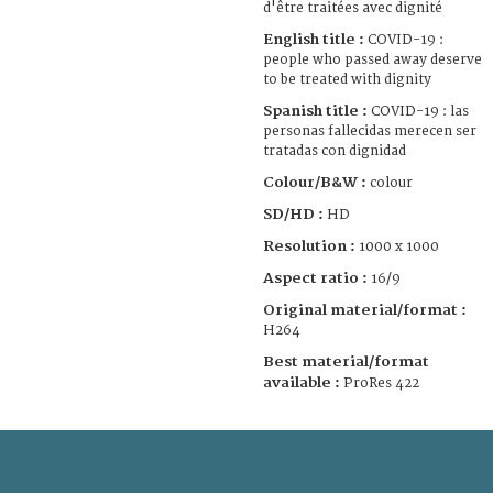
d'être traitées avec dignité
English title :
COVID-19 :
people who passed away deserve
to be treated with dignity
Spanish title :
COVID-19 : las
personas fallecidas merecen ser
tratadas con dignidad
Colour/B&W :
colour
SD/HD :
HD
Resolution :
1000 x 1000
Aspect ratio :
16/9
Original material/format :
H264
Best material/format
available :
ProRes 422