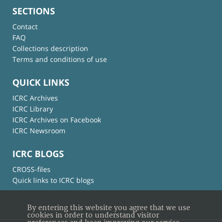
SECTIONS
Contact
FAQ
Collections description
Terms and conditions of use
QUICK LINKS
ICRC Archives
ICRC Library
ICRC Archives on Facebook
ICRC Newsroom
ICRC BLOGS
CROSS-files
Quick links to ICRC blogs
By entering this website you agree that we use
cookies in order to understand visitor