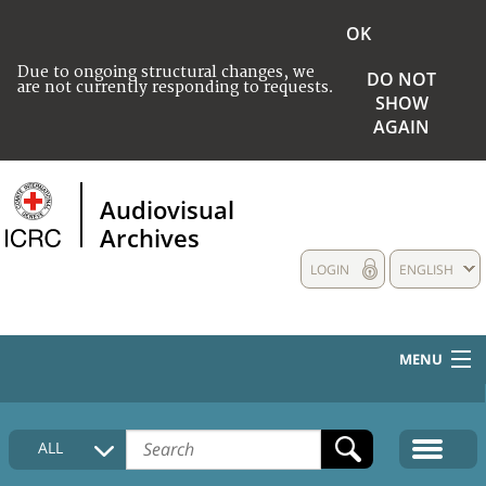
OK
Due to ongoing structural changes, we
DO NOT
are not currently responding to requests.
SHOW
AGAIN
Audiovisual
Archives
LOGIN
ENGLISH
MENU
HOME
ALL
COLLECTIONS DESCRIPTION
MEDIA