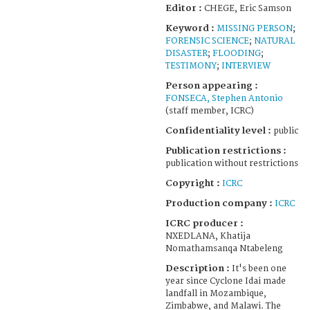
Editor :
CHEGE, Eric Samson
Keyword :
MISSING PERSON
;
FORENSIC SCIENCE
;
NATURAL
DISASTER
;
FLOODING
;
TESTIMONY
;
INTERVIEW
Person appearing :
FONSECA, Stephen Antonio
(staff member, ICRC)
Confidentiality level :
public
Publication restrictions :
publication without restrictions
Copyright :
ICRC
Production company :
ICRC
ICRC producer :
NXEDLANA, Khatija
Nomathamsanqa Ntabeleng
Description :
It's been one
year since Cyclone Idai made
landfall in Mozambique,
Zimbabwe, and Malawi. The