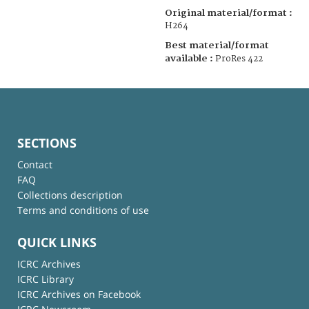
Original material/format :
H264
Best material/format
available :
ProRes 422
SECTIONS
Contact
FAQ
Collections description
Terms and conditions of use
QUICK LINKS
ICRC Archives
ICRC Library
ICRC Archives on Facebook