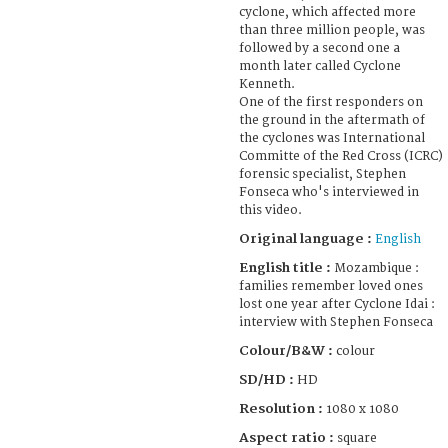
cyclone, which affected more
than three million people, was
followed by a second one a
month later called Cyclone
Kenneth.
One of the first responders on
the ground in the aftermath of
the cyclones was International
Committe of the Red Cross (ICRC)
forensic specialist, Stephen
Fonseca who's interviewed in
this video.
Original language :
English
English title :
Mozambique :
families remember loved ones
lost one year after Cyclone Idai :
interview with Stephen Fonseca
Colour/B&W :
colour
SD/HD :
HD
Resolution :
1080 x 1080
Aspect ratio :
square