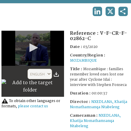
TERMS AND CONDITIONS OF USE
LINKEDIN
X
SHA
FAQ
Reference :
V-F-CR-F-
02862-C
Date :
03/2020
Country/Region :
MOZAMBIQUE
0
Title :
Mozambique : families
seconds
ENGLISH
remember loved ones lost one
of
year after Cyclone Idai :
37
interview with Stephen Fonseca
seconds
Duration :
00:00:37
To obtain other languages or
Director :
NXEDLANA, Khatija
formats,
please contact us
Nomathamsanqa Ntabeleng
Cameraman :
NXEDLANA,
Khatija Nomathamsanqa
Ntabeleng