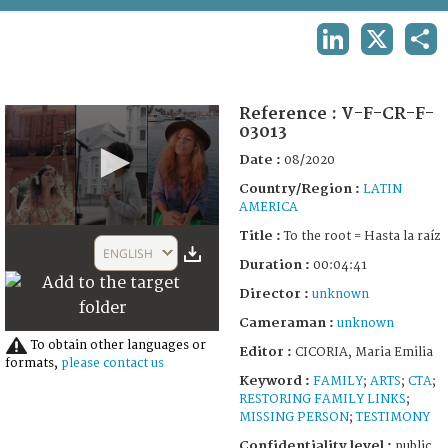
TERMS AND CONDITIONS OF USE
LINKEDIN
X
SHA
FAQ
Reference :
V-F-CR-F-
03013
Date :
08/2020
Country/Region :
LATIN
AMERICA
0
Title :
To the root = Hasta la raíz
seconds
ENGLISH
of
Duration :
00:04:41
4
Director :
unknown
minutes,
41
Cameraman :
unknown
seconds
To obtain other languages or
Editor :
CICORIA, Maria Emilia
formats,
please contact us
Keyword :
FAMILY
;
ARTS
;
CTA
;
RESTORING FAMILY LINKS
;
MISSING PERSON
;
TESTIMONY
Confidentiality level :
public