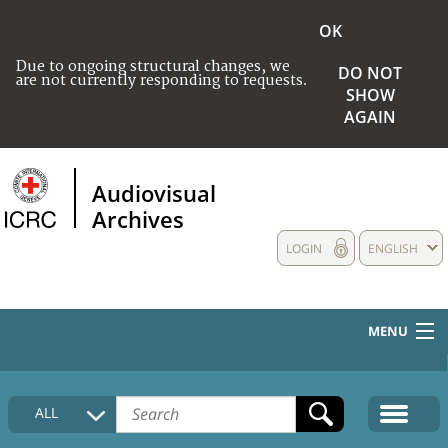
OK
Due to ongoing structural changes, we
DO NOT
are not currently responding to requests.
SHOW
AGAIN
Audiovisual
Archives
LOGIN
ENGLISH
MENU
HOME
ALL
COLLECTIONS DESCRIPTION
MEDIA