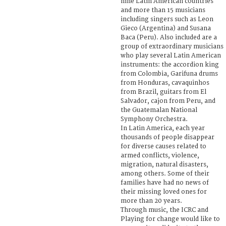
nine Latin American countries
and more than 15 musicians
including singers such as Leon
Gieco (Argentina) and Susana
Baca (Peru). Also included are a
group of extraordinary musicians
who play several Latin American
instruments: the accordion king
from Colombia, Garifuna drums
from Honduras, cavaquinhos
from Brazil, guitars from El
Salvador, cajon from Peru, and
the Guatemalan National
Symphony Orchestra.
In Latin America, each year
thousands of people disappear
for diverse causes related to
armed conflicts, violence,
migration, natural disasters,
among others. Some of their
families have had no news of
their missing loved ones for
more than 20 years.
Through music, the ICRC and
Playing for change would like to