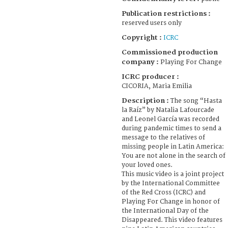
Publication restrictions :
reserved users only
Copyright :
ICRC
Commissioned production
company :
Playing For Change
ICRC producer :
CICORIA, Maria Emilia
Description :
The song “Hasta
la Raíz” by Natalia Lafourcade
and Leonel García was recorded
during pandemic times to send a
message to the relatives of
missing people in Latin America:
You are not alone in the search of
your loved ones.
This music video is a joint project
by the International Committee
of the Red Cross (ICRC) and
Playing For Change in honor of
the International Day of the
Disappeared. This video features