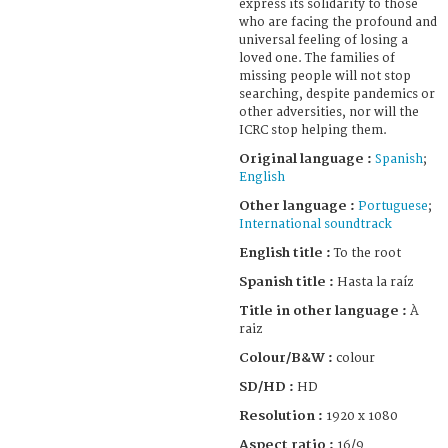
express its solidarity to those
who are facing the profound and
universal feeling of losing a
loved one. The families of
missing people will not stop
searching, despite pandemics or
other adversities, nor will the
ICRC stop helping them.
Original language :
Spanish
;
English
Other language :
Portuguese
;
International soundtrack
English title :
To the root
Spanish title :
Hasta la raíz
Title in other language :
À
raiz
Colour/B&W :
colour
SD/HD :
HD
Resolution :
1920 x 1080
Aspect ratio :
16/9