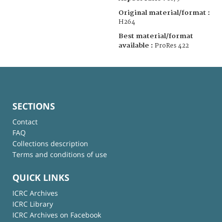
Original material/format :
H264
Best material/format
available :
ProRes 422
SECTIONS
Contact
FAQ
Collections description
Terms and conditions of use
QUICK LINKS
ICRC Archives
ICRC Library
ICRC Archives on Facebook