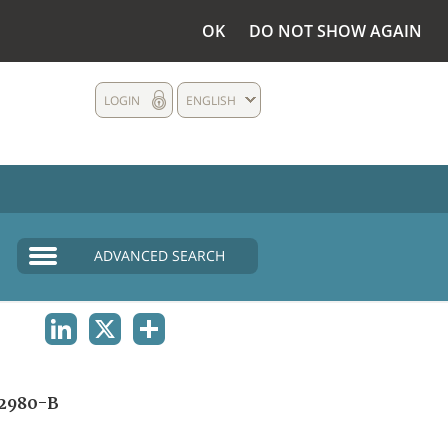
OK
DO NOT SHOW AGAIN
LOGIN
ENGLISH
ADVANCED SEARCH
LINKEDIN
X
SHARE
2980-B