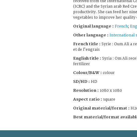
received from the International C
(ICRC) and the Syrian arab Red Cre
productivity. She can feed her nine
vegetables to improve her quality o
Original language :
French
;
Eng
Other language :
International 
French title :
Syrie : Oum Ali a r
et de l'engrais
English title :
Syria : Om Ali rece
fertilizer
Colour/B&W :
colour
SD/HD :
HD
Resolution :
1080 x 1080
Aspect ratio :
square
Original material/format :
H2
Best material/format availabl