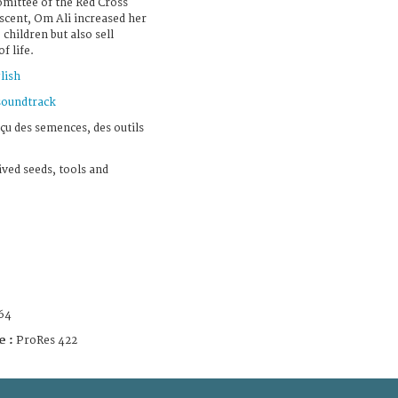
omittee of the Red Cross
scent, Om Ali increased her
 children but also sell
f life.
lish
soundtrack
eçu des semences, des outils
ived seeds, tools and
64
e :
ProRes 422