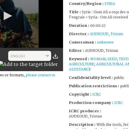
Country/Region :
SYRIA
Title :
Syrie : Oum Ali a reçu des s
l'engrais = Syria : Om Ali received 
Duration :
00:00:27
Director :
AUDEOUD, Tristan
Cameraman :
unknown
Editor :
AUDEOUD, Tristan
ENGLISH
Keyword :
WOMAN
;
SEED
;
TEST
AGRICULTURE
;
AGRICULTURAL A
ASSISTANCE
es or formats,
please contact us
Confidentiality level :
public
Publication restrictions :
publi
Copyright :
ICRC
Production company :
ICRC
ICRC producer :
AUDEOUD, Tristan
Description :
With the tools, fer