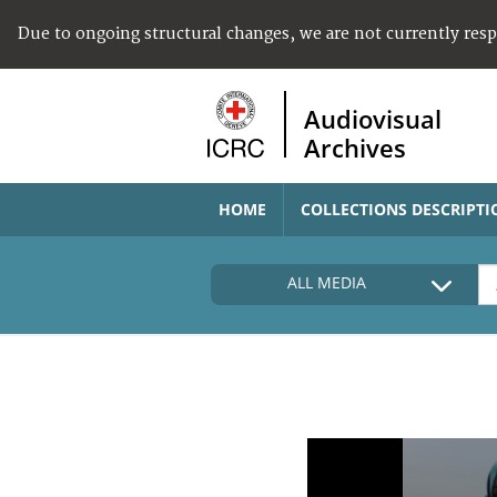
Due to ongoing structural changes, we are not currently res
Audiovisual
Archives
HOME
COLLECTIONS DESCRIPTI
ALL MEDIA