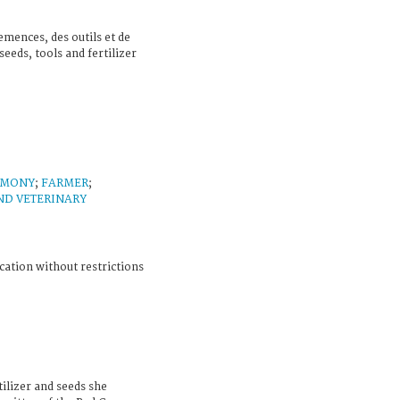
emences, des outils et de
seeds, tools and fertilizer
IMONY
;
FARMER
;
ND VETERINARY
cation without restrictions
tilizer and seeds she