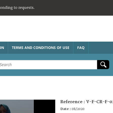
ponding to requests.
ON
TERMS AND CONDITIONS OF USE
FAQ
Reference :
V-F-CR-F-0
Date :
08/2020