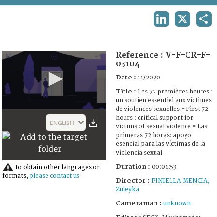
TERMS AND CONDITIONS OF USE
LINKEDIN
X
SHA
FAQ
Reference :
V-F-CR-F-
03104
Date :
11/2020
Title :
Les 72 premières heures :
un soutien essentiel aux victimes
de violences sexuelles = First 72
0
hours : critical support for
seconds
ENGLISH
victims of sexual violence = Las
of
1
primeras 72 horas: apoyo
minute,
esencial para las víctimas de la
53
violencia sexual
seconds
Duration :
00:01:53
To obtain other languages or
formats,
please contact us
Director :
PINIELLA MENCIA,
Zuleyka
Cameraman :
unknown