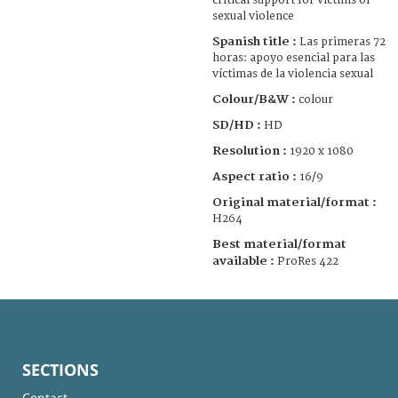
critical support for victims of
sexual violence
Spanish title :
Las primeras 72
horas: apoyo esencial para las
víctimas de la violencia sexual
Colour/B&W :
colour
SD/HD :
HD
Resolution :
1920 x 1080
Aspect ratio :
16/9
Original material/format :
H264
Best material/format
available :
ProRes 422
SECTIONS
Contact