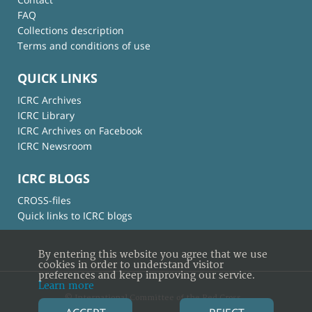
FAQ
Collections description
Terms and conditions of use
QUICK LINKS
ICRC Archives
ICRC Library
ICRC Archives on Facebook
ICRC Newsroom
ICRC BLOGS
CROSS-files
Quick links to ICRC blogs
By entering this website you agree that we use
cookies in order to understand visitor
preferences and keep improving our service.
Learn more
© International Committee of the Red Cross