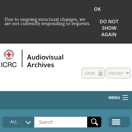
OK
Due to ongoing structural changes, we
DO NOT
are not currently responding to requests.
SHOW
AGAIN
Audiovisual
Archives
LOGIN
ENGLISH
MENU
HOME
ALL
COLLECTIONS DESCRIPTION
MEDIA