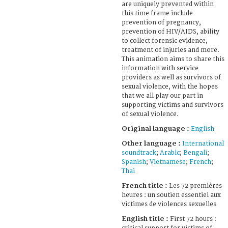
are uniquely prevented within
this time frame include
prevention of pregnancy,
prevention of HIV/AIDS, ability
to collect forensic evidence,
treatment of injuries and more.
This animation aims to share this
information with service
providers as well as survivors of
sexual violence, with the hopes
that we all play our part in
supporting victims and survivors
of sexual violence.
Original language :
English
Other language :
International
soundtrack
;
Arabic
;
Bengali
;
Spanish
;
Vietnamese
;
French
;
Thai
French title :
Les 72 premières
heures : un soutien essentiel aux
victimes de violences sexuelles
English title :
First 72 hours :