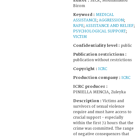
Editor :
SECK, Mouhamadou
Birom
Keyword :
MEDICAL
ASSISTANCE
;
AGGRESSION
;
RAPE
;
ASSISTANCE AND RELIEF
;
PSYCHOLOGICAL SUPPORT
;
VICTIM
Confidentiality level :
public
Publication restrictions :
publication without restrictions
Copyright :
ICRC
Production company :
ICRC
ICRC producer :
PINIELLA MENCIA, Zuleyka
Description :
Victims and
survivors of sexual violence
require and must have access to
crucial support - especially
within the first 72 hours that the
crime was committed. The range
of negative consequences that