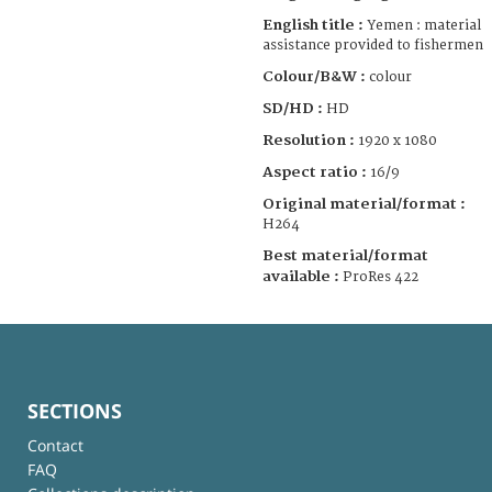
English title :
Yemen : material
assistance provided to fishermen
Colour/B&W :
colour
SD/HD :
HD
Resolution :
1920 x 1080
Aspect ratio :
16/9
Original material/format :
H264
Best material/format
available :
ProRes 422
SECTIONS
Contact
FAQ