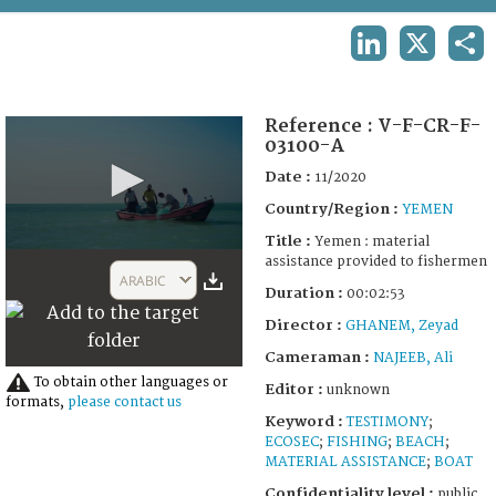
TERMS AND CONDITIONS OF USE
LINKEDIN
X
SHA
FAQ
Reference :
V-F-CR-F-
03100-A
Date :
11/2020
Country/Region :
YEMEN
Title :
Yemen : material
0
assistance provided to fishermen
seconds
ARABIC
of
Duration :
00:02:53
2
Director :
GHANEM, Zeyad
minutes,
53
Cameraman :
NAJEEB, Ali
seconds
To obtain other languages or
Editor :
unknown
formats,
please contact us
Keyword :
TESTIMONY
;
ECOSEC
;
FISHING
;
BEACH
;
MATERIAL ASSISTANCE
;
BOAT
Confidentiality level :
public