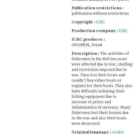
Publication restrictions :
publication without restrictions
Copyright :
ICRC
Production company :
ICRC
ICRC producer :
GHANEM, Zeyad
Description :
The activities of
fishermen in the Red Sea coast
were affected due to war, shelling
and restriction imposed due to
war. They lost their boats and
couldn't buy either boats or
engines for their boats. They also
have difficulty in buying their
fishing equipment due to
increase of prices and
inflammation of currency. Many
fishermen lost their houses due
to the war and also their boats
were destroyed.
Original language :
Arabic