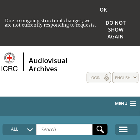
OK
Due to ongoing structural changes, we
DO NOT
are not currently responding to requests.
SHOW
AGAIN
Audiovisual
Archives
LOGIN
ENGLISH
MENU
HOME
ALL
COLLECTIONS DESCRIPTION
MEDIA