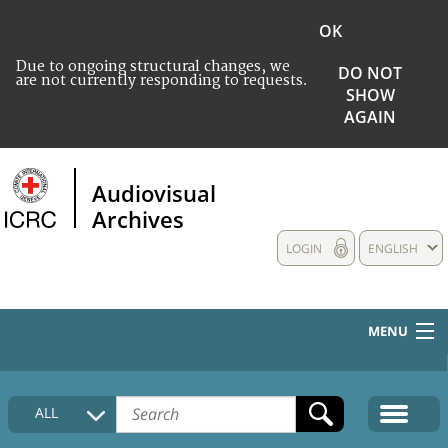
OK
Due to ongoing structural changes, we
DO NOT
are not currently responding to requests.
SHOW
AGAIN
Audiovisual
Archives
LOGIN
ENGLISH
MENU
HOME
ALL
COLLECTIONS DESCRIPTION
MEDIA