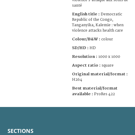
violence s'attaque aux soins de
santé
English title :
Democratic
Republic of the Congo,
Tanganyika, Kalemie : when
violence attacks health care
Colour/B&W :
colour
SD/HD :
HD
Resolution :
1000 x 1000
Aspect ratio :
square
Original material/format :
H264
Best material/format
available :
ProRes 422
SECTIONS