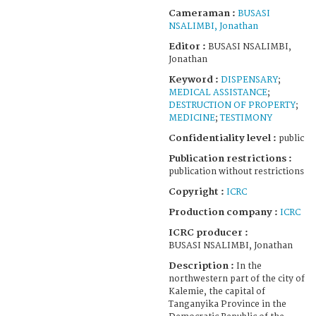
Cameraman :
BUSASI
NSALIMBI, Jonathan
Editor :
BUSASI NSALIMBI,
Jonathan
Keyword :
DISPENSARY
;
MEDICAL ASSISTANCE
;
DESTRUCTION OF PROPERTY
;
MEDICINE
;
TESTIMONY
Confidentiality level :
public
Publication restrictions :
publication without restrictions
Copyright :
ICRC
Production company :
ICRC
ICRC producer :
BUSASI NSALIMBI, Jonathan
Description :
In the
northwestern part of the city of
Kalemie, the capital of
Tanganyika Province in the