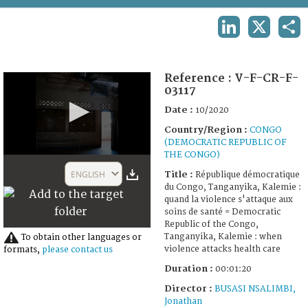
TERMS AND CONDITIONS OF USE
LINKEDIN
X
SHA
FAQ
Reference :
V-F-CR-F-
03117
Date :
10/2020
Country/Region :
CONGO
(DEMOCRATIC REPUBLIC OF
THE CONGO)
0
seconds
ENGLISH
Title :
République démocratique
of
du Congo, Tanganyika, Kalemie :
1
quand la violence s'attaque aux
minute,
soins de santé = Democratic
20
Republic of the Congo,
seconds
Tanganyika, Kalemie : when
To obtain other languages or
violence attacks health care
formats,
please contact us
Duration :
00:01:20
Director :
BUSASI NSALIMBI,
Jonathan