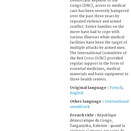
Democratic Republic of the
Congo (DRC), access to medical
care has been severely hampered
over the past three years by
repeated violence and armed
conflict. Entire families on the
move have had to cope with
various illnesses while medical
facilities have been the target of
multiple attacks by armed men.
The International Committee of
the Red Cross (ICRC) provided
regular support in the form of
essential medicines, medical
materials and basic equipment to
three health centers.
Original language :
French
;
English
Other language :
International
soundtrack
French title :
République
démocratique du Congo,
Tanganyika, Kalemie : quand la