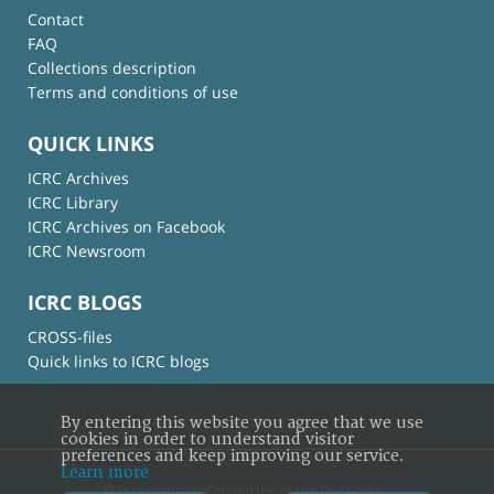
Contact
FAQ
Collections description
Terms and conditions of use
QUICK LINKS
ICRC Archives
ICRC Library
ICRC Archives on Facebook
ICRC Newsroom
ICRC BLOGS
CROSS-files
Quick links to ICRC blogs
By entering this website you agree that we use
cookies in order to understand visitor
preferences and keep improving our service.
Learn more
© International Committee of the Red Cross