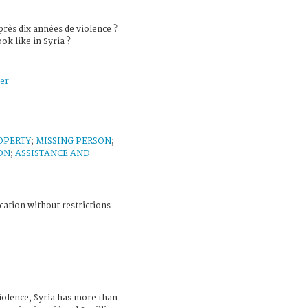
près dix années de violence ?
ok like in Syria ?
er
OPERTY
;
MISSING PERSON
;
ON
;
ASSISTANCE AND
cation without restrictions
violence, Syria has more than