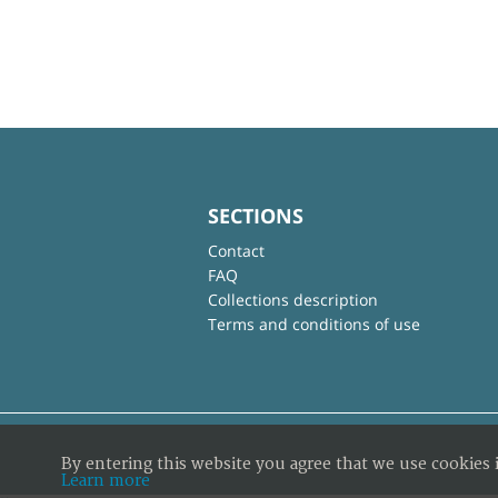
SECTIONS
Contact
FAQ
Collections description
Terms and conditions of use
By entering this website you agree that we use cookies 
Learn more