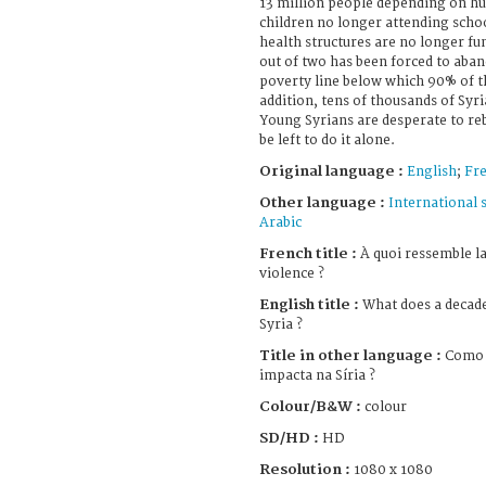
13 million people depending on hu
children no longer attending schoo
health structures are no longer fu
out of two has been forced to aba
poverty line below which 90% of th
addition, tens of thousands of Syri
Young Syrians are desperate to rebu
be left to do it alone.
Original language :
English
;
Fr
Other language :
International 
Arabic
French title :
À quoi ressemble la
violence ?
English title :
What does a decade 
Syria ?
Title in other language :
Como 
impacta na Síria ?
Colour/B&W :
colour
SD/HD :
HD
Resolution :
1080 x 1080