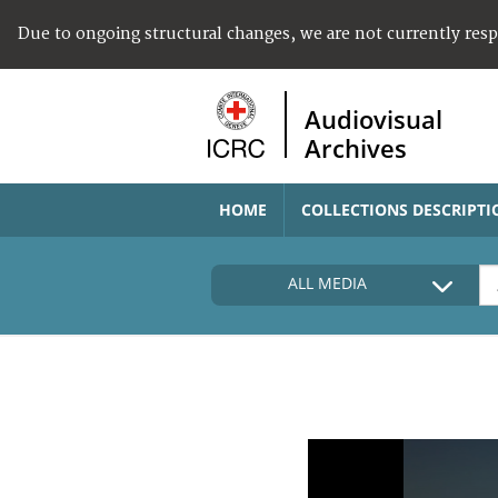
Due to ongoing structural changes, we are not currently res
Audiovisual
Archives
HOME
COLLECTIONS DESCRIPTI
ALL MEDIA