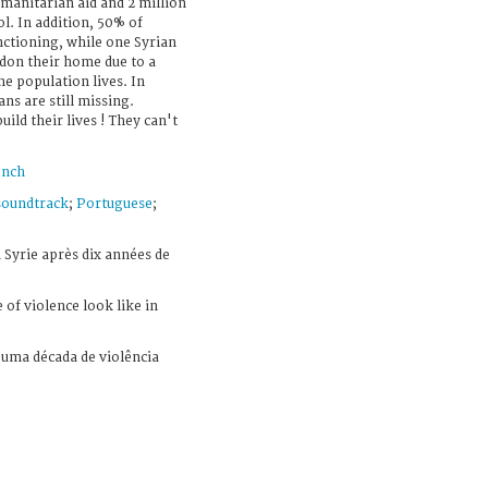
manitarian aid and 2 million
l. In addition, 50% of
nctioning, while one Syrian
ndon their home due to a
e population lives. In
ans are still missing.
ild their lives ! They can't
ench
soundtrack
;
Portuguese
;
 Syrie après dix années de
of violence look like in
uma década de violência