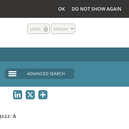
OK
DO NOT SHOW AGAIN
LOGIN
ENGLISH
ADVANCED SEARCH
LINKEDIN
X
SHARE
3122-A