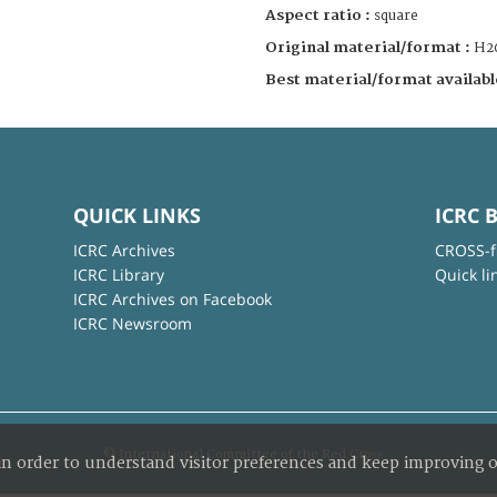
Aspect ratio :
square
Original material/format :
H2
Best material/format availabl
QUICK LINKS
ICRC 
ICRC Archives
CROSS-f
ICRC Library
Quick li
ICRC Archives on Facebook
ICRC Newsroom
© International Committee of the Red Cross
in order to understand visitor preferences and keep improving o