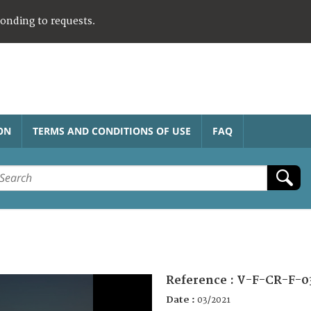
ponding to requests.
ON
TERMS AND CONDITIONS OF USE
FAQ
Reference :
V-F-CR-F-0
Date :
03/2021