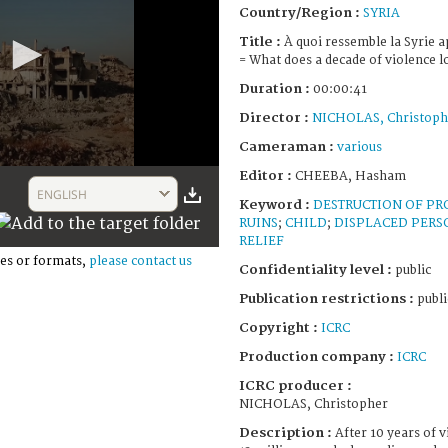
Country/Region :
SYRIA
Title :
À quoi ressemble la Syrie a
= What does a decade of violence lo
Duration :
00:00:41
Director :
NICHOLAS, Christoph
Cameraman :
various
Editor :
CHEEBA, Hasham
ENGLISH
Keyword :
DESTRUCTION OF PR
RUINS
;
CHILD
;
DISPLACED PERS
RELIEF
es or formats,
please contact us
Confidentiality level :
public
Publication restrictions :
publi
Copyright :
ICRC
Production company :
ICRC
ICRC producer :
NICHOLAS, Christopher
Description :
After 10 years of 