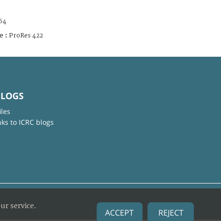
64
e :
ProRes 422
BLOGS
iles
nks to ICRC blogs
ur service.
ACCEPT
REJECT