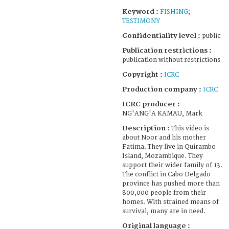
Keyword :
FISHING
;
TESTIMONY
Confidentiality level :
public
Publication restrictions :
publication without restrictions
Copyright :
ICRC
Production company :
ICRC
ICRC producer :
NG'ANG'A KAMAU, Mark
Description :
This video is
about Noor and his mother
Fatima. They live in Quirambo
Island, Mozambique. They
support their wider family of 13.
The conflict in Cabo Delgado
province has pushed more than
800,000 people from their
homes. With strained means of
survival, many are in need.
Original language :