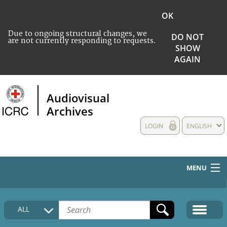
OK
Due to ongoing structural changes, we
DO NOT
are not currently responding to requests.
SHOW
AGAIN
Audiovisual
Archives
LOGIN
ENGLISH
MENU
HOME
ALL
COLLECTIONS DESCRIPTION
MEDIA