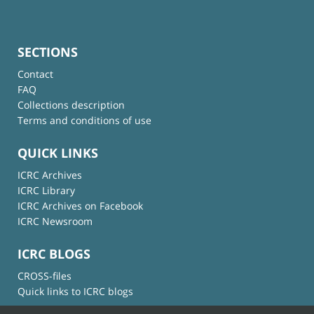
SECTIONS
Contact
FAQ
Collections description
Terms and conditions of use
QUICK LINKS
ICRC Archives
ICRC Library
ICRC Archives on Facebook
ICRC Newsroom
ICRC BLOGS
CROSS-files
Quick links to ICRC blogs