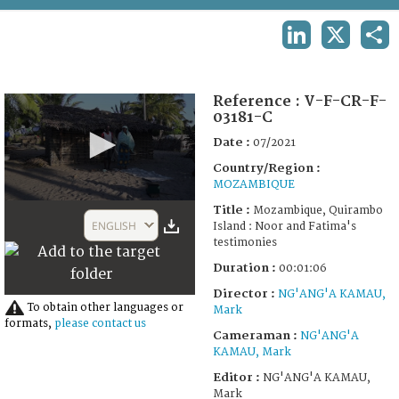
TERMS AND CONDITIONS OF USE
LINKEDIN
X
SHA
FAQ
Reference :
V-F-CR-F-
03181-C
Date :
07/2021
Country/Region :
MOZAMBIQUE
0
Title :
Mozambique, Quirambo
seconds
ENGLISH
Island : Noor and Fatima's
of
testimonies
2
minutes,
Duration :
00:01:06
16
seconds
Director :
NG'ANG'A KAMAU,
To obtain other languages or
Mark
formats,
please contact us
Cameraman :
NG'ANG'A
KAMAU, Mark
Editor :
NG'ANG'A KAMAU,
Mark