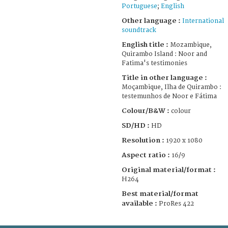
Portuguese
;
English
Other language :
International
soundtrack
English title :
Mozambique,
Quirambo Island : Noor and
Fatima's testimonies
Title in other language :
Moçambique, Ilha de Quirambo :
testemunhos de Noor e Fátima
Colour/B&W :
colour
SD/HD :
HD
Resolution :
1920 x 1080
Aspect ratio :
16/9
Original material/format :
H264
Best material/format
available :
ProRes 422