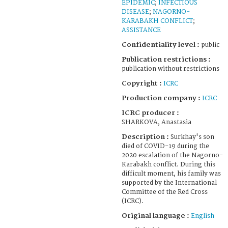
EPIDEMIC
;
INFECTIOUS
DISEASE
;
NAGORNO-
KARABAKH CONFLICT
;
ASSISTANCE
Confidentiality level :
public
Publication restrictions :
publication without restrictions
Copyright :
ICRC
Production company :
ICRC
ICRC producer :
SHARKOVA, Anastasia
Description :
Surkhay's son
died of COVID-19 during the
2020 escalation of the Nagorno-
Karabakh conflict. During this
difficult moment, his family was
supported by the International
Committee of the Red Cross
(ICRC).
Original language :
English