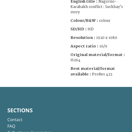
English title :
Nagorno-
Karabakh conflict : Surkhay’s
story
Colour/B&W :
colour
SD/HD :
HD
Resolution :
1920 x 1080
Aspect ratio :
16/9
Original material/format :
H264
Best material/format
available :
ProRes 422
SECTIONS
Contact
FAQ