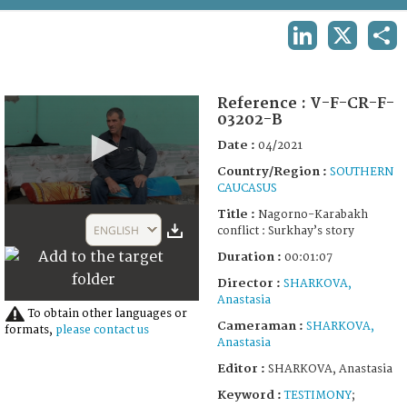
TERMS AND CONDITIONS OF USE
LINKEDIN
X
SHA
FAQ
Reference :
V-F-CR-F-
03202-B
Date :
04/2021
Country/Region :
SOUTHERN
CAUCASUS
0
Title :
Nagorno-Karabakh
seconds
ENGLISH
conflict : Surkhay’s story
of
1
Duration :
00:01:07
minute,
7
Director :
SHARKOVA,
seconds
Anastasia
To obtain other languages or
Cameraman :
SHARKOVA,
formats,
please contact us
Anastasia
Editor :
SHARKOVA, Anastasia
Keyword :
TESTIMONY
;