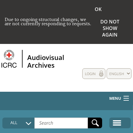
OK
Due to ongoing structural changes, we
DO NOT
are not currently responding to requests.
SHOW
AGAIN
Audiovisual
Archives
LOGIN
ENGLISH
MENU
HOME
ALL
COLLECTIONS DESCRIPTION
MEDIA